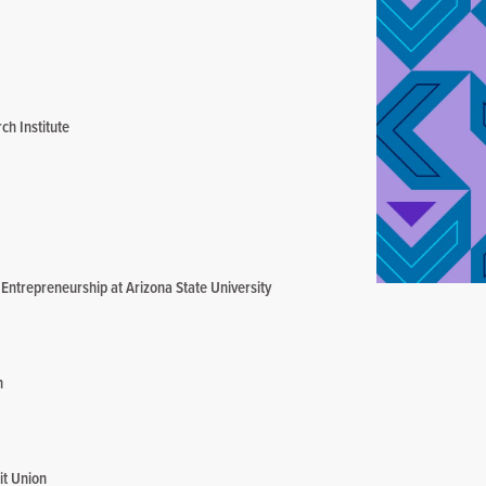
ch Institute
ntrepreneurship at Arizona State University
n
it Union