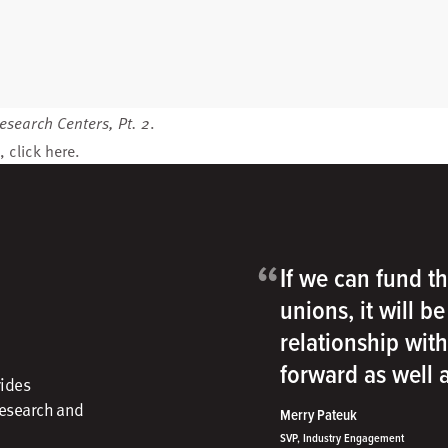
esearch Centers, Pt. 2
.
, click
here
.
“
If we can fund th
unions, it will b
relationship wit
forward as well
vides
research and
Merry Pateuk
SVP, Industry Engagement