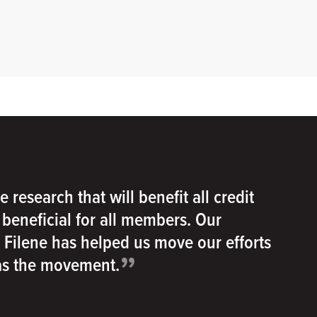
e research that will benefit all credit
e beneficial for all members. Our
h Filene has helped us move our efforts
”
 as the movement.