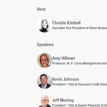
Host
Christie Kimbell
Executive Vice President at Filene Resear
Speakers
Amy Hillman
Professor, W. P. Carey Management and E
Kevin Johnson
President + CEO at Suncoast Credit Unio
Jeff Meshey
President + CEO at Desert Financial Cred