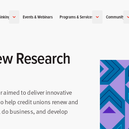
inking
Events & Webinars
Programs & Services
Community
ew Research
r aimed to deliver innovative
 to help credit unions renew and
, do business, and develop