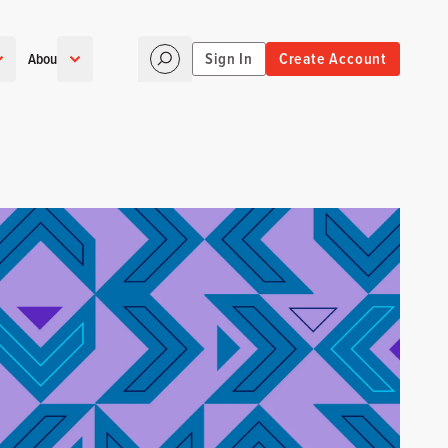
Sign In
Create Account
About