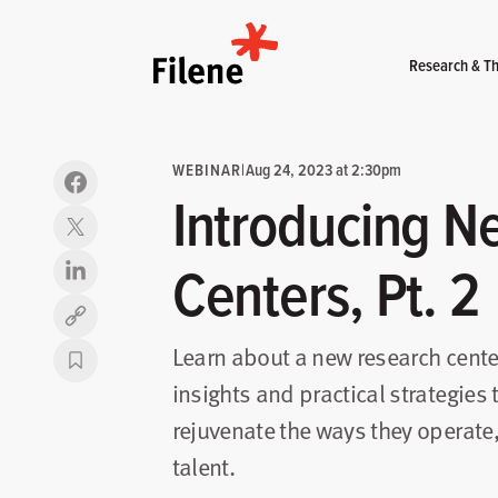
Home
Research & Th
WEBINAR
|
Aug 24, 2023 at 2:30pm
Introducing N
Centers, Pt. 2
Copy link
Learn about a new research cente
insights and practical strategies
rejuvenate the ways they operate
talent.