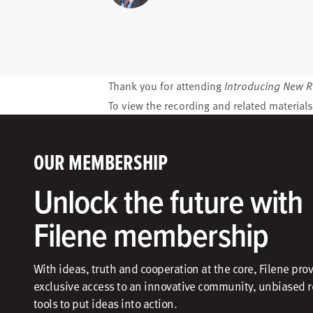
Thank you for attending
Introducing New R
To view the recording and related materials
OUR MEMBERSHIP
Unlock the future with
Filene membership
With ideas, truth and cooperation at the core, Filene pro
exclusive access to an innovative community, unbiased 
tools to put ideas into action.​