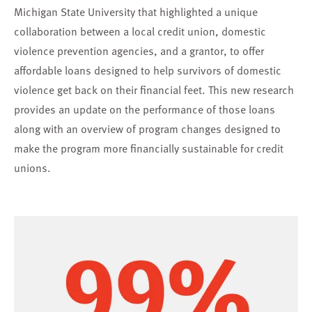
Michigan State University that highlighted a unique
collaboration between a local credit union, domestic
violence prevention agencies, and a grantor, to offer
affordable loans designed to help survivors of domestic
violence get back on their financial feet. This new research
provides an update on the performance of those loans
along with an overview of program changes designed to
make the program more financially sustainable for credit
unions.