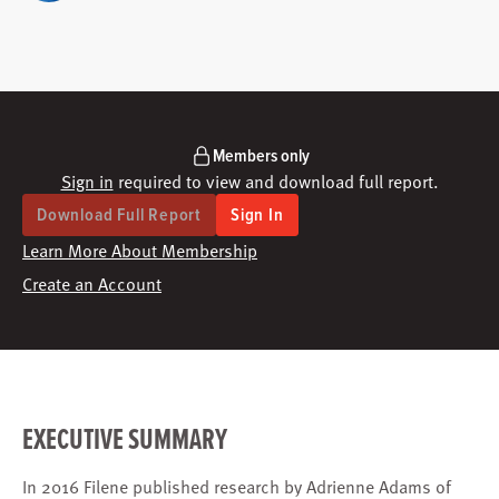
Members only
Sign in
required to view and download full report.
Download Full Report
Sign In
Learn More About Membership
Create an Account
EXECUTIVE SUMMARY
In 2016 Filene published research by Adrienne Adams of