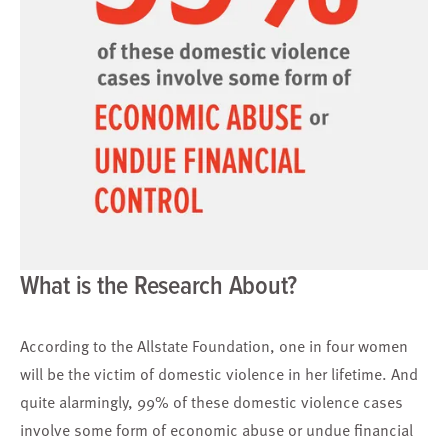
What is the Research About?
According to the Allstate Foundation, one in four women
will be the victim of domestic violence in her lifetime. And
quite alarmingly, 99% of these domestic violence cases
involve some form of economic abuse or undue financial