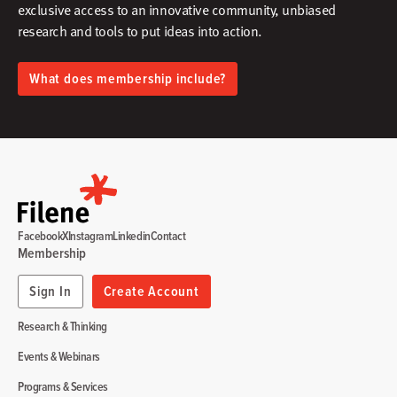
exclusive access to an innovative community, unbiased
research and tools to put ideas into action.​
What does membership include?
Facebook
X
Instagram
Linkedin
Contact
Membership
Sign In
Create Account
Research & Thinking
Events & Webinars
Programs & Services