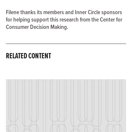
Filene thanks its members and Inner Circle sponsors
for helping support this research from the Center for
Consumer Decision Making.
RELATED CONTENT