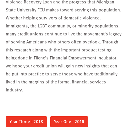
Violence Recovery Loan and the progress that Michigan
State University FCU makes toward serving this population.
Whether helping survivors of domestic violence,
immigrants, the LGBT community, or minority populations,
many credit unions continue to live the movement's legacy
of serving Americans who others often overlook. Through
this research along with the important product testing
being done in Filene’s Financial Empowerment Incubator,
we hope your credit union will gain new insights that can
be put into practice to serve those who have traditionally
lived in the margins of the formal financial services
industry.
Year Three | 2018
Year One | 2016