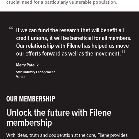
crucial need for a particularly vulnerable population.
“
If we can fund the research that will benefit all
credit unions, it will be beneficial for all members.
Our relationship with Filene has helped us move
”
our efforts forward as well as the movement.
Merry Pateuk
SVP, Industry Engagement
Velera
OUR MEMBERSHIP
Unlock the future with Filene
membership
With ideas, truth and cooperation at the core, Filene provides