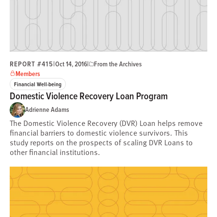
REPORT #415
|
|
Oct 14, 2016
From the Archives
Members
Financial Well-being
Domestic Violence Recovery Loan Program
Adrienne Adams
The Domestic Violence Recovery (DVR) Loan helps remove
financial barriers to domestic violence survivors. This
study reports on the prospects of scaling DVR Loans to
other financial institutions.