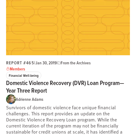
REPORT #465
|
|
Jan 30, 2019
From the Archives
Members
Financial Well-being
Domestic Violence Recovery (DVR) Loan Program—
Year Three Report
Adrienne Adams
Survivors of domestic violence face unique financial
challenges. This report provides an update on the
Domestic Violence Recovery Loan program. While the
current iteration of the program may not be financially
sustainable for credit unions at scale, it has identified a