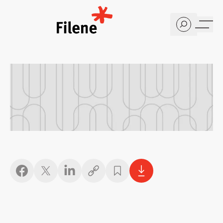
Home
Copy link