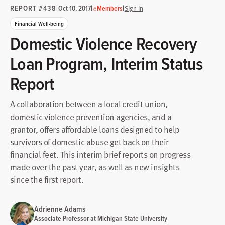
REPORT #438
|
|
|
Oct 10, 2017
Members
Sign In
Financial Well-being
Domestic Violence Recovery
Loan Program, Interim Status
Report
A collaboration between a local credit union,
domestic violence prevention agencies, and a
grantor, offers affordable loans designed to help
survivors of domestic abuse get back on their
financial feet. This interim brief reports on progress
made over the past year, as well as new insights
since the first report.
Adrienne Adams
Associate Professor at Michigan State University