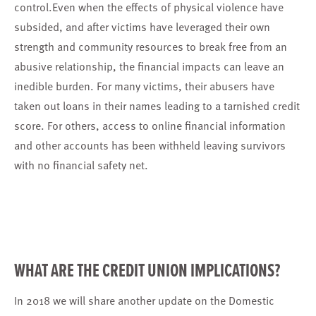
control.Even when the effects of physical violence have
subsided, and after victims have leveraged their own
strength and community resources to break free from an
abusive relationship, the financial impacts can leave an
inedible burden. For many victims, their abusers have
taken out loans in their names leading to a tarnished credit
score. For others, access to online financial information
and other accounts has been withheld leaving survivors
with no financial safety net.
WHAT ARE THE CREDIT UNION IMPLICATIONS?
In 2018 we will share another update on the Domestic