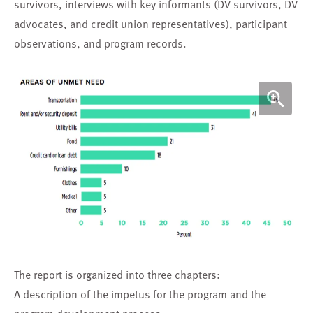
survivors, interviews with key informants (DV survivors, DV
advocates, and credit union representatives), participant
observations, and program records.
The report is organized into three chapters:
A description of the impetus for the program and the