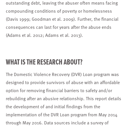
outstanding debt, leaving the abuser often means facing
compounding conditions of poverty or homelessness
(Davis 1999; Goodman et al. 2009). Further, the financial
consequences can last for years after the abuse ends
(Adams et al. 2012; Adams et al. 2013).
WHAT IS THE RESEARCH ABOUT?
The Domestic Violence Recovery (DVR) Loan program was
designed to provide survivors of abuse with an affordable
option for removing financial barriers to safety and/or
rebuilding after an abusive relationship. This report details
the development of and initial findings from the
implementation of the DVR Loan program from May 2014
through May 2016. Data sources include a survey of