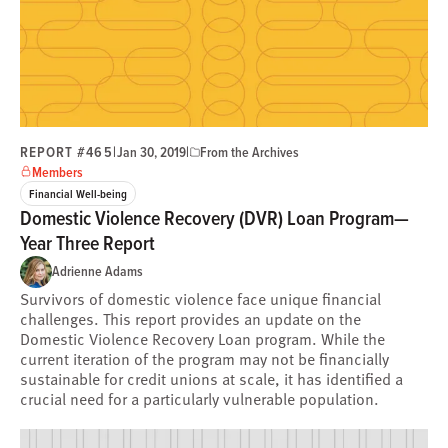
REPORT #465
|
|
Jan 30, 2019
From the Archives
Members
Financial Well-being
Domestic Violence Recovery (DVR) Loan Program—
Year Three Report
Adrienne Adams
Survivors of domestic violence face unique financial
challenges. This report provides an update on the
Domestic Violence Recovery Loan program. While the
current iteration of the program may not be financially
sustainable for credit unions at scale, it has identified a
crucial need for a particularly vulnerable population.