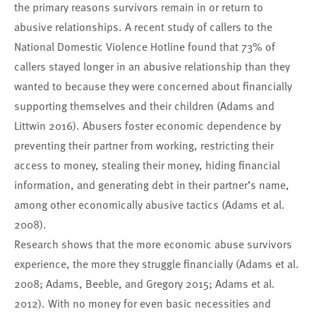
the primary reasons survivors remain in or return to
abusive relationships. A recent study of callers to the
National Domestic Violence Hotline found that 73% of
callers stayed longer in an abusive relationship than they
wanted to because they were concerned about financially
supporting themselves and their children (Adams and
Littwin 2016). Abusers foster economic dependence by
preventing their partner from working, restricting their
access to money, stealing their money, hiding financial
information, and generating debt in their partner’s name,
among other economically abusive tactics (Adams et al.
2008).
Research shows that the more economic abuse survivors
experience, the more they struggle financially (Adams et al.
2008; Adams, Beeble, and Gregory 2015; Adams et al.
2012). With no money for even basic necessities and