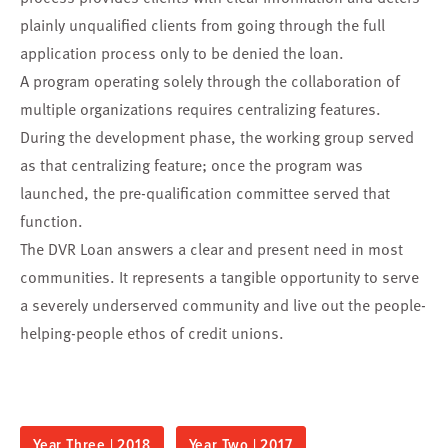
plainly unqualified clients from going through the full
application process only to be denied the loan.
A program operating solely through the collaboration of
multiple organizations requires centralizing features.
During the development phase, the working group served
as that centralizing feature; once the program was
launched, the pre-qualification committee served that
function.
The DVR Loan answers a clear and present need in most
communities. It represents a tangible opportunity to serve
a severely underserved community and live out the people-
helping-people ethos of credit unions.
Year Three | 2018
Year Two | 2017