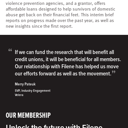
violence prevention agencies, and a grantor, offers
affordable loans designed to help survivors of domestic
abuse get back on their financial feet. This interim brief
reports on progress made over the past year, as well as
new insights since the first report.
“
If we can fund the research that will benefit all
credit unions, it will be beneficial for all members.
Our relationship with Filene has helped us move
”
our efforts forward as well as the movement.
Merry Pateuk
SVP, Industry Engagement
Velera
OUR MEMBERSHIP
Unlock the future with Filene