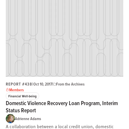
REPORT #438
|
|
Oct 10, 2017
From the Archives
Members
Financial Well-being
Domestic Violence Recovery Loan Program, Interim
Status Report
Adrienne Adams
A collaboration between a local credit union, domestic