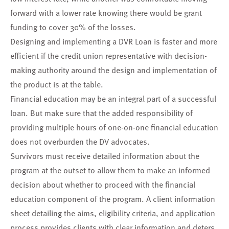
forward with a lower rate knowing there would be grant
funding to cover 30% of the losses.
Designing and implementing a DVR Loan is faster and more
efficient if the credit union representative with decision-
making authority around the design and implementation of
the product is at the table.
Financial education may be an integral part of a successful
loan. But make sure that the added responsibility of
providing multiple hours of one-on-one financial education
does not overburden the DV advocates.
Survivors must receive detailed information about the
program at the outset to allow them to make an informed
decision about whether to proceed with the financial
education component of the program. A client information
sheet detailing the aims, eligibility criteria, and application
process provides clients with clear information and deters