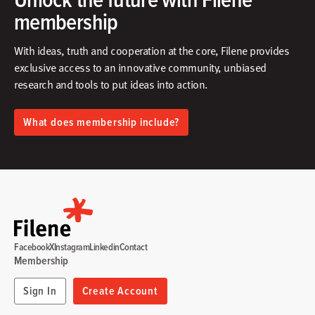
membership
With ideas, truth and cooperation at the core, Filene provides
exclusive access to an innovative community, unbiased
research and tools to put ideas into action.​
What does membership include?
Facebook
X
Instagram
Linkedin
Contact
Membership
Sign In
Create Account