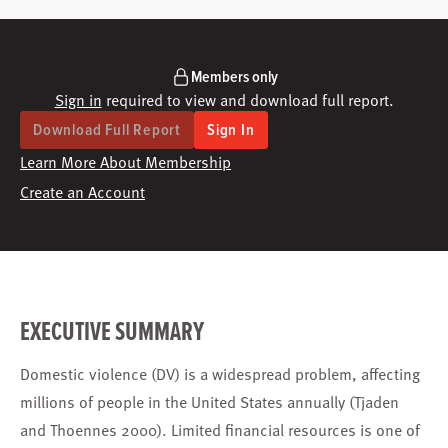
Members only
Sign in
required to view and download full report.
Download Full Report
Sign In
Learn More About Membership
Create an Account
EXECUTIVE SUMMARY
Domestic violence (DV) is a widespread problem, affecting
millions of people in the United States annually (Tjaden
and Thoennes 2000). Limited financial resources is one of