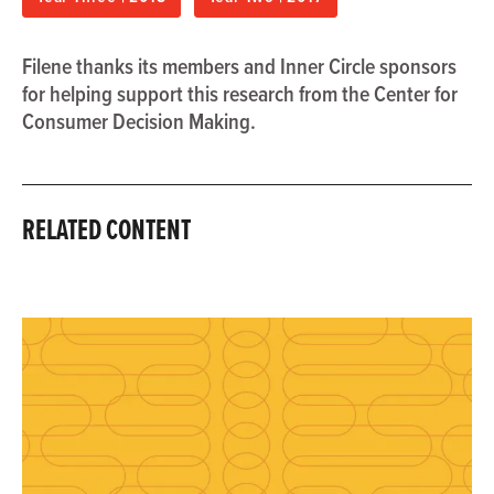
Filene thanks its members and Inner Circle sponsors
for helping support this research from the Center for
Consumer Decision Making.
RELATED CONTENT