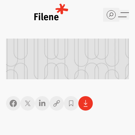
Home
Copy link