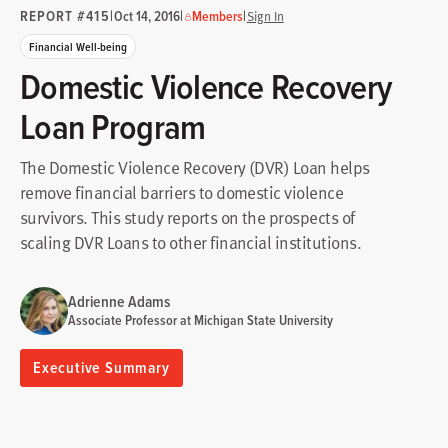
REPORT #415
|
|
|
Oct 14, 2016
Members
Sign In
Financial Well-being
Domestic Violence Recovery
Loan Program
The Domestic Violence Recovery (DVR) Loan helps
remove financial barriers to domestic violence
survivors. This study reports on the prospects of
scaling DVR Loans to other financial institutions.
Adrienne Adams
Associate Professor at Michigan State University
Executive Summary