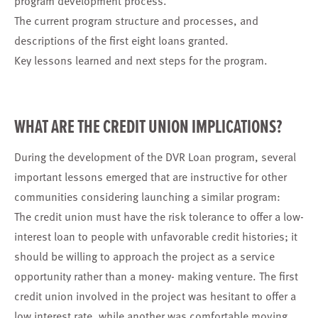
program development process.
The current program structure and processes, and
descriptions of the first eight loans granted.
Key lessons learned and next steps for the program.
WHAT ARE THE CREDIT UNION IMPLICATIONS?
During the development of the DVR Loan program, several
important lessons emerged that are instructive for other
communities considering launching a similar program:
The credit union must have the risk tolerance to offer a low-
interest loan to people with unfavorable credit histories; it
should be willing to approach the project as a service
opportunity rather than a money- making venture. The first
credit union involved in the project was hesitant to offer a
low interest rate, while another was comfortable moving