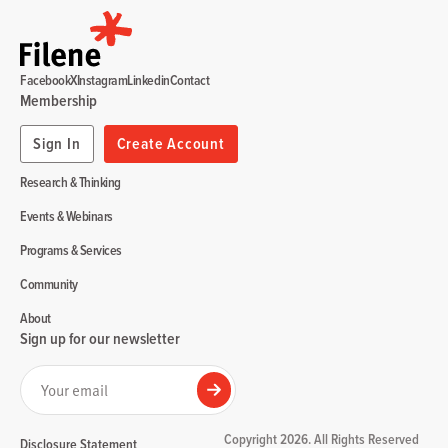
Facebook
X
Instagram
Linkedin
Contact
Membership
Sign In
Create Account
Research & Thinking
Events & Webinars
Programs & Services
Community
About
Sign up for our newsletter
Your email
Submit
Copyright 2026. All Rights Reserved
Disclosure Statement