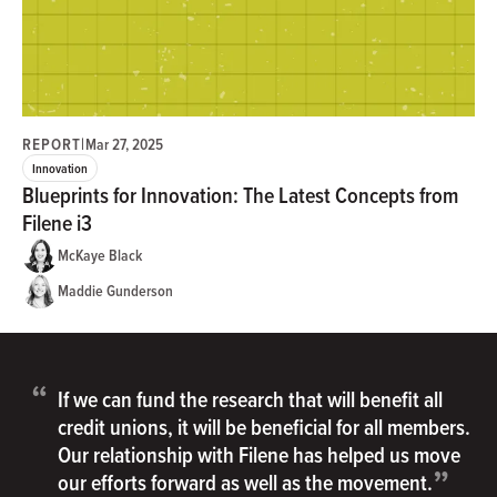
REPORT
|
Mar 27, 2025
Innovation
Blueprints for Innovation: The Latest Concepts from
Filene i3
McKaye Black
Maddie Gunderson
“
If we can fund the research that will benefit all
credit unions, it will be beneficial for all members.
Our relationship with Filene has helped us move
”
our efforts forward as well as the movement.