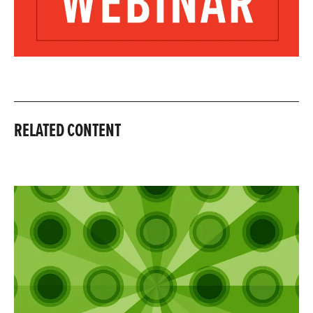
RELATED CONTENT