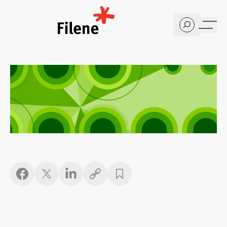
Home
Copy link