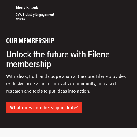
Merry Pateuk
SVP, Industry Engagement
Velera
OUR MEMBERSHIP
Unlock the future with Filene
membership
With ideas, truth and cooperation at the core, Filene provides
exclusive access to an innovative community, unbiased
research and tools to put ideas into action.​
What does membership include?