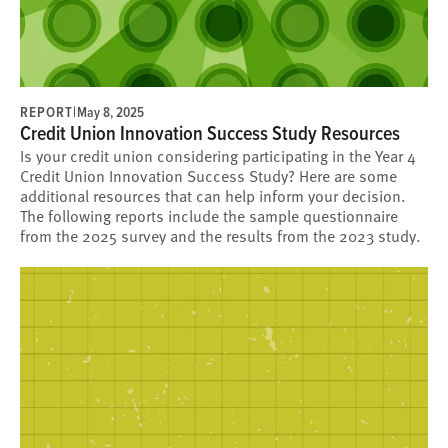
REPORT
|
May 8, 2025
Credit Union Innovation Success Study Resources
Is your credit union considering participating in the Year 4
Credit Union Innovation Success Study? Here are some
additional resources that can help inform your decision.
The following reports include the sample questionnaire
from the 2025 survey and the results from the 2023 study.