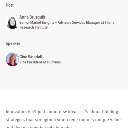
Host
Anna Bruzgulis
Senior Market Insights + Advisory Services Manager at Filene
Research Institute
Speaker
Gina Woodall
Vice President at Illuminas
Innovation isn’t just about new ideas—it’s about building
strategies that strengthen your credit union’s unique value
and deepen member relationships.