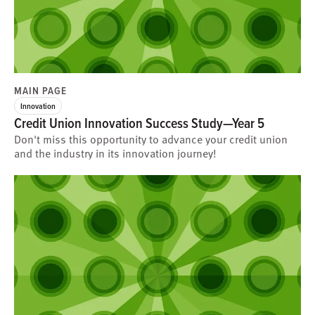
MAIN PAGE
Innovation
Credit Union Innovation Success Study—Year 5
Don't miss this opportunity to advance your credit union
and the industry in its innovation journey!