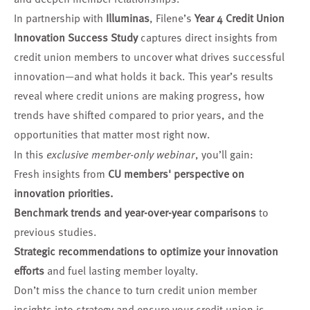
In partnership with
Illuminas
, Filene’s
Year 4 Credit Union
Innovation Success Study
captures direct insights from
credit union members to uncover what drives successful
innovation—and what holds it back. This year’s results
reveal where credit unions are making progress, how
trends have shifted compared to prior years, and the
opportunities that matter most right now.
In this
exclusive member-only webinar
, you’ll gain:
Fresh insights from
CU members' perspective on
innovation priorities.
Benchmark trends and year-over-year comparisons
to
previous studies.
Strategic recommendations to optimize your innovation
efforts
and fuel lasting member loyalty.
Don’t miss the chance to turn credit union member
insights into strategy and ensure your credit union is