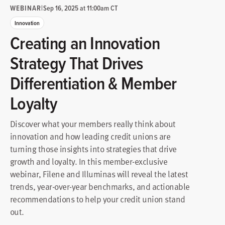
WEBINAR
|
Sep 16, 2025 at 11:00am CT
Innovation
Creating an Innovation
Strategy That Drives
Differentiation & Member
Loyalty
Discover what your members really think about
innovation and how leading credit unions are
turning those insights into strategies that drive
growth and loyalty. In this member-exclusive
webinar, Filene and Illuminas will reveal the latest
trends, year-over-year benchmarks, and actionable
recommendations to help your credit union stand
out.