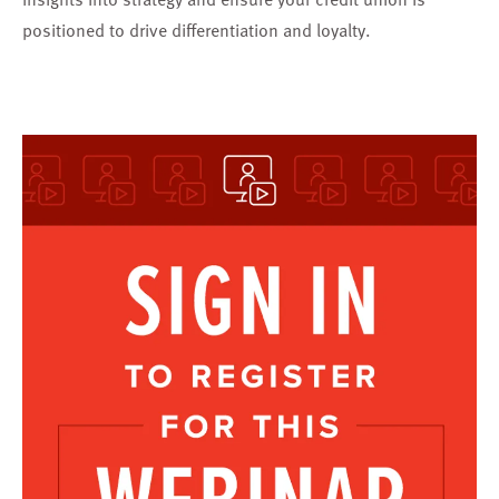
positioned to drive differentiation and loyalty.