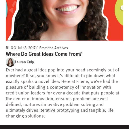
BLOG
|
|
Jul 18, 2017
From the Archives
Where Do Great Ideas Come From?
Lauren Culp
Ever had a great idea pop into your head seemingly out of
nowhere? If so, you know it’s difficult to pin down what
exactly sparks a novel idea. Here at Filene, we’ve had the
pleasure of building a competency of innovation with
credit union leaders for over a decade that puts people at
the center of innovation, ensures problems are well
defined, nurtures innovative problem solving and
ultimately drives iterative prototyping and tangible, life
changing solutions.