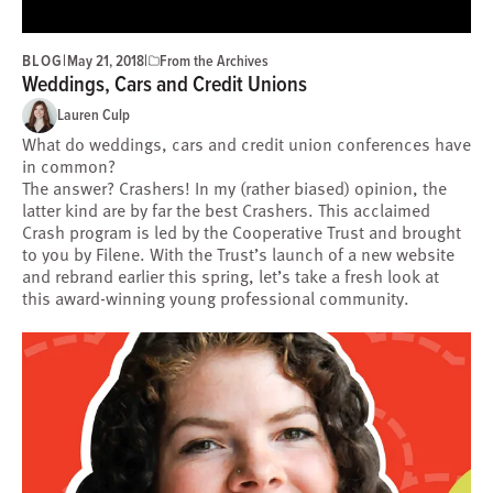
BLOG
|
|
May 21, 2018
From the Archives
Weddings, Cars and Credit Unions
Lauren Culp
What do weddings, cars and credit union conferences have
in common?
The answer? Crashers! In my (rather biased) opinion, the
latter kind are by far the best Crashers. This acclaimed
Crash program is led by the Cooperative Trust and brought
to you by Filene. With the Trust’s launch of a new website
and rebrand earlier this spring, let’s take a fresh look at
this award-winning young professional community.