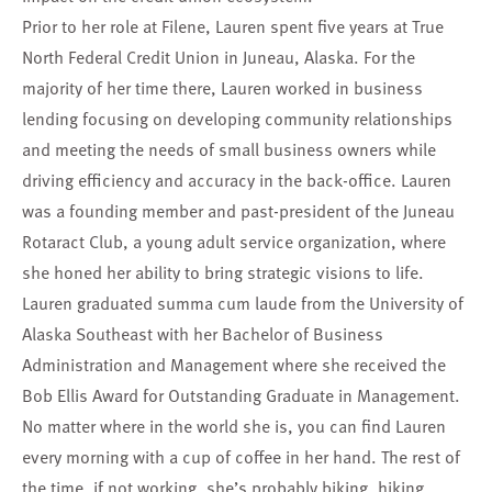
Prior to her role at Filene, Lauren spent five years at True
North Federal Credit Union in Juneau, Alaska. For the
majority of her time there, Lauren worked in business
lending focusing on developing community relationships
and meeting the needs of small business owners while
driving efficiency and accuracy in the back-office. Lauren
was a founding member and past-president of the Juneau
Rotaract Club, a young adult service organization, where
she honed her ability to bring strategic visions to life.
Lauren graduated summa cum laude from the University of
Alaska Southeast with her Bachelor of Business
Administration and Management where she received the
Bob Ellis Award for Outstanding Graduate in Management.
No matter where in the world she is, you can find Lauren
every morning with a cup of coffee in her hand. The rest of
the time, if not working, she’s probably biking, hiking,