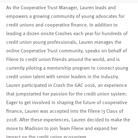
As the Cooperative Trust Manager, Lauren leads and
empowers a growing community of young advocates for
credit unions and cooperative finance. In addition to
leading a dozen onsite
Crashes
each year for hundreds of
credit union young professionals, Lauren manages the
online
Cooperative Trust
community, speaks on behalf of
Filene to credit union friends around the world, and is
currently piloting a
mentorship program
to connect young
credit union talent with senior leaders in the industry.
Lauren participated in Crash the GAC 2016, an experience
that jumpstarted her passion for the credit union system.
Eager to get involved in shaping the future of cooperative
finance, Lauren was accepted into the Filene i3 Class of
2018. After these experiences, Lauren decided to make the
move to Madison to join Team Filene and expand her
impact on the credit union ecosystem.