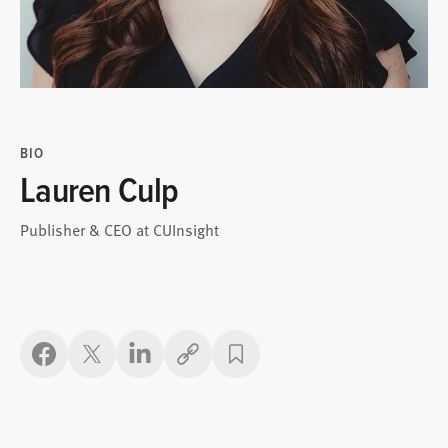
BIO
Lauren Culp
Publisher & CEO at CUInsight
Copy link