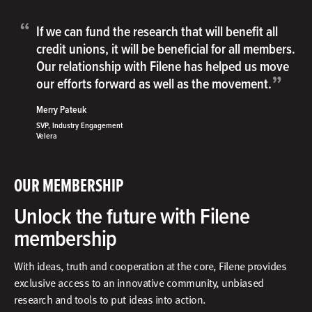
“
If we can fund the research that will benefit all
credit unions, it will be beneficial for all members.
Our relationship with Filene has helped us move
”
our efforts forward as well as the movement.
Merry Pateuk
SVP, Industry Engagement
Velera
OUR MEMBERSHIP
Unlock the future with Filene
membership
With ideas, truth and cooperation at the core, Filene provides
exclusive access to an innovative community, unbiased
research and tools to put ideas into action.​