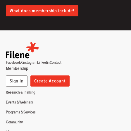
What does membership include?
Facebook
X
Instagram
Linkedin
Contact
Membership
Sign In
Create Account
Research & Thinking
Events & Webinars
Programs & Services
Community