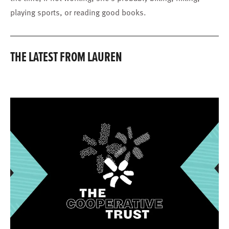
playing sports, or reading good books.
THE LATEST FROM LAUREN