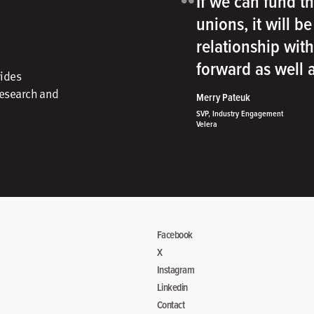
“
If we can fund th
unions, it will b
relationship wit
forward as well
vides
research and
Merry Pateuk
SVP, Industry Engagement
Velera
Facebook
X
Instagram
Linkedin
Contact