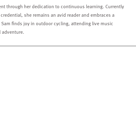
nt through her dedication to continuous learning. Currently
 credential, she remains an avid reader and embraces a
 Sam finds joy in outdoor cycling, attending live music
l adventure.