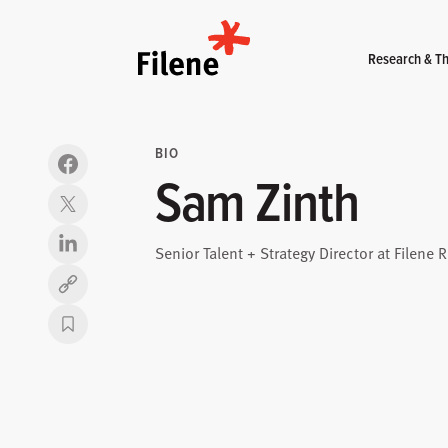
Home
Research & Th
BIO
Sam Zinth
Senior Talent + Strategy Director at Filene 
Copy link