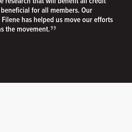
e research that will benefit all credit
e beneficial for all members. Our
h Filene has helped us move our efforts
”
 as the movement.