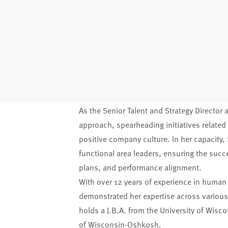
As the Senior Talent and Strategy Director a
approach, spearheading initiatives related t
positive company culture. In her capacity
functional area leaders, ensuring the succ
plans, and performance alignment.
With over 12 years of experience in huma
demonstrated her expertise across various
holds a J.B.A. from the University of Wisc
of Wisconsin-Oshkosh.