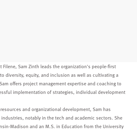
t Filene, Sam Zinth leads the organization's people-first
o diversity, equity, and inclusion as well as cultivating a
, Sam offers project management expertise and coaching to
essful implementation of strategies, individual development
n resources and organizational development, Sam has
 industries, notably in the tech and academic sectors. She
onsin-Madison and an M.S. in Education from the University