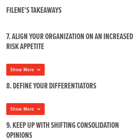
FILENE'S TAKEAWAYS
7. ALIGN YOUR ORGANIZATION ON AN INCREASED
RISK APPETITE
Show More
8. DEFINE YOUR DIFFERENTIATORS
Show More
9. KEEP UP WITH SHIFTING CONSOLIDATION
OPINIONS