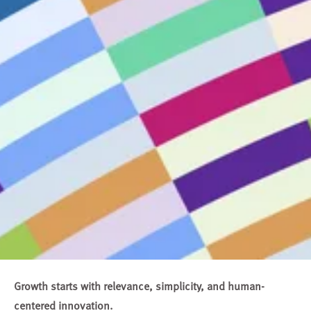
Growth starts with relevance, simplicity, and human-
centered innovation.