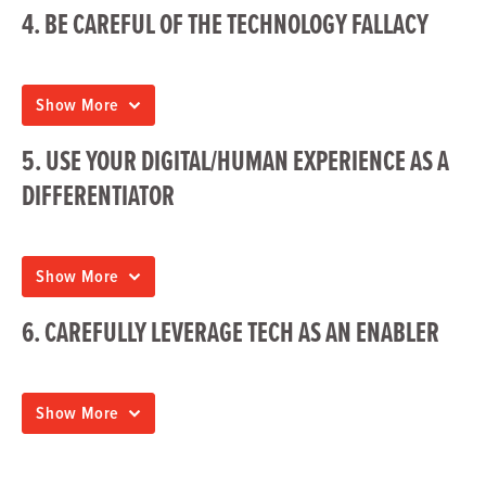
4. BE CAREFUL OF THE TECHNOLOGY FALLACY
Show More
5. USE YOUR DIGITAL/HUMAN EXPERIENCE AS A
DIFFERENTIATOR
Show More
6. CAREFULLY LEVERAGE TECH AS AN ENABLER
Show More