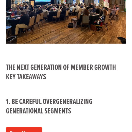
THE NEXT GENERATION OF MEMBER GROWTH
KEY TAKEAWAYS
1. BE CAREFUL OVERGENERALIZING
GENERATIONAL SEGMENTS