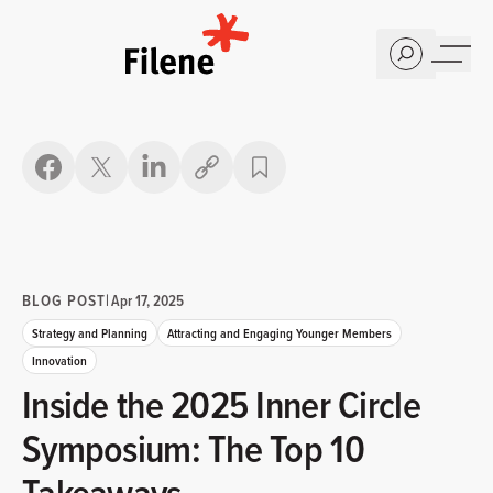
Home
Copy link
BLOG POST
|
Apr 17, 2025
Strategy and Planning
Attracting and Engaging Younger Members
Innovation
Inside the 2025 Inner Circle
Symposium: The Top 10
Takeaways