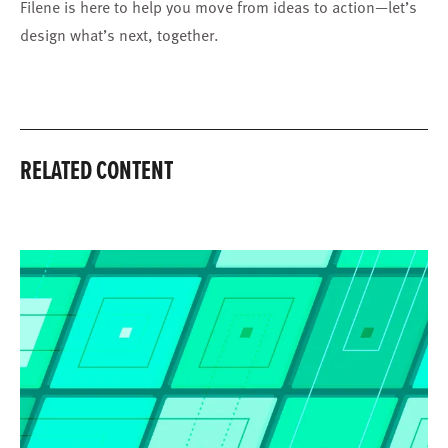
Filene is here to help you move from ideas to action—let’s
design what’s next, together.
RELATED CONTENT