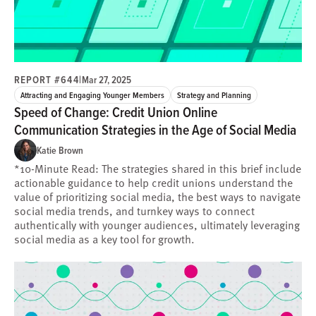
REPORT #644
|
Mar 27, 2025
Attracting and Engaging Younger Members
Strategy and Planning
Speed of Change: Credit Union Online
Communication Strategies in the Age of Social Media
Katie Brown
*10-Minute Read: The strategies shared in this brief include
actionable guidance to help credit unions understand the
value of prioritizing social media, the best ways to navigate
social media trends, and turnkey ways to connect
authentically with younger audiences, ultimately leveraging
social media as a key tool for growth.