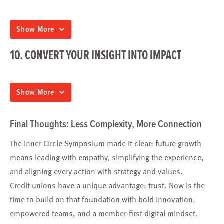
Show More
10. CONVERT YOUR INSIGHT INTO IMPACT
Show More
Final Thoughts: Less Complexity, More Connection
The Inner Circle Symposium made it clear: future growth
means leading with empathy, simplifying the experience,
and aligning every action with strategy and values.
Credit unions have a unique advantage: trust. Now is the
time to build on that foundation with bold innovation,
empowered teams, and a member-first digital mindset.