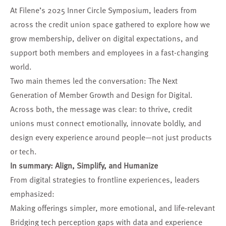
At Filene’s 2025 Inner Circle Symposium, leaders from
across the credit union space gathered to explore how we
grow membership, deliver on digital expectations, and
support both members and employees in a fast-changing
world.
Two main themes led the conversation: The Next
Generation of Member Growth and Design for Digital.
Across both, the message was clear: to thrive, credit
unions must connect emotionally, innovate boldly, and
design every experience around people—not just products
or tech.
In summary: Align, Simplify, and Humanize
From digital strategies to frontline experiences, leaders
emphasized:
Making offerings simpler, more emotional, and life-relevant
Bridging tech perception gaps with data and experience