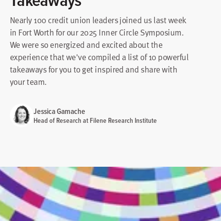
Nearly 100 credit union leaders joined us last week
in Fort Worth for our 2025 Inner Circle Symposium.
We were so energized and excited about the
experience that we've compiled a list of 10 powerful
takeaways for you to get inspired and share with
your team.
Jessica Gamache
Head of Research at Filene Research Institute