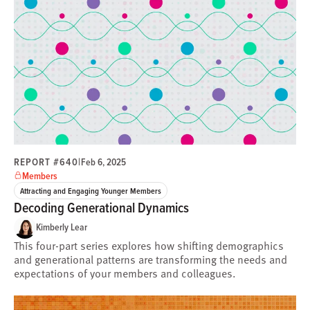
REPORT #640
|
Feb 6, 2025
Members
Attracting and Engaging Younger Members
Decoding Generational Dynamics
Kimberly Lear
This four-part series explores how shifting demographics
and generational patterns are transforming the needs and
expectations of your members and colleagues.