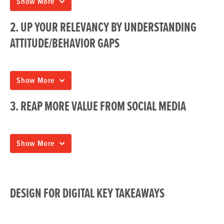
Show More
2. UP YOUR RELEVANCY BY UNDERSTANDING
ATTITUDE/BEHAVIOR GAPS
Show More
3. REAP MORE VALUE FROM SOCIAL MEDIA
Show More
DESIGN FOR DIGITAL KEY TAKEAWAYS