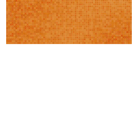
BLOG
|
Feb 19, 2025
Webinar: Doing Digital Differently—How Filene’s New
Center is Redefining the Credit Union Approach to
Digital Culture & Leadership
Jessica Gamache
Gerald Kane