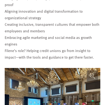
proof
Aligning innovation and digital transformation to
organizational strategy
Creating inclusive, transparent cultures that empower both
employees and members
Embracing agile marketing and social media as growth
engines
Filene’s role? Helping credit unions go from insight to
impact—with the tools and guidance to get there faster.