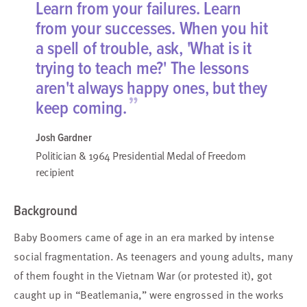
Learn from your failures. Learn
from your successes. When you hit
a spell of trouble, ask, 'What is it
trying to teach me?' The lessons
aren't always happy ones, but they
”
keep coming.
Josh Gardner
Politician & 1964 Presidential Medal of Freedom
recipient
Background
Baby Boomers came of age in an era marked by intense
social fragmentation. As teenagers and young adults, many
of them fought in the Vietnam War (or protested it), got
caught up in “Beatlemania,” were engrossed in the works