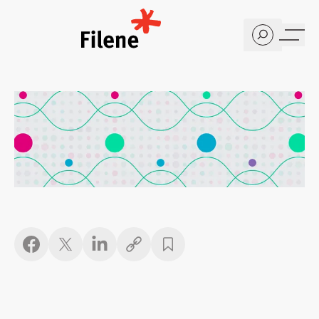
Home
Copy link