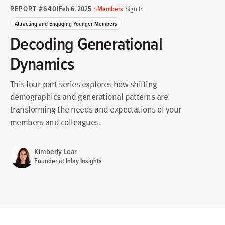
REPORT #640
|
|
|
Feb 6, 2025
Members
Sign In
Attracting and Engaging Younger Members
Decoding Generational
Dynamics
This four-part series explores how shifting
demographics and generational patterns are
transforming the needs and expectations of your
members and colleagues.
Kimberly Lear
Founder at Inlay Insights