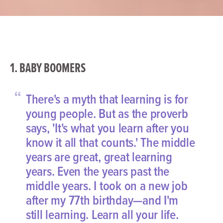
1. BABY BOOMERS
“
There's a myth that learning is for
young people. But as the proverb
says, 'It's what you learn after you
know it all that counts.' The middle
years are great, great learning
years. Even the years past the
middle years. I took on a new job
after my 77th birthday—and I'm
still learning. Learn all your life.