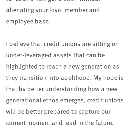
alienating your loyal member and
employee base.
I believe that credit unions are sitting on
under-leveraged assets that can be
highlighted to reach a new generation as
they transition into adulthood. My hope is
that by better understanding how a new
generational ethos emerges, credit unions
will be better prepared to capture our
current moment and lead in the future.