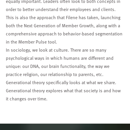
equally important. Leaders often look to both concepts in
order to better understand their employees and clients.
This is also the approach that Filene has taken, launching
both the Next Generation of Member Growth, along with a
comprehensive approach to behavior-based segmentation
in the
Member Pulse
tool.
In sociology, we look at culture. There are so many
psychological ways in which humans are different and
unique: our DNA, our brain functionality, the way we
practice religion, our relationship to parents, etc.
Generational theory specifically looks at what we share.
Generational theory explores what that society is and how
it changes over time.