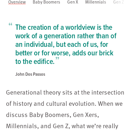
Overview
Baby Boomers
Gen X
Millennials
Gen Z
“
The creation of a worldview is the
work of a generation rather than of
an individual, but each of us, for
better or for worse, adds our brick
”
to the edifice.
John Dos Passos
Generational theory sits at the intersection
of history and cultural evolution. When we
discuss Baby Boomers, Gen Xers,
Millennials, and Gen Z, what we’re really