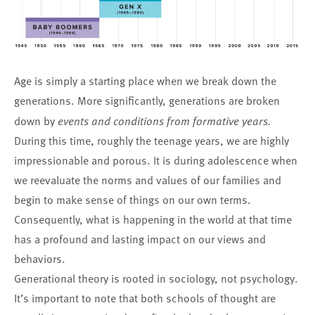
Age is simply a starting place when we break down the
generations. More significantly, generations are broken
down by
events and conditions from formative years.
During this time, roughly the teenage years, we are highly
impressionable and porous. It is during adolescence when
we reevaluate the norms and values of our families and
begin to make sense of things on our own terms.
Consequently, what is happening in the world at that time
has a profound and lasting impact on our views and
behaviors.
Generational theory is rooted in sociology, not psychology.
It’s important to note that both schools of thought are