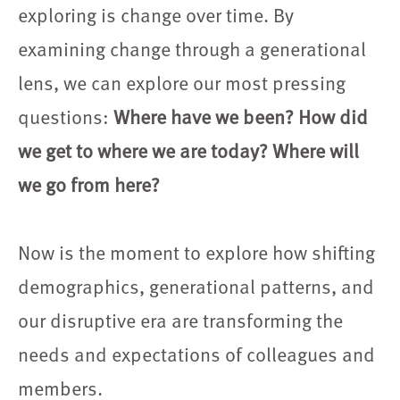
exploring is change over time. By
examining change through a generational
lens, we can explore our most pressing
questions:
Where have we been? How did
we get to where we are today? Where will
we go from here?
Now is the moment to explore how shifting
demographics, generational patterns, and
our disruptive era are transforming the
needs and expectations of colleagues and
members.