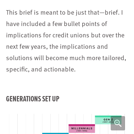
This brief is meant to be just that—brief. I
have included a few bullet points of
implications for credit unions but over the
next few years, the implications and
solutions will become much more tailored,
specific, and actionable.
GENERATIONS SET UP