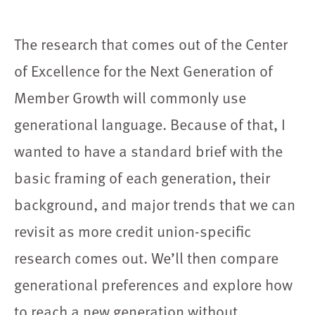
The research that comes out of the Center
of Excellence for the Next Generation of
Member Growth will commonly use
generational language. Because of that, I
wanted to have a standard brief with the
basic framing of each generation, their
background, and major trends that we can
revisit as more credit union-specific
research comes out. We’ll then compare
generational preferences and explore how
to reach a new generation without