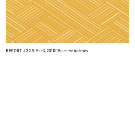
REPORT #229
|
|
Mar 3, 2011
From the Archives
Members
Strategy and Planning
Selling the Credit Union Difference: Large-Scale
Credit Union Branding
Credit unions can grow their membership by rethinking
their marketing and branding strategy to differentiate
themselves from banks.
“
If we can fund the research that will benefit all
credit unions, it will be beneficial for all members.