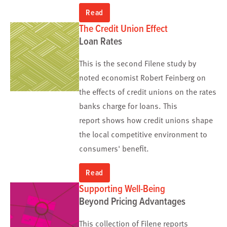
Read
The Credit Union Effect
Loan Rates
This is the second Filene study by
noted economist Robert Feinberg on
the effects of credit unions on the rates
banks charge for loans. This
report shows how credit unions shape
the local competitive environment to
consumers' benefit.
Read
Supporting Well-Being
Beyond Pricing Advantages
This collection of Filene reports