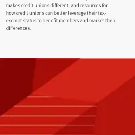
makes credit unions different, and resources for
how credit unions can better leverage their tax-
exempt status to benefit members and market their
differences.