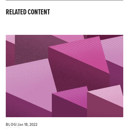
RELATED CONTENT
BLOG
|
Jan 18, 2022