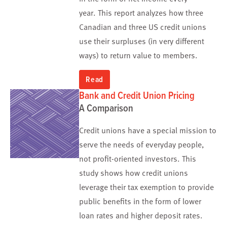
year. This report analyzes how three
Canadian and three US credit unions
use their surpluses (in very different
ways) to return value to members.
Read
Bank and Credit Union Pricing
A Comparison
Credit unions have a special mission to
serve the needs of everyday people,
not profit-oriented investors. This
study shows how credit unions
leverage their tax exemption to provide
public benefits in the form of lower
loan rates and higher deposit rates.