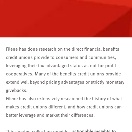
Filene has done research on the direct financial benefits
credit unions provide to consumers and communities,
leveraging their tax-advantaged status as not-for-profit
cooperatives. Many of the benefits credit unions provide
extend well beyond pricing advantages or strictly monetary
givebacks.
Filene has also extensively researched the history of what
makes credit unions different, and how credit unions can
better leverage and market their differences.
This curated collection provides
actionable insights to