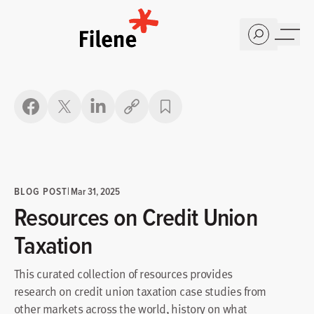
Home
Copy link
BLOG POST
|
Mar 31, 2025
Resources on Credit Union
Taxation
This curated collection of resources provides
research on credit union taxation case studies from
other markets across the world, history on what