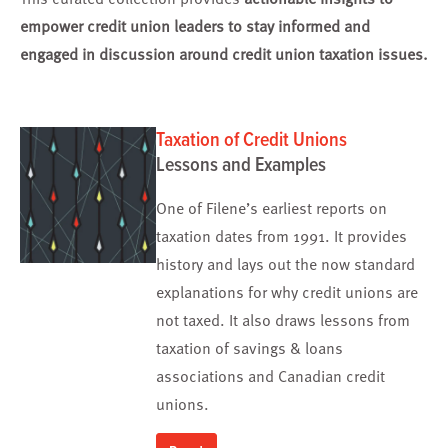
empower credit union leaders to stay informed and
engaged in discussion around credit union taxation issues.
Taxation of Credit Unions
Lessons and Examples
One of Filene’s earliest reports on
taxation dates from 1991. It provides
history and lays out the now standard
explanations for why credit unions are
not taxed. It also draws lessons from
taxation of savings & loans
associations and Canadian credit
unions.