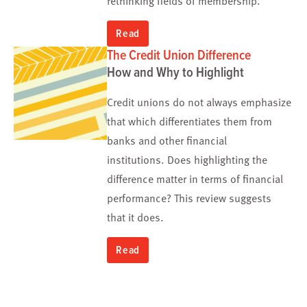
Read
The Credit Union Difference
How and Why to Highlight
Credit unions do not always emphasize
that which differentiates
them from
banks and other financial
institutions
.
Does highlighting the
difference matter
in terms of
financial
performance?
This review suggests
that
it does.
Read