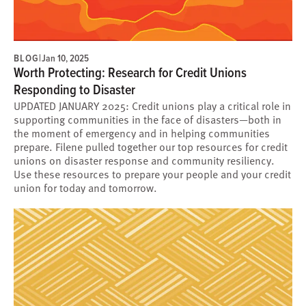
BLOG
|
Jan 10, 2025
Worth Protecting: Research for Credit Unions
Responding to Disaster
UPDATED JANUARY 2025: Credit unions play a critical role in
supporting communities in the face of disasters—both in
the moment of emergency and in helping communities
prepare. Filene pulled together our top resources for credit
unions on disaster response and community resiliency.
Use these resources to prepare your people and your credit
union for today and tomorrow.