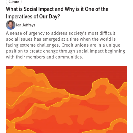
Culture
What is Social Impact and Why is it One of the
Imperatives of Our Day?
Jon Jeffreys
A sense of urgency to address society’s most difficult
social issues has emerged at a time when the world is
facing extreme challenges. Credit unions are in a unique
position to create change through social impact beginning
with their members and communities.