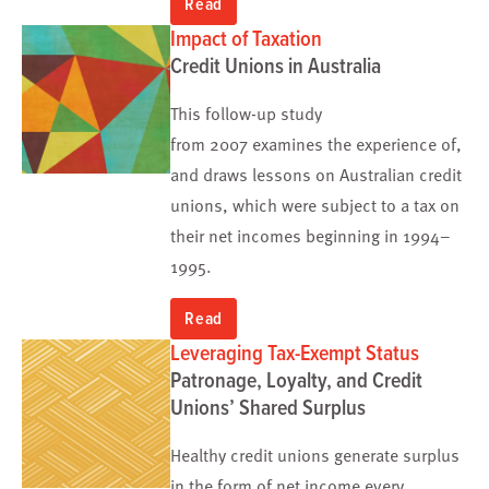
Read
Impact of Taxation
Credit Unions in Australia
This follow-up study
from 2007 examines the experience of,
and draws lessons on Australian credit
unions, which were subject to a tax on
their net incomes beginning in 1994–
1995.
Read
Leveraging Tax-Exempt Status
Patronage, Loyalty, and Credit
Unions’ Shared Surplus
Healthy credit unions generate surplus
in the form of net income every