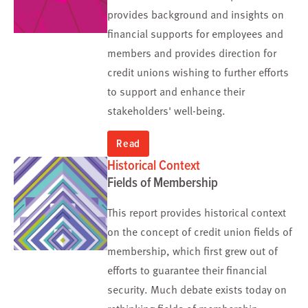
provides background and insights on
financial supports for employees and
members and provides direction for
credit unions wishing to further efforts
to support and enhance their
stakeholders' well-being.
Read
Historical Context
Fields of Membership
This report provides historical context
on the concept of credit union fields of
membership, which first grew out of
efforts to guarantee their financial
security. Much debate exists today on
rethinking fields of membership.