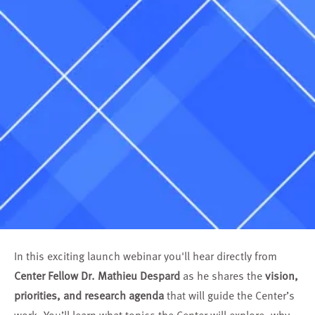
In this exciting launch webinar you'll hear directly from
Center Fellow Dr. Mathieu Despard
as he shares the
vision,
priorities, and research agenda
that will guide the Center’s