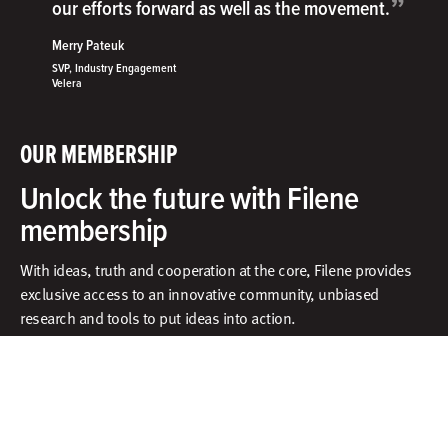
”
our efforts forward as well as the movement.
Merry Pateuk
SVP, Industry Engagement
Velera
OUR MEMBERSHIP
Unlock the future with Filene
membership
With ideas, truth and cooperation at the core, Filene provides
exclusive access to an innovative community, unbiased
research and tools to put ideas into action.​
What does membership include?