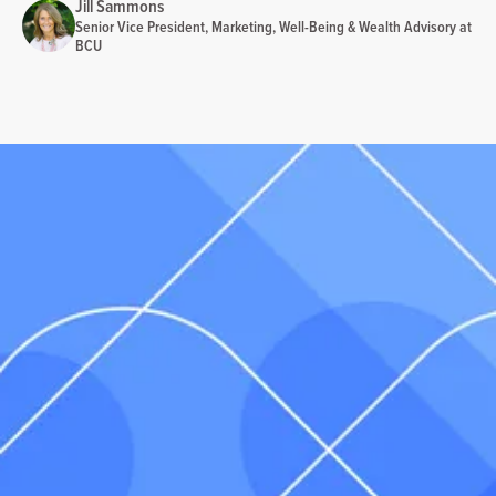
Jill Sammons
Senior Vice President, Marketing, Well-Being & Wealth Advisory at
BCU