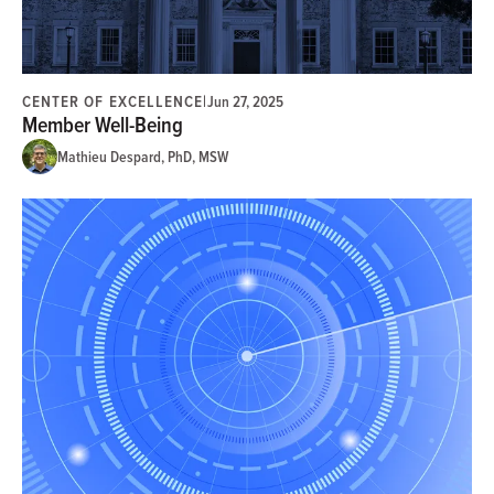
CENTER OF EXCELLENCE
|
Jun 27, 2025
Member Well-Being
Mathieu Despard, PhD, MSW