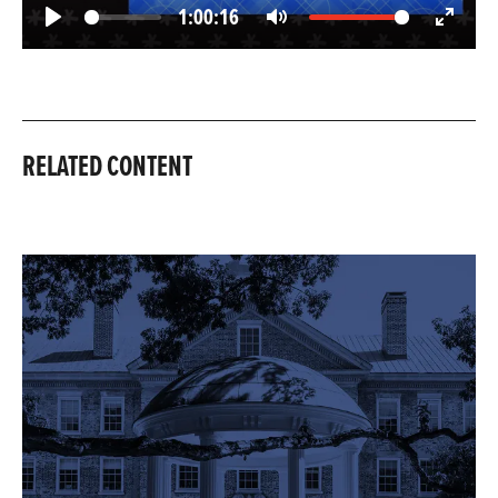
1:00:16
Play
Mute
Enter
fullscree
RELATED CONTENT