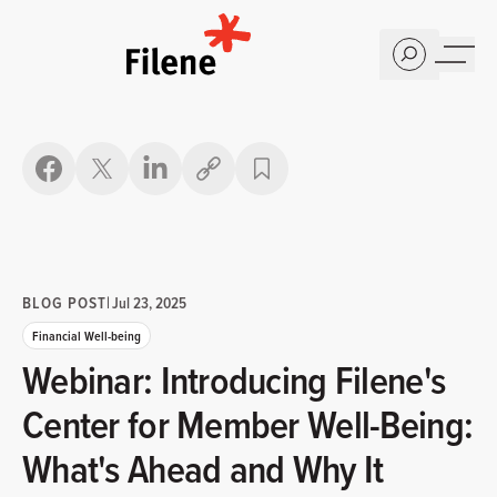
Home
Copy link
BLOG POST
|
Jul 23, 2025
Financial Well-being
Webinar: Introducing Filene's
Center for Member Well-Being:
What's Ahead and Why It