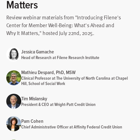
Matters
Review webinar materials from "Introducing Filene's
Center for Member Well-Being: What's Ahead and
Why It Matters," hosted July 22nd, 2025.
Jessica Gamache
Head of Research at Filene Research Institute
Mathieu Despard, PhD, MSW
Clinical Professor at The University of North Carolina at Chapel
Hill, School of Social Work
Tim Mislansky
President & CEO at Wright-Patt Credit Union
Pam Cohen
Chief Administrative Officer at Affinity Federal Credit Union