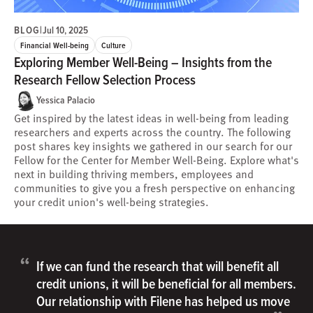
BLOG
|
Jul 10, 2025
Financial Well-being
Culture
Exploring Member Well-Being – Insights from the
Research Fellow Selection Process
Yessica Palacio
Get inspired by the latest ideas in well-being from leading
researchers and experts across the country. The following
post shares key insights we gathered in our search for our
Fellow for the Center for Member Well-Being. Explore what's
next in building thriving members, employees and
communities to give you a fresh perspective on enhancing
your credit union's well-being strategies.
“
If we can fund the research that will benefit all
credit unions, it will be beneficial for all members.
Our relationship with Filene has helped us move