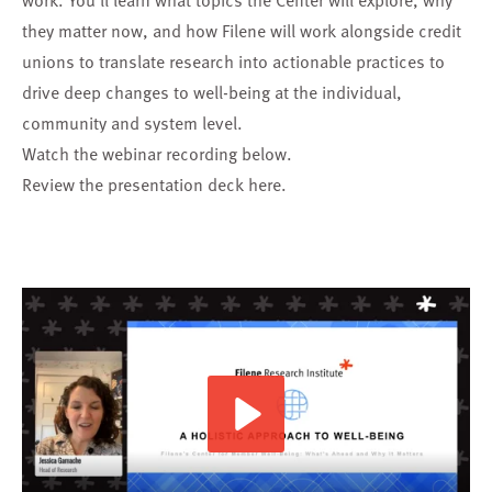
work. You’ll learn what topics the Center will explore, why
they matter now, and how Filene will work alongside credit
unions to translate research into actionable practices to
drive deep changes to well-being at the individual,
community and system level.
Watch the webinar recording below.
Review the presentation deck
here
.
Play