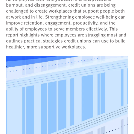
burnout, and disengagement, credit unions are being
challenged to create workplaces that support people both
at work and in life. Strengthening employee well-being can
improve retention, engagement, productivity, and the
ability of employees to serve members effectively. This
report highlights where employees are struggling most and
outlines practical strategies credit unions can use to build
healthier, more supportive workplaces.