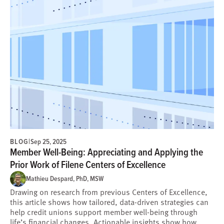
BLOG
|
Sep 25, 2025
Member Well-Being: Appreciating and Applying the
Prior Work of Filene Centers of Excellence
Mathieu Despard, PhD, MSW
Drawing on research from previous Centers of Excellence,
this article shows how tailored, data-driven strategies can
help credit unions support member well-being through
life’s financial changes. Actionable insights show how