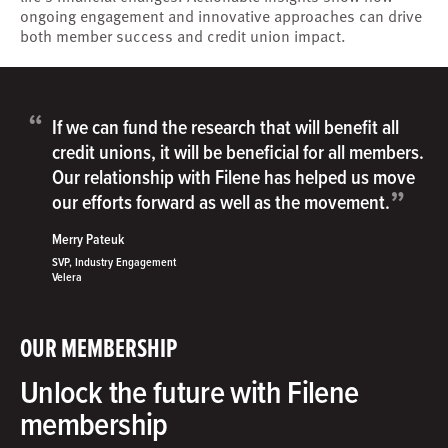
ongoing engagement and innovative approaches can drive
both member success and credit union impact.
“
If we can fund the research that will benefit all
credit unions, it will be beneficial for all members.
Our relationship with Filene has helped us move
”
our efforts forward as well as the movement.
Merry Pateuk
SVP, Industry Engagement
Velera
OUR MEMBERSHIP
Unlock the future with Filene
membership