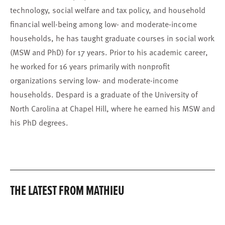
technology, social welfare and tax policy, and household
financial well-being among low- and moderate-income
households, he has taught graduate courses in social work
(MSW and PhD) for 17 years. Prior to his academic career,
he worked for 16 years primarily with nonprofit
organizations serving low- and moderate-income
households. Despard is a graduate of the University of
North Carolina at Chapel Hill, where he earned his MSW and
his PhD degrees.
THE LATEST FROM MATHIEU