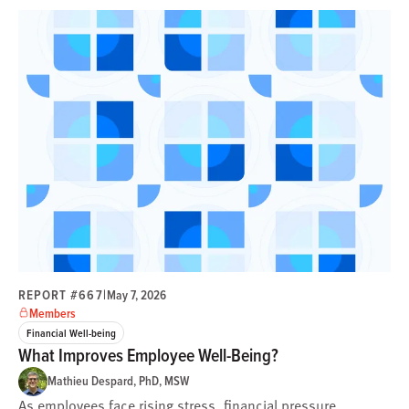
REPORT #667
|
May 7, 2026
Members
Financial Well-being
What Improves Employee Well-Being?
Mathieu Despard, PhD, MSW
As employees face rising stress, financial pressure,