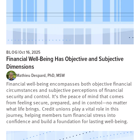
BLOG
|
Oct 16, 2025
Financial Well-Being Has Objective and Subjective
Dimensions
Mathieu Despard, PhD, MSW
Financial well-being encompasses both objective financial
circumstances and subjective perceptions of financial
security and control. It’s the peace of mind that comes
from feeling secure, prepared, and in control—no matter
what life brings. Credit unions play a vital role in this
journey, helping members turn financial stress into
confidence and build a foundation for lasting well-being.