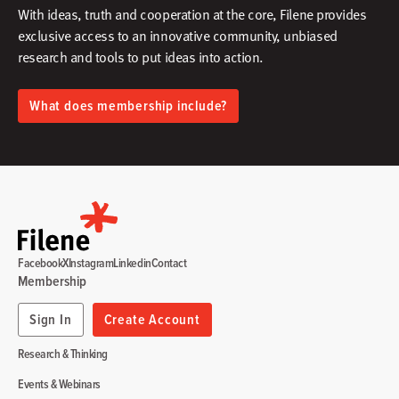
With ideas, truth and cooperation at the core, Filene provides
exclusive access to an innovative community, unbiased
research and tools to put ideas into action.​
What does membership include?
Facebook
X
Instagram
Linkedin
Contact
Membership
Sign In
Create Account
Research & Thinking
Events & Webinars