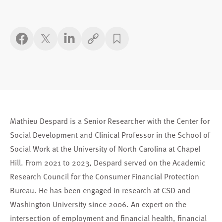
Copy link
Mathieu Despard is a Senior Researcher with the Center for
Social Development and Clinical Professor in the School of
Social Work at the University of North Carolina at Chapel
Hill. From 2021 to 2023, Despard served on the Academic
Research Council for the Consumer Financial Protection
Bureau. He has been engaged in research at CSD and
Washington University since 2006. An expert on the
intersection of employment and financial health, financial