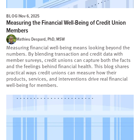
BLOG
|
Nov 6, 2025
Measuring the Financial Well-Being of Credit Union
Members
Mathieu Despard, PhD, MSW
Measuring financial well-being means looking beyond the
numbers. By blending transaction and credit data with
member surveys, credit unions can capture both the facts
and the feelings behind financial health. This blog shares
practical ways credit unions can measure how their
products, services, and interventions drive real financial
well-being for members.