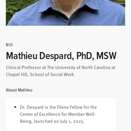
BIO
Mathieu Despard, PhD, MSW
Clinical Professor at The University of North Carolina at
Chapel Hill, School of Social Work
About Mathieu
Dr. Despard is the Filene Fellow for the
Center of Excellence for Member Well-
Being, launched on July 1, 2025.