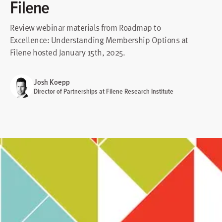
Filene
Review webinar materials from Roadmap to
Excellence: Understanding Membership Options at
Filene hosted January 15th, 2025.
Josh Koepp
Director of Partnerships at Filene Research Institute