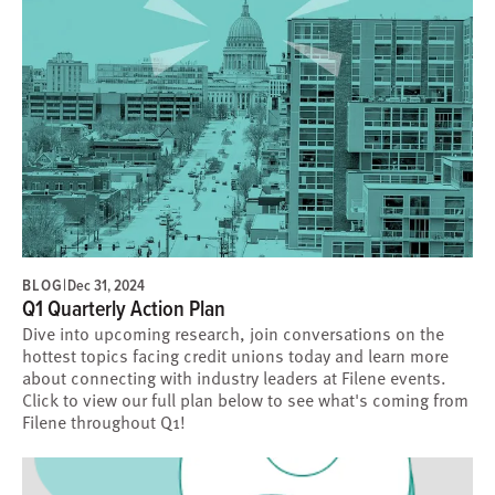
BLOG
|
Dec 31, 2024
Q1 Quarterly Action Plan
Dive into upcoming research, join conversations on the
hottest topics facing credit unions today and learn more
about connecting with industry leaders at Filene events.
Click to view our full plan below to see what's coming from
Filene throughout Q1!