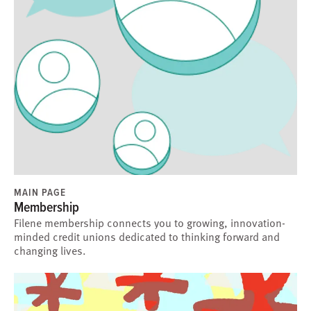
MAIN PAGE
Membership
Filene membership connects you to growing, innovation-
minded credit unions dedicated to thinking forward and
changing lives.