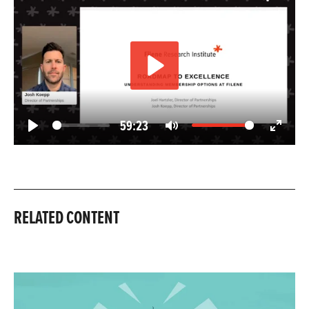
Play
59:23
Play
Mute
Enter
fullscree
RELATED CONTENT