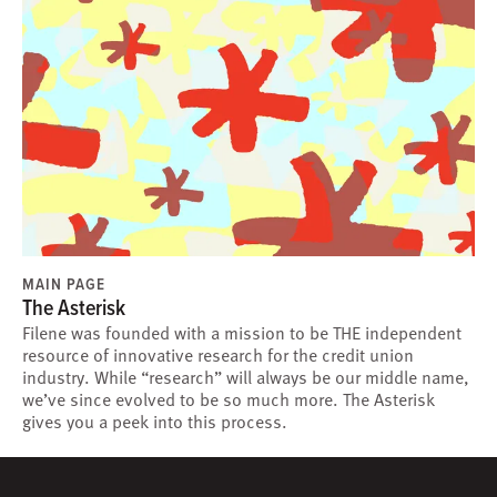
MAIN PAGE
The Asterisk
Filene was founded with a mission to be THE independent
resource of innovative research for the credit union
industry. While “research” will always be our middle name,
we’ve since evolved to be so much more. The Asterisk
gives you a peek into this process.