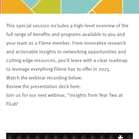
This special session includes a high-level overview of the
full range of benefits and programs available to you and
your team as a Filene member. From innovative research
and actionable insights to networking opportunities and
cutting-edge resources, you'll leave with a clear roadmap
to leverage everything Filene has to offer in 2025.
Watch the webinar recording below.
Review the presentation deck
here
.
Join us for our next webinar,
"Insights from Year Two at
FiLab"