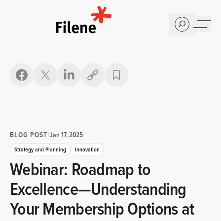
Home
Copy link
BLOG POST
|
Jan 17, 2025
Strategy and Planning
Innovation
Webinar: Roadmap to
Excellence—Understanding
Your Membership Options at