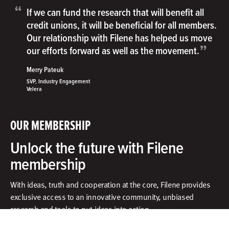
“
If we can fund the research that will benefit all
credit unions, it will be beneficial for all members.
Our relationship with Filene has helped us move
”
our efforts forward as well as the movement.
Merry Pateuk
SVP, Industry Engagement
Velera
OUR MEMBERSHIP
Unlock the future with Filene
membership
With ideas, truth and cooperation at the core, Filene provides
exclusive access to an innovative community, unbiased
research and tools to put ideas into action.​