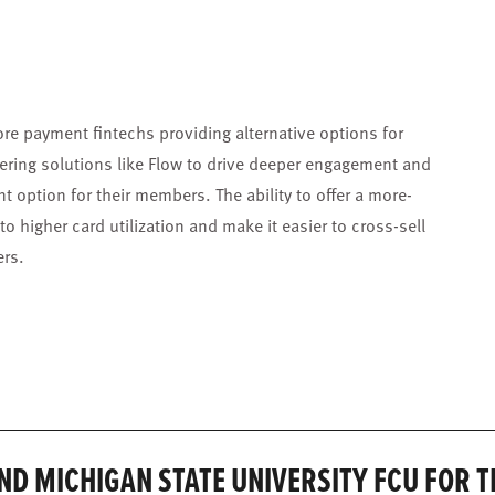
re payment fintechs providing alternative options for
ering solutions like Flow to drive deeper engagement and
 option for their members. The ability to offer a more-
o higher card utilization and make it easier to cross-sell
ers.
ND MICHIGAN STATE UNIVERSITY FCU FOR 