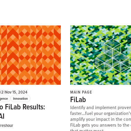
32
|
Nov 15, 2024
MAIN PAGE
FiLab
ligence
Innovation
o FiLab Results:
Identify and implement proven
faster…fuel your organization
AI
amplify your impact in the co
FiLab gets you answers to the
reshour
that matter most.