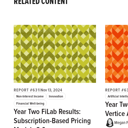
RELATED CONTENT
REPORT #631
|
Nov 13, 2024
REPORT #6
Non-Interest Income
Innovation
Artificial Intel
Year Tw
Financial Well-being
Year Two FiLab Results:
Vertice 
Subscription-Based Pricing
Megan F