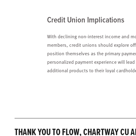
Credit Union Implications
With declining non-interest income and mo
members, credit unions should explore off
position themselves as the primary payment
personalized payment experience will lead t
additional products to their loyal cardhold
THANK YOU TO FLOW, CHARTWAY CU A