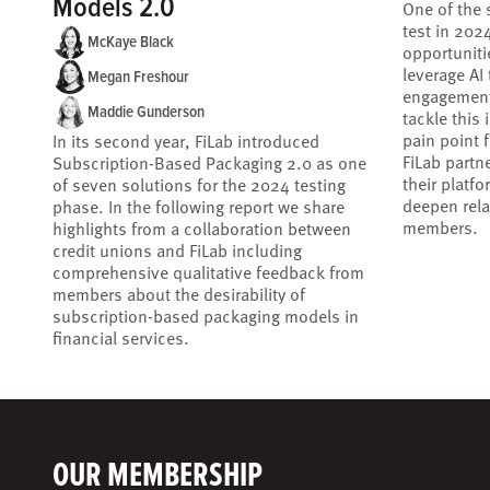
Models 2.0
One of the 
test in 202
McKaye Black
opportuniti
leverage AI
Megan Freshour
engagement
Maddie Gunderson
tackle this
pain point 
In its second year, FiLab introduced
FiLab partne
Subscription-Based Packaging 2.0 as one
their platf
of seven solutions for the 2024 testing
deepen rela
phase. In the following report we share
members.
highlights from a collaboration between
credit unions and FiLab including
comprehensive qualitative feedback from
members about the desirability of
subscription-based packaging models in
financial services.
OUR MEMBERSHIP