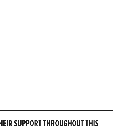
THEIR SUPPORT THROUGHOUT THIS