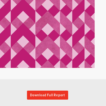
Download Full Report