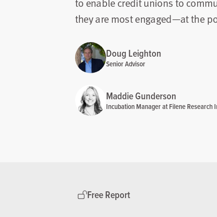
to enable credit unions to comm
they are most engaged—at the poin
Doug Leighton
Senior Advisor
Maddie Gunderson
Incubation Manager at Filene Research In
Free Report