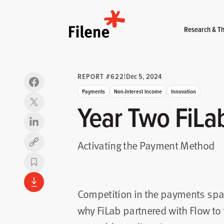
Home
Research & Th
REPORT #622
|
Dec 5, 2024
Payments
Non-Interest Income
Innovation
Year Two FiLab
Activating the Payment Method
Copy link
Competition in the payments spac
why FiLab partnered with Flow to t