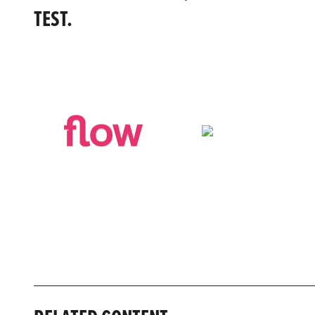
TEST.