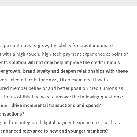
scape continues
to grow, the ability for credit unions to
let with a high-touch, high-tech payment
experience at point of
ts solution will not only help improve the credit
union’s
ber growth,
brand loyalty and deepen relationships
with these
ven selected tests for 2024, FiLab examined Flow to
sired member behavior and better position credit unions as
The focus of this test was to answer the following questions:
yment
drive incremental transactions and spend
?
ansactions
?
gain from integrated digital payment experiences, such as
r enhanced relevance to new and younger members
?