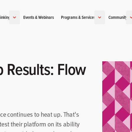
inking
Events & Webinars
Programs & Services
Community
 Results: Flow
e continues to heat up. That's
est their platform on its ability