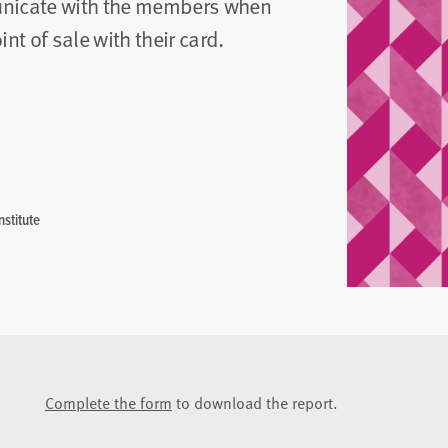
unicate with the members when
t of sale with their card.
stitute
Complete the form
to download the report.