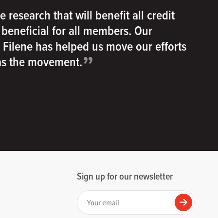
e research that will benefit all credit
e beneficial for all members. Our
h Filene has helped us move our efforts
”
 as the movement.
Sign up for our newsletter
Your email
Submit