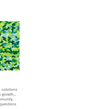
 solutions
’s growth…
mmunity.
 questions