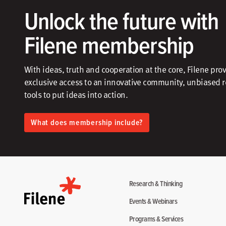
Unlock the future with
Filene membership
With ideas, truth and cooperation at the core, Filene pro
exclusive access to an innovative community, unbiased 
tools to put ideas into action.​
What does membership include?
Research & Thinking
Events & Webinars
Programs & Services