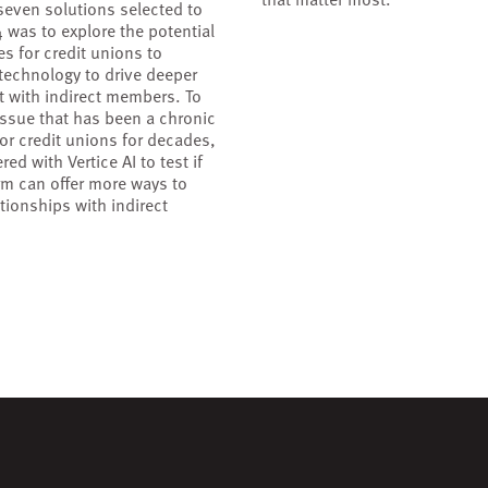
seven solutions selected to
4 was to explore the potential
es for credit unions to
 technology to drive deeper
 with indirect members. To
 issue that has been a chronic
for credit unions for decades,
red with Vertice AI to test if
orm can offer more ways to
tionships with indirect