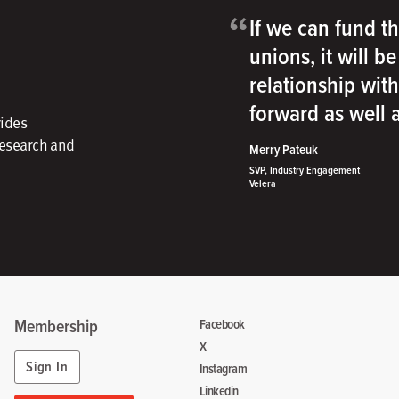
“
If we can fund th
unions, it will b
relationship wit
forward as well
vides
research and
Merry Pateuk
SVP, Industry Engagement
Velera
Membership
Facebook
X
Sign In
Instagram
Linkedin