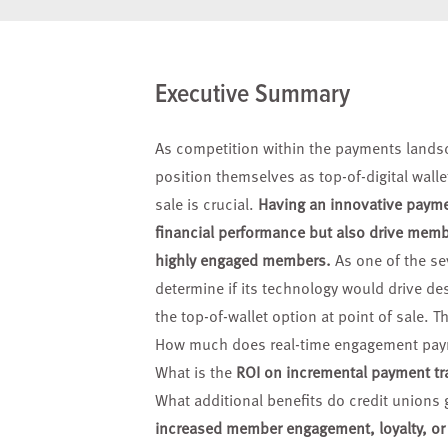
Executive Summary
As competition within the payments land
position themselves
as top-of-digital wal
sale is crucial.
Having an innovative
paymen
financial performance but also drive mem
highly
engaged members.
As one of the se
determine if its technology would drive de
the top-of-wallet option at point of sale. 
How much does real-time engagement pa
What is the
ROI on incremental payment tr
What additional benefits do credit unions 
increased member engagement, loyalty, o