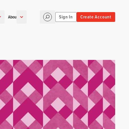
Sign In
Create Account
About