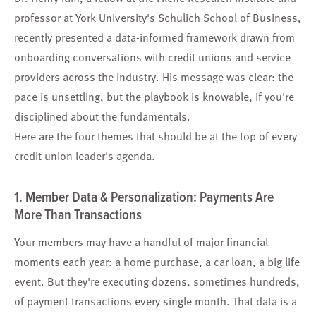
professor at York University's Schulich School of Business,
recently presented a data-informed framework drawn from
onboarding conversations with credit unions and service
providers across the industry. His message was clear: the
pace is unsettling, but the playbook is knowable, if you're
disciplined about the fundamentals.
Here are the four themes that should be at the top of every
credit union leader's agenda.
1. Member Data & Personalization: Payments Are
More Than Transactions
Your members may have a handful of major financial
moments each year: a home purchase, a car loan, a big life
event. But they're executing dozens, sometimes hundreds,
of payment transactions every single month. That data is a