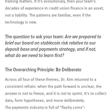
framing matters. If it's evolutionary, then your team's
decades of experience in credit union finance is an asset,
not a liability. The patterns are familiar, even if the
technology is new.
The question to ask your team:
Are we prepared to
brief our board on stablecoin risk relative to our
deposit base and payments strategy, and if not,
what do we need to learn first?
The Overarching Principle: Be Deliberate
Across all four of these themes, Dr. Kim returned to a
consistent refrain: when the path forward is unclear, the
answer is not to freeze, and it is not to sprint. It's to collect
data, form hypotheses, and move deliberately.
The payments industry is full of "flashy coins":