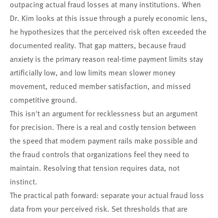
outpacing actual fraud losses at many institutions. When
Dr. Kim looks at this issue through a purely economic lens,
he hypothesizes that the perceived risk often exceeded the
documented reality. That gap matters, because fraud
anxiety is the primary reason real-time payment limits stay
artificially low, and low limits mean slower money
movement, reduced member satisfaction, and missed
competitive ground.
This isn't an argument for recklessness but an argument
for precision. There is a real and costly tension between
the speed that modern payment rails make possible and
the fraud controls that organizations feel they need to
maintain. Resolving that tension requires data, not
instinct.
The practical path forward: separate your actual fraud loss
data from your perceived risk. Set thresholds that are