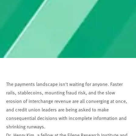
The payments landscape isn't waiting for anyone. Faster
rails, stablecoins, mounting fraud risk, and the slow
erosion of interchange revenue are all converging at once,
and credit union leaders are being asked to make
consequential decisions with incomplete information and
shrinking runways.
Dr. Henry Kim, a fellow at the Filene Research Institute and