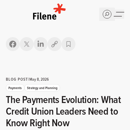
Home
Copy link
BLOG POST
|
May 8, 2026
Payments
Strategy and Planning
The Payments Evolution: What
Credit Union Leaders Need to
Know Right Now