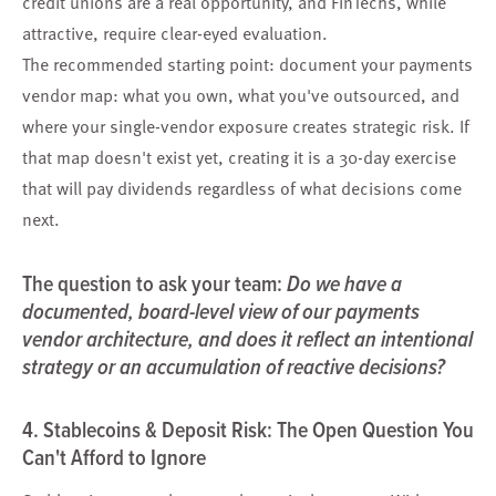
credit unions are a real opportunity, and FinTechs, while
attractive, require clear-eyed evaluation.
The recommended starting point: document your payments
vendor map: what you own, what you've outsourced, and
where your single-vendor exposure creates strategic risk. If
that map doesn't exist yet, creating it is a 30-day exercise
that will pay dividends regardless of what decisions come
next.
The question to ask your team:
Do we have a
documented, board-level view of our payments
vendor architecture, and does it reflect an intentional
strategy or an accumulation of reactive decisions?
4. Stablecoins & Deposit Risk: The Open Question You
Can't Afford to Ignore