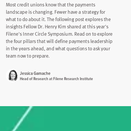
Most credit unions know that the payments
landscape is changing. Fewer have a strategy for
what to do about it. The following post explores the
insights Fellow Dr. Henry Kim shared at this year's
Filene's Inner Circle Symposium. Read on to explore
the four pillars that will define payments leadership
in the years ahead, and what questions to ask your
team now to prepare.
Jessica Gamache
Head of Research at Filene Research Institute