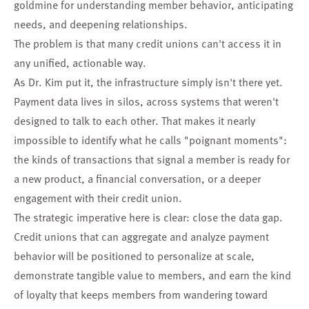
goldmine for understanding member behavior, anticipating
needs, and deepening relationships.
The problem is that many credit unions can't access it in
any unified, actionable way.
As Dr. Kim put it, the infrastructure simply isn't there yet.
Payment data lives in silos, across systems that weren't
designed to talk to each other. That makes it nearly
impossible to identify what he calls "poignant moments":
the kinds of transactions that signal a member is ready for
a new product, a financial conversation, or a deeper
engagement with their credit union.
The strategic imperative here is clear: close the data gap.
Credit unions that can aggregate and analyze payment
behavior will be positioned to personalize at scale,
demonstrate tangible value to members, and earn the kind
of loyalty that keeps members from wandering toward