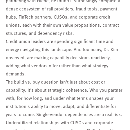
partnering with Filene, he found it surprisingly complex: a
dense ecosystem of rail providers, fraud tools, payment
hubs, FinTech partners, CUSOs, and corporate credit
unions, each with their own value propositions, contract
structures, and dependency risks.
Credit union leaders are spending significant time and
energy navigating this landscape. And too many, Dr. Kim
observed, are making capability decisions reactively,
adding what vendors offer rather than what strategy
demands.
The build vs. buy question isn't just about cost or
capability. It's about strategic coherence. Who you partner
with, for how long, and under what terms shapes your
institution's ability to move, adapt, and differentiate for
years to come. Single-vendor dependencies are a real risk.
Underutilized relationships with CUSOs and corporate