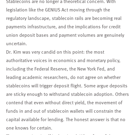
Stablecoins are no longer a theoretical concern. With
legislation like the GENIUS Act moving through the
regulatory landscape, stablecoin rails are becoming real
payments infrastructure, and the implications for credit
union deposit bases and payment volumes are genuinely
uncertain.
Dr. Kim was very candid on this point: the most
authoritative voices in economics and monetary policy,
including the Federal Reserve, the New York Fed, and
leading academic researchers, do not agree on whether
stablecoins will trigger deposit flight. Some argue deposits
are sticky enough to withstand stablecoin adoption. Others
contend that even without direct yield, the movement of
funds in and out of stablecoin wallets will constrain the
capital available for lending. The honest answer is that no
one knows for certain.