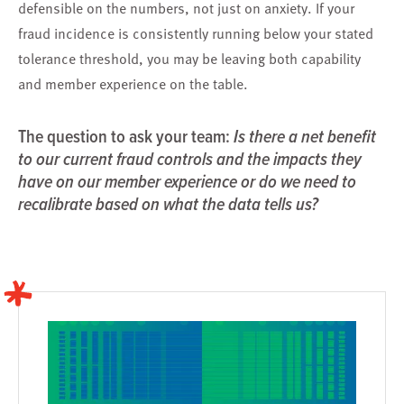
defensible on the numbers, not just on anxiety. If your
fraud incidence is consistently running below your stated
tolerance threshold, you may be leaving both capability
and member experience on the table.
The question to ask your team:
Is there a net benefit
to our current fraud controls and the impacts they
have on our member experience or do we need to
recalibrate based on what the data tells us?