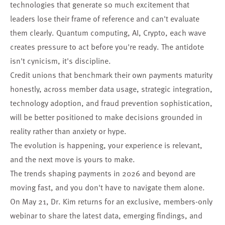
technologies that generate so much excitement that
leaders lose their frame of reference and can't evaluate
them clearly. Quantum computing, AI, Crypto, each wave
creates pressure to act before you're ready. The antidote
isn't cynicism, it's discipline.
Credit unions that benchmark their own payments maturity
honestly, across member data usage, strategic integration,
technology adoption, and fraud prevention sophistication,
will be better positioned to make decisions grounded in
reality rather than anxiety or hype.
The evolution is happening, your experience is relevant,
and the next move is yours to make.
The trends shaping payments in 2026 and beyond are
moving fast, and you don't have to navigate them alone.
On May 21, Dr. Kim returns for an exclusive, members-only
webinar to share the latest data, emerging findings, and