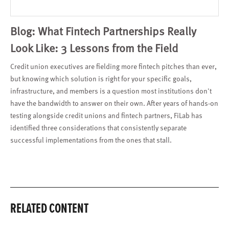
Blog: What Fintech Partnerships Really
Look Like: 3 Lessons from the Field
Credit union executives are fielding more fintech pitches than ever,
but knowing which solution is right for your specific goals,
infrastructure, and members is a question most institutions don't
have the bandwidth to answer on their own. After years of hands-on
testing alongside credit unions and fintech partners, FiLab has
identified three considerations that consistently separate
successful implementations from the ones that stall.
RELATED CONTENT