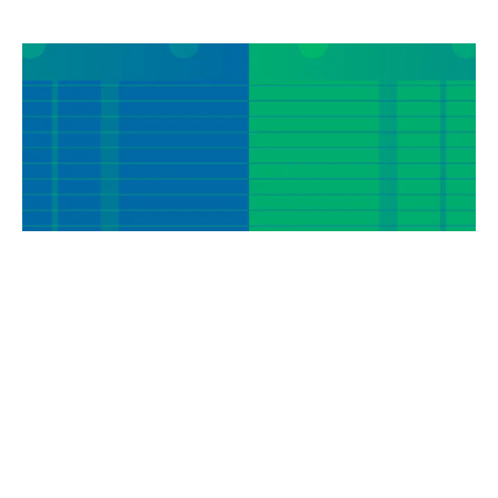
MEMBER EXCLUSIVE WEBINAR
|
May 21, 2026
Payments
Non-Interest Income
Strategy and Planning
Trying to Understand the Latest on Real-Time
Payments, Stablecoins and Tokenization? Learn