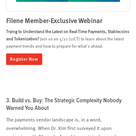
Filene Member-Exclusive Webinar
Trying to Understand the Latest on Real-Time Payments, Stablecoins
and Tokenization?
Join us on 5/21 (11CT) to learn about the latest
payment trends and how to prepare for what's ahead.
Register Now
3. Build vs. Buy: The Strategic Complexity Nobody
Warned You About
The payments vendor landscape is, in a word,
overwhelming. When Dr. Kim first surveyed it upon