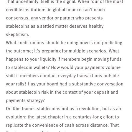
That uncertainty itself is the signal. When four of the most
credible institutions in global finance can't reach
consensus, any vendor or partner who presents
stablecoins as a settled matter deserves healthy
skepticism.
What credit unions should be doing now is not predicting
the outcome; it's preparing for multiple scenarios. What
happens to your liquidity if members begin moving funds
to stablecoin wallets? How would your payments volume
shift if members conduct everyday transactions outside
your rails? Has your board had a substantive conversation
about stablecoin risk in the context of your deposit and
payments strategy?
Dr. Kim frames stablecoins not as a revolution, but as an
evolution: the latest chapter in a centuries-long effort to
replicate the convenience of cash across distance. That