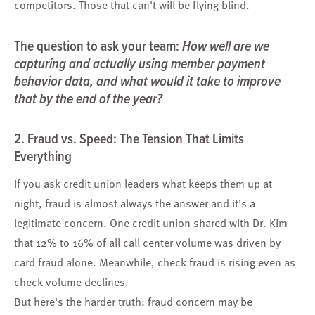
competitors. Those that can't will be flying blind.
The question to ask your team:
How well are we
capturing and actually using member payment
behavior data, and what would it take to improve
that by the end of the year?
2. Fraud vs. Speed: The Tension That Limits
Everything
If you ask credit union leaders what keeps them up at
night, fraud is almost always the answer and it's a
legitimate concern. One credit union shared with Dr. Kim
that 12% to 16% of all call center volume was driven by
card fraud alone. Meanwhile, check fraud is rising even as
check volume declines.
But here's the harder truth: fraud concern may be