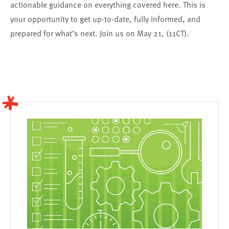
actionable guidance on everything covered here. This is
your opportunity to get up-to-date, fully informed, and
prepared for what’s next.
Join us on May 21, (11CT).