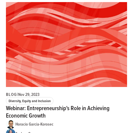
BLOG
|
Nov 29, 2023
Diversity, Equity and Inclusion
Webinar: Entrepreneurship's Role in Achieving
Economic Growth
Horacio Garcia-Korosec