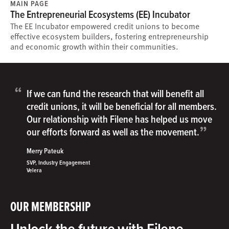
MAIN PAGE
The Entrepreneurial Ecosystems (EE) Incubator
The EE Incubator empowered credit unions to become
effective ecosystem builders, fostering entrepreneurship
and economic growth within their communities.
“
If we can fund the research that will benefit all
credit unions, it will be beneficial for all members.
Our relationship with Filene has helped us move
”
our efforts forward as well as the movement.
Merry Pateuk
SVP, Industry Engagement
Velera
OUR MEMBERSHIP
Unlock the future with Filene