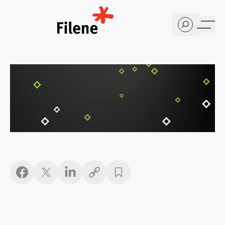
Home
Copy link