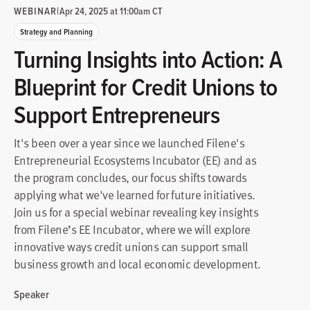
WEBINAR
|
Apr 24, 2025 at 11:00am CT
Strategy and Planning
Turning Insights into Action: A
Blueprint for Credit Unions to
Support Entrepreneurs
It's been over a year since we launched Filene's
Entrepreneurial Ecosystems Incubator (EE) and as
the program concludes, our focus shifts towards
applying what we've learned for future initiatives.
Join us for a special webinar revealing key insights
from Filene’s EE Incubator, where we will explore
innovative ways credit unions can support small
business growth and local economic development.
Speaker