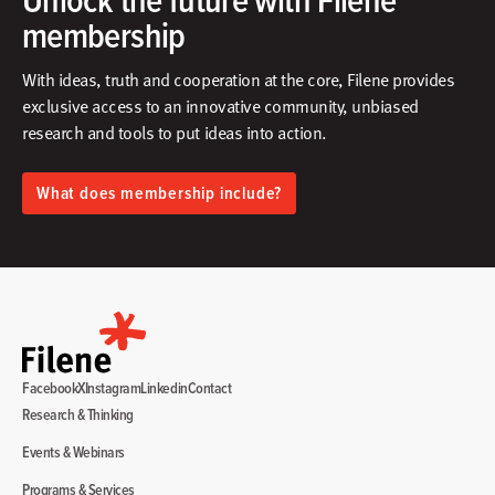
membership
With ideas, truth and cooperation at the core, Filene provides
exclusive access to an innovative community, unbiased
research and tools to put ideas into action.​
What does membership include?
Facebook
X
Instagram
Linkedin
Contact
Research & Thinking
Events & Webinars
Programs & Services