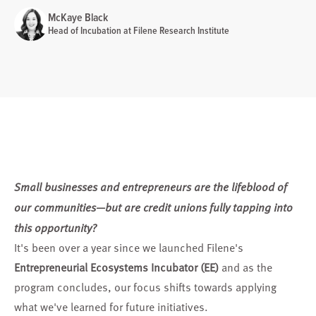
McKaye Black
Head of Incubation at Filene Research Institute
Small businesses and entrepreneurs are the lifeblood of
our communities—but are credit unions fully tapping into
this opportunity?
It's been over a year since we launched Filene's
Entrepreneurial Ecosystems Incubator (EE)
and as the
program concludes, our focus shifts towards applying
what we've learned for future initiatives.