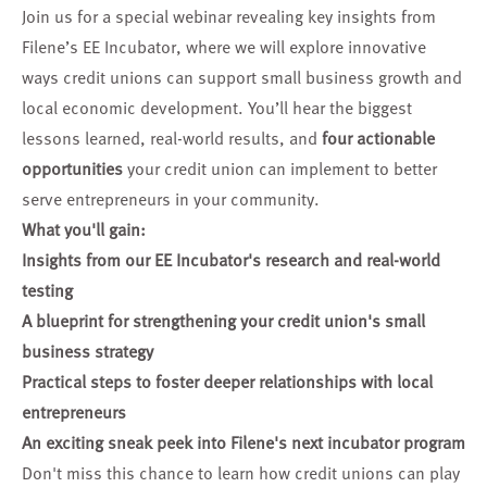
Join us for a special webinar revealing key insights from
Filene’s EE Incubator, where we will explore innovative
ways credit unions can support small business growth and
local economic development. You’ll hear the biggest
lessons learned, real-world results, and
four actionable
opportunities
your credit union can implement to better
serve entrepreneurs in your community.
What you'll gain:
Insights from our EE Incubator's research and real-world
testing
A blueprint for strengthening your credit union's small
business strategy
Practical steps to foster deeper relationships with local
entrepreneurs
An exciting sneak peek into Filene's next incubator program
Don't miss this chance to learn how credit unions can play