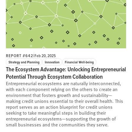
REPORT #642
|
Feb 20, 2025
Strategy and Planning
Innovation
Financial Well-being
The Ecosystem Advantage: Unlocking Entrepreneurial
Potential Through Ecosystem Collaboration
Entrepreneurial ecosystems are naturally interconnected,
with each component relying on the others to create an
environment that fosters growth and sustainability—
making credit unions essential to their overall health. This
report serves as an action blueprint for credit unions
seeking to take meaningful steps in building their
entrepreneurial ecosystems—supporting the growth of
small businesses and the communities they serve.