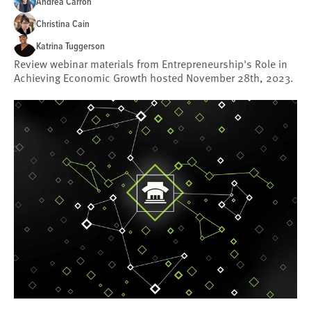
Andrea Carron
Christina Cain
Katrina Tuggerson
Review webinar materials from Entrepreneurship's Role in
Achieving Economic Growth hosted November 28th, 2023.