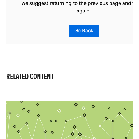
RELATED CONTENT