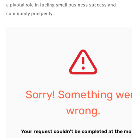
a pivotal role in fueling small business success and
community prosperity.