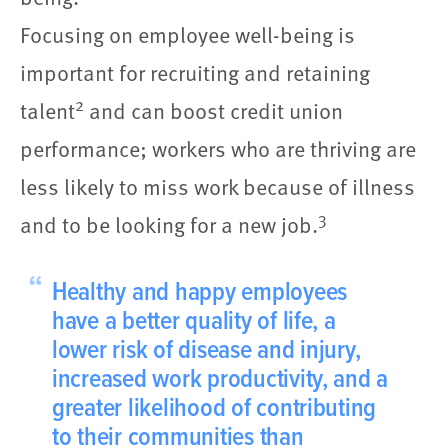
Focusing on employee well-being is
important for recruiting and retaining
2
talent
and can boost credit union
performance; workers who are thriving are
less likely to miss work because of illness
3
and to be looking for a new job.
“
Healthy and happy employees
have a better quality of life, a
lower risk of disease and injury,
increased work productivity, and a
greater likelihood of contributing
to their communities than