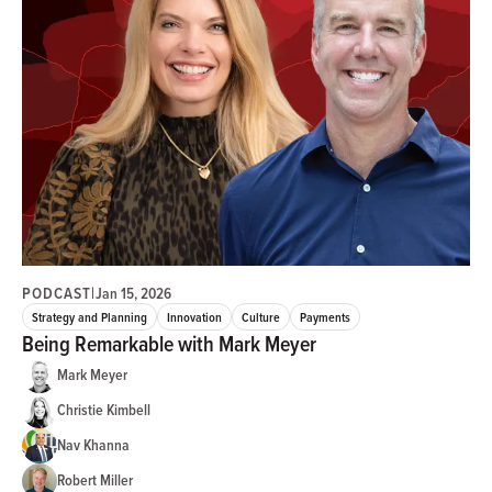
PODCAST
|
Jan 15, 2026
Strategy and Planning
Innovation
Culture
Payments
Being Remarkable with Mark Meyer
Mark Meyer
Christie Kimbell
Nav Khanna
Robert Miller