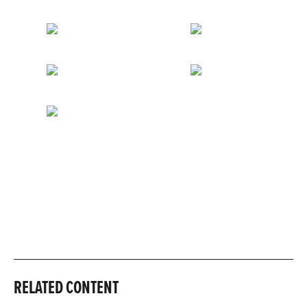
RELATED CONTENT