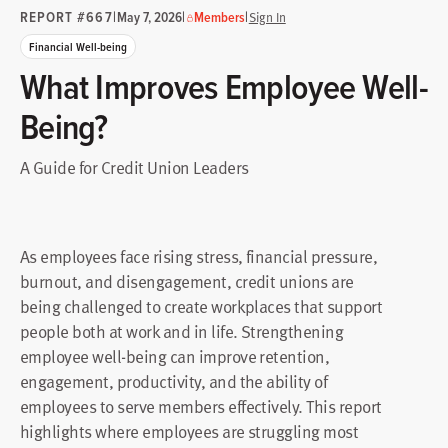
REPORT #667
|
|
|
May 7, 2026
Members
Sign In
Financial Well-being
What Improves Employee Well-
Being?
A Guide for Credit Union Leaders
As employees face rising stress, financial pressure,
burnout, and disengagement, credit unions are
being challenged to create workplaces that support
people both at work and in life. Strengthening
employee well-being can improve retention,
engagement, productivity, and the ability of
employees to serve members effectively. This report
highlights where employees are struggling most