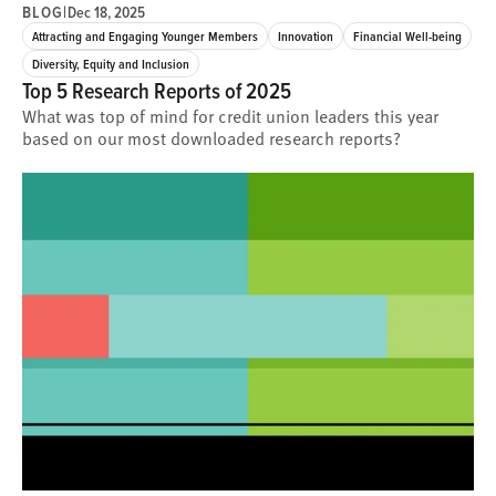
BLOG
|
Dec 18, 2025
Attracting and Engaging Younger Members
Innovation
Financial Well-being
Diversity, Equity and Inclusion
Top 5 Research Reports of 2025
What was top of mind for credit union leaders this year
based on our most downloaded research reports?