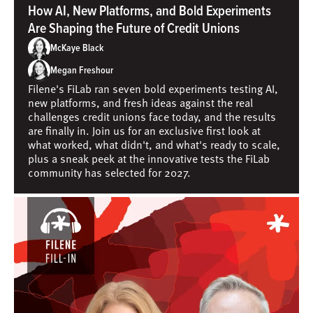
How AI, New Platforms, and Bold Experiments
Are Shaping the Future of Credit Unions
McKaye Black
Megan Freshour
Filene's FiLab ran seven bold experiments testing AI,
new platforms, and fresh ideas against the real
challenges credit unions face today, and the results
are finally in. Join us for an exclusive first look at
what worked, what didn't, and what's ready to scale,
plus a sneak peek at the innovative tests the FiLab
community has selected for 2027.