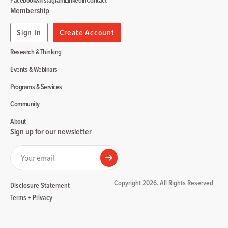
Facebook
X
Instagram
Linkedin
Contact
Membership
Sign In
Create Account
Research & Thinking
Events & Webinars
Programs & Services
Community
About
Sign up for our newsletter
Your email
Submit
Copyright 2026. All Rights Reserved
Disclosure Statement
Terms + Privacy