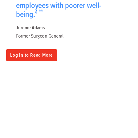
employees with poorer well-
”
4
being.
Jerome Adams
Former Surgeon General
Log In to Read More