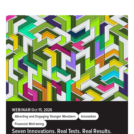
WEBINAR
|
Oct 15, 2026
Attracting and Engaging Younger Members
Innovation
Financial Well-being
Seven Innovations. Real Tests. Real Results.