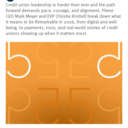
Credit union leadership is harder than ever and the path
forward demands pace, courage, and alignment. Filene
CEO Mark Meyer and EVP Christie Kimbell break down what
it means to be Remarkable in 2026, from digital and well-
being, to payments, trust, and real-world stories of credit
unions showing up when it matters most.