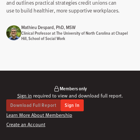
and outlines practical strategies credit unions can
use to build healthier, more supportive workplaces.
Mathieu Despard, PhD, MSW
Clinical Professor at The University of North Carolina at Chapel
Hill, School of Social Work
Members only
Sign in
required to view and download full report.
Download Full Report
Sign In
Learn More About Membership
Create an Account