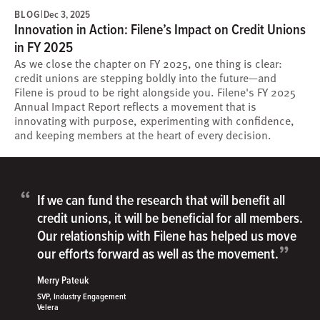
BLOG
|
Dec 3, 2025
Innovation in Action: Filene’s Impact on Credit Unions
in FY 2025
As we close the chapter on FY 2025, one thing is clear:
credit unions are stepping boldly into the future—and
Filene is proud to be right alongside you. Filene's FY 2025
Annual Impact Report reflects a movement that is
innovating with purpose, experimenting with confidence,
and keeping members at the heart of every decision.
“
If we can fund the research that will benefit all
credit unions, it will be beneficial for all members.
Our relationship with Filene has helped us move
”
our efforts forward as well as the movement.
Merry Pateuk
SVP, Industry Engagement
Velera