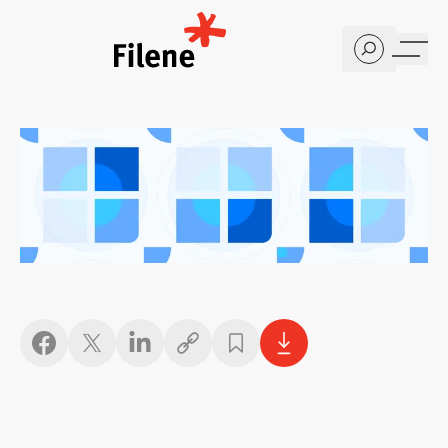
Home
Copy link