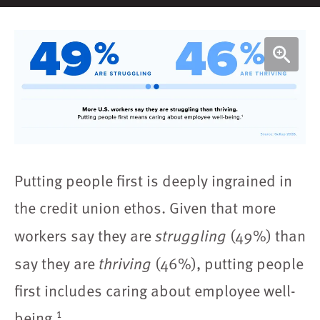
Putting people first is deeply ingrained in
the credit union ethos. Given that more
workers say they are
(49%) than
struggling
say they are
(46%), putting people
thriving
first includes caring about employee well-
1
being.