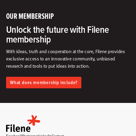
OUR MEMBERSHIP
Unlock the future with Filene
membership
With ideas, truth and cooperation at the core, Filene provides
exclusive access to an innovative community, unbiased
research and tools to put ideas into action.​
What does membership include?