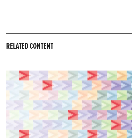
RELATED CONTENT