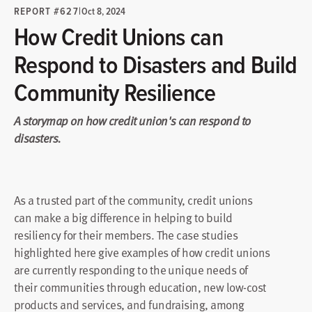
REPORT #627
|
Oct 8, 2024
How Credit Unions can
Respond to Disasters and Build
Community Resilience
A storymap on how credit union's can respond to
disasters.
As a trusted part of the community, credit unions
can make a big difference in helping to build
resiliency for their members. The case studies
highlighted here give examples of how credit unions
are currently responding to the unique needs of
their communities through education, new low-cost
products and services, and fundraising, among