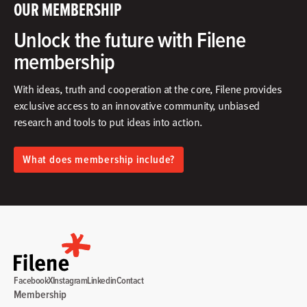
OUR MEMBERSHIP
Unlock the future with Filene
membership
With ideas, truth and cooperation at the core, Filene provides
exclusive access to an innovative community, unbiased
research and tools to put ideas into action.​
What does membership include?
Facebook
X
Instagram
Linkedin
Contact
Membership