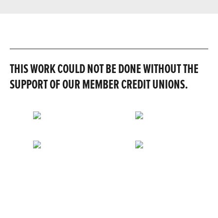
THIS WORK COULD NOT BE DONE WITHOUT THE
SUPPORT OF OUR MEMBER CREDIT UNIONS.