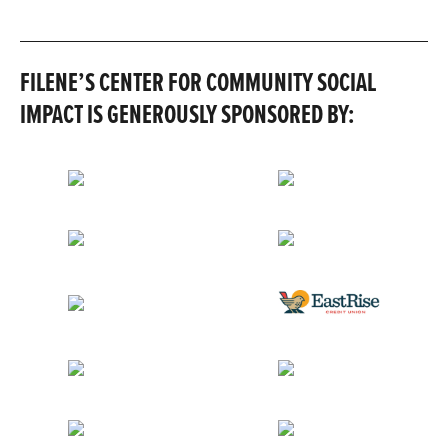
FILENE’S CENTER FOR COMMUNITY SOCIAL
IMPACT IS GENEROUSLY SPONSORED BY: