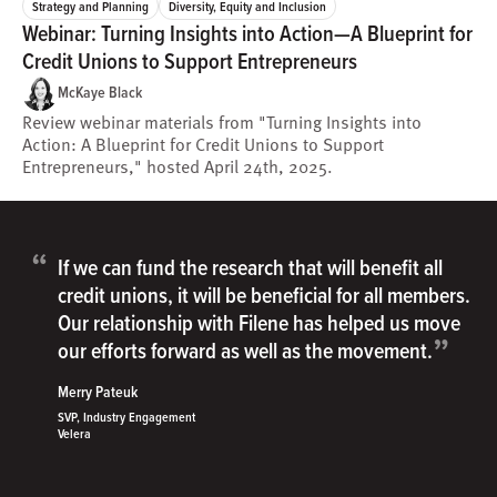
Strategy and Planning
Diversity, Equity and Inclusion
Webinar: Turning Insights into Action—A Blueprint for
Credit Unions to Support Entrepreneurs
McKaye Black
Review webinar materials from "Turning Insights into
Action: A Blueprint for Credit Unions to Support
Entrepreneurs," hosted April 24th, 2025.
“
If we can fund the research that will benefit all
credit unions, it will be beneficial for all members.
Our relationship with Filene has helped us move
”
our efforts forward as well as the movement.
Merry Pateuk
SVP, Industry Engagement
Velera