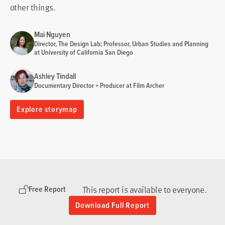
other things.
Mai Nguyen
Director, The Design Lab; Professor, Urban Studies and Planning
at University of California San Diego
Ashley Tindall
Documentary Director + Producer at Film Archer
Explore storymap
This report is available to everyone.
Free Report
Download Full Report