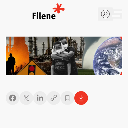
Home
Copy link