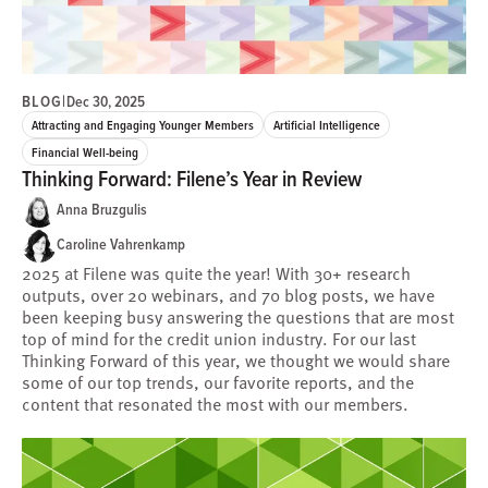
BLOG
|
Dec 30, 2025
Attracting and Engaging Younger Members
Artificial Intelligence
Financial Well-being
Thinking Forward: Filene’s Year in Review
Anna Bruzgulis
Caroline Vahrenkamp
2025 at Filene was quite the year! With 30+ research
outputs, over 20 webinars, and 70 blog posts, we have
been keeping busy answering the questions that are most
top of mind for the credit union industry. For our last
Thinking Forward of this year, we thought we would share
some of our top trends, our favorite reports, and the
content that resonated the most with our members.