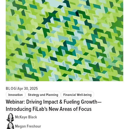
BLOG
|
Apr 30, 2025
Innovation
Strategy and Planning
Financial Well-being
Webinar: Driving Impact & Fueling Growth—
Introducing FiLab's New Areas of Focus
McKaye Black
Megan Freshour