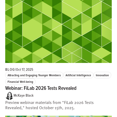
BLOG
|
Oct 17, 2025
Attracting and Engaging Younger Members
Artificial Intelligence
Innovation
Financial Well-being
Webinar: FiLab 2026 Tests Revealed
McKaye Black
Preview webinar materials from "FiLab 2026 Tests
Revealed," hosted October 15th, 2025.