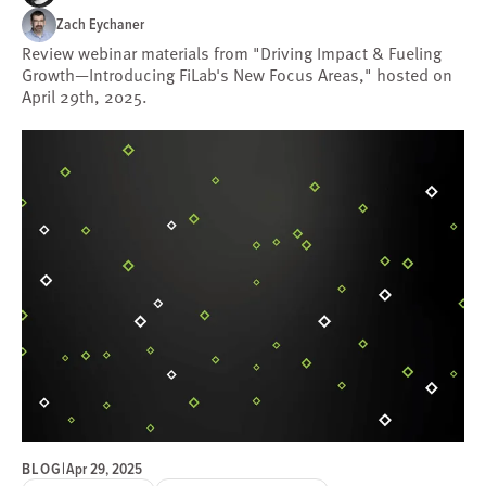
Zach Eychaner
Review webinar materials from "Driving Impact & Fueling
Growth—Introducing FiLab's New Focus Areas," hosted on
April 29th, 2025.
BLOG
|
Apr 29, 2025