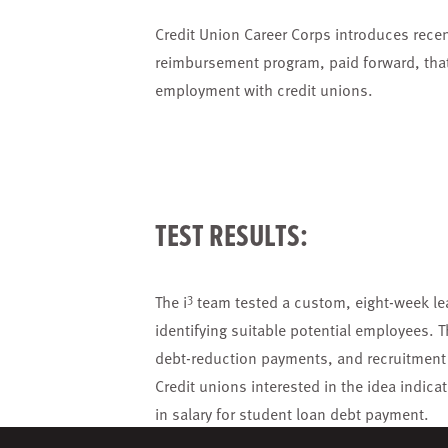
Credit Union Career Corps introduces recent
reimbursement program, paid forward, that 
employment with credit unions.
TEST RESULTS:
3
The i
team tested a custom, eight-week lea
identifying suitable potential employees.
debt-reduction payments, and recruitment 
Credit unions interested in the idea indic
in salary for student loan debt payment.