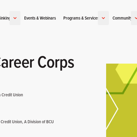
inking
Events & Webinars
Programs & Services
Community
Career Corps
a Credit Union
 Credit Union, A Division of BCU