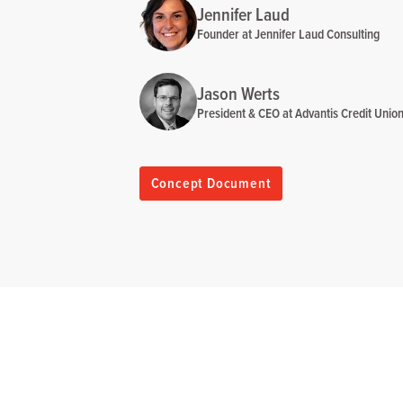
Jennifer Laud
Founder at Jennifer Laud Consulting
Jason Werts
President & CEO at Advantis Credit Unio
Concept Document