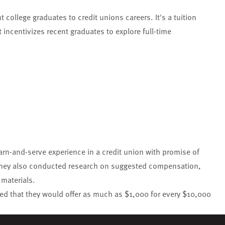
 college graduates to credit unions careers. It's a tuition
incentivizes recent graduates to explore full-time
rn-and-serve experience in a credit union with promise of
 They also conducted research on suggested compensation,
materials.
ated that they would offer as much as $1,000 for every $10,000