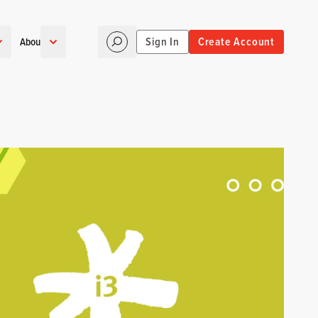
Sign In
Create Account
About