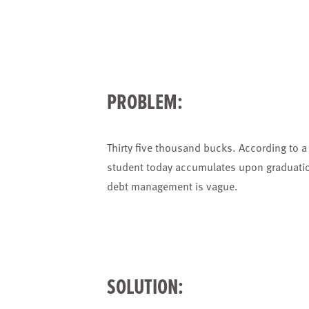
PROBLEM:
Thirty five thousand bucks. According to a 
student today accumulates upon graduation
debt management is vague.
SOLUTION: