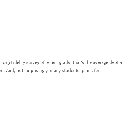
2013 Fidelity survey of recent grads, that’s the average debt a
. And, not surprisingly, many students' plans for