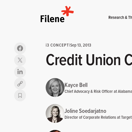
Home
Research & Th
i
3 CONCEPT
|
Sep 13, 2013
Credit Union 
Kayce Bell
Copy link
Chief Advocacy & Risk Officer at Alabam
Joline Soedarjatno
Director of Corporate Relations at Target