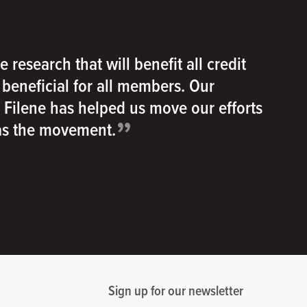
e research that will benefit all credit
e beneficial for all members. Our
h Filene has helped us move our efforts
”
 as the movement.
Sign up for our newsletter