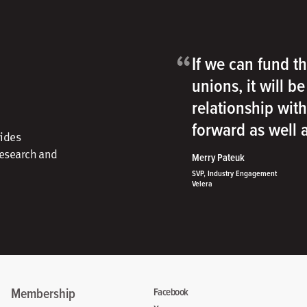
“
If we can fund th
unions, it will b
relationship wit
forward as well
vides
research and
Merry Pateuk
SVP, Industry Engagement
Velera
Membership
Facebook