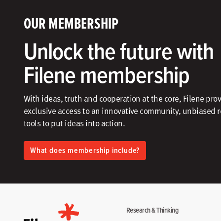
OUR MEMBERSHIP
Unlock the future with
Filene membership
With ideas, truth and cooperation at the core, Filene pro
exclusive access to an innovative community, unbiased 
tools to put ideas into action.​
What does membership include?
Research & Thinking