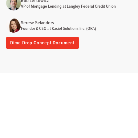
Rob Lefkowicz
VP of Mortgage Lending at Langley Federal Credit Union
Serese Selanders
Founder & CEO at Kasiel Solutions Inc. (ORA)
Dime Drop Concept Document