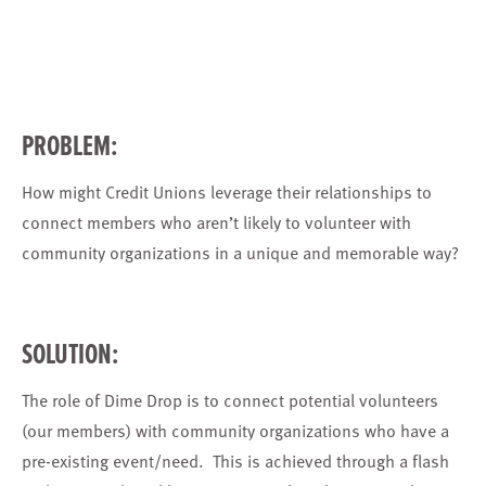
PROBLEM:
How might Credit Unions leverage their relationships to
connect members who aren’t likely to volunteer with
community organizations in a unique and memorable way?
SOLUTION:
The role of Dime Drop is to connect potential volunteers
(our members) with community organizations who have a
pre-existing event/need. This is achieved through a flash