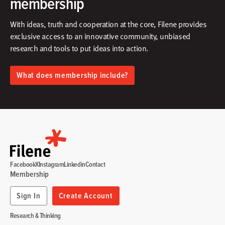
membership
With ideas, truth and cooperation at the core, Filene provides
exclusive access to an innovative community, unbiased
research and tools to put ideas into action.​
What does membership include?
Facebook
X
Instagram
Linkedin
Contact
Membership
Sign In
Create Account
Research & Thinking