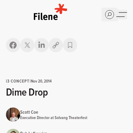
Home
Copy link
i
3 CONCEPT
|
Nov 20, 2014
Dime Drop
Scott Coe
Executive Director at Solvang Theaterfest