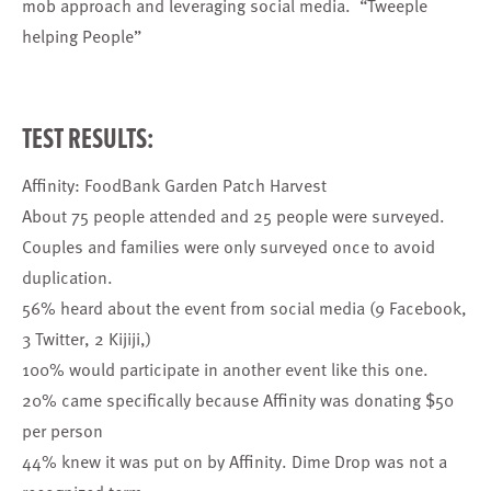
mob approach and leveraging social media. “Tweeple
helping People”
TEST RESULTS:
Affinity: FoodBank Garden Patch Harvest
About 75 people attended and 25 people were surveyed.
Couples and families were only surveyed once to avoid
duplication.
56% heard about the event from social media (9 Facebook,
3 Twitter, 2 Kijiji,)
100% would participate in another event like this one.
20% came specifically because Affinity was donating $50
per person
44% knew it was put on by Affinity. Dime Drop was not a