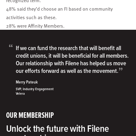
recognized term.
48% said they’d choose an FI based on community
activities such as these.
28% were Affinity Members.
“
If we can fund the research that will benefit all
credit unions, it will be beneficial for all members.
Our relationship with Filene has helped us move
”
our efforts forward as well as the movement.
Merry Pateuk
SVP, Industry Engagement
Velera
OUR MEMBERSHIP
Unlock the future with Filene