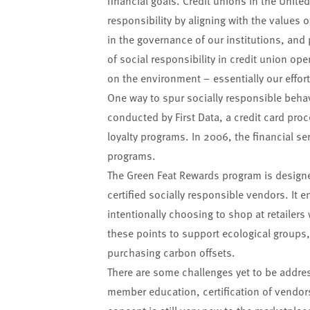
financial goals. Credit unions in the Unit
responsibility by aligning with the values
in the governance of our institutions, and
of social responsibility in credit union ope
on the environment – essentially our effort
One way to spur socially responsible beha
conducted by First Data, a credit card pro
loyalty programs. In 2006, the financial se
programs.
The Green Feat Rewards program is design
certified socially responsible vendors. 
intentionally choosing to shop at retailers
these points to support ecological groups,
purchasing carbon offsets.
There are some challenges yet to be addre
member education, certification of vendor