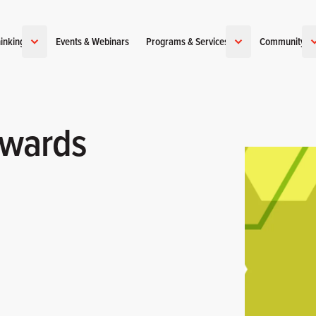
inking
Events & Webinars
Programs & Services
Community
ewards