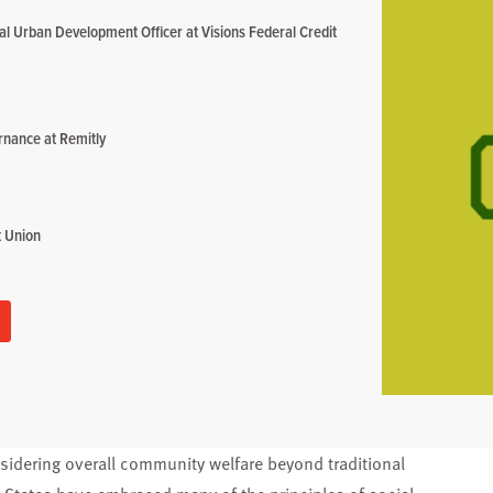
al Urban Development Officer at Visions Federal Credit
rnance at Remitly
t Union
onsidering overall community welfare beyond traditional