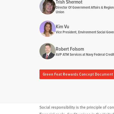
Trish Shermot
Director Of Government Affairs & Region
Union
Kim Vu
Vice President, Environment Social Gove
Robert Folsom
AVP ATM Services at Navy Federal Credi
Green Feat Rewards Concept Document
Social responsibility is the principle of c