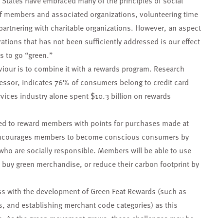
ed States have embraced many of the principles of social
 of members and associated organizations, volunteering time
 partnering with charitable organizations. However, an aspect
rations that has not been sufficiently addressed is our effect
s to go “green.”
viour is to combine it with a rewards program. Research
cessor, indicates 76% of consumers belong to credit card
rvices industry alone spent $10.3 billion on rewards
ed to reward members with points for purchases made at
It encourages members to become conscious consumers by
 who are socially responsible. Members will be able to use
 buy green merchandise, or reduce their carbon footprint by
ss with the development of Green Feat Rewards (such as
s, and establishing merchant code categories) as this