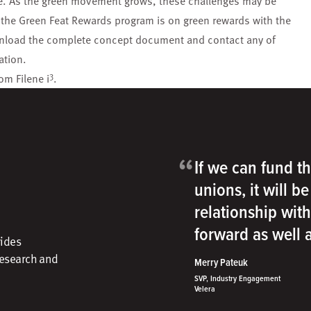
ace. As the green movement grows, these challenges may be
f the Green Feat Rewards program is on green rewards with the
wnload the complete concept document and contact any of
ation.
3
om Filene i
.
“
If we can fund th
unions, it will b
relationship wit
forward as well
vides
research and
Merry Pateuk
SVP, Industry Engagement
Velera