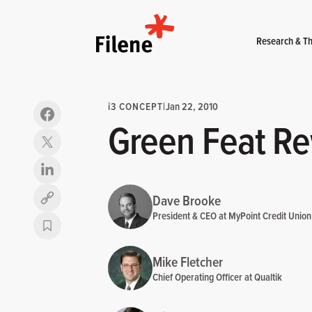
Home
Research & Th
i
3 CONCEPT
|
Jan 22, 2010
Green Feat R
Dave Brooke
Copy link
President & CEO at MyPoint Credit Union
Mike Fletcher
Chief Operating Officer at Qualtik