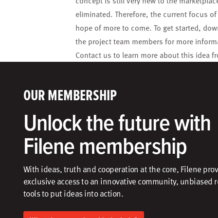
concept is still very new to the marketpl
eliminated. Therefore, the current focus o
hope of more to come. To get started, do
the project team members for more inform
Contact us
to learn more about this idea fr
OUR MEMBERSHIP
Unlock the future with
Filene membership
With ideas, truth and cooperation at the core, Filene pro
exclusive access to an innovative community, unbiased 
tools to put ideas into action.​