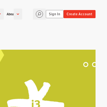
Sign In
Create Account
About