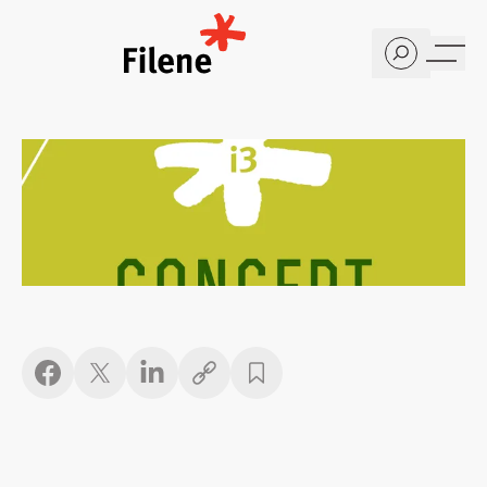
Home
Copy link