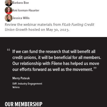
Barbara Boe
Ami Iceman-Haueter
Jessica Willis
Review the webinar materials from
FiLab Fueling Credit
Union Growth
hosted on May 30, 2023.
“
If we can fund the research that will benefit all
credit unions, it will be beneficial for all members.
Our relationship with Filene has helped us move
”
our efforts forward as well as the movement.
Merry Pateuk
SVP, Industry Engagement
Velera
OUR MEMBERSHIP