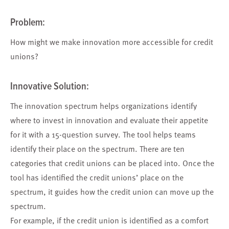
Problem:
How might we make innovation more accessible for credit
unions?
Innovative Solution:
The innovation spectrum helps organizations identify
where to invest in innovation and evaluate their appetite
for it with a 15-question survey. The tool helps teams
identify their place on the spectrum. There are ten
categories that credit unions can be placed into. Once the
tool has identified the credit unions’ place on the
spectrum, it guides how the credit union can move up the
spectrum.
For example, if the credit union is identified as a comfort