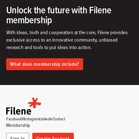
Unlock the future with Filene
membership
With ideas, truth and cooperation at the core, Filene provides
exclusive access to an innovative community, unbiased
research and tools to put ideas into action.​
What does membership include?
Facebook
X
Instagram
Linkedin
Contact
Membership
Sign In
Create Account