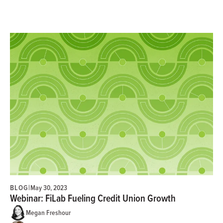
BLOG
|
May 30, 2023
Webinar: FiLab Fueling Credit Union Growth
Megan Freshour