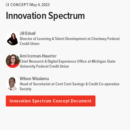
i
3 CONCEPT
|
May 4, 2023
Innovation Spectrum
Jill Edsall
Director of Learning & Talent Development at Chartway Federal
Credit Union
Ami Iceman-Haueter
Chief Research & Digital Experience Office at Michigan State
University Federal Credit Union
Wilson Wizalamu
Head of Secretariat at Cent Cent Savings & Credit Co-operative
Society
Innovation Spectrum Concept Document