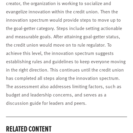
creator, the organization is working to socialize and
evangelize innovation within the credit union. Then the
innovation spectrum would provide steps to move up to
the goal-getter category. Steps include setting actionable
and measurable goals. After attaining goal-getter status,
the credit union would move on to rule regulator. To
achieve this level, the innovation spectrum suggests
establishing rules and guidelines to keep everyone moving
in the right direction. This continues until the credit union
has completed all steps along the innovation spectrum.
The assessment also addresses limiting factors, such as
budget and leadership concerns, and serves as a
discussion guide for leaders and peers.
RELATED CONTENT