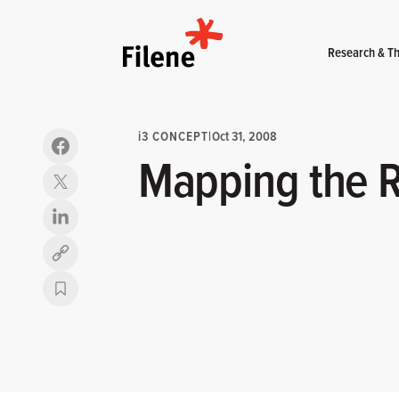
Home
Research & Th
i
3 CONCEPT
|
Oct 31, 2008
Mapping the R
Copy link