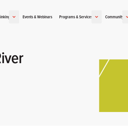
inking
Events & Webinars
Programs & Services
Community
iver