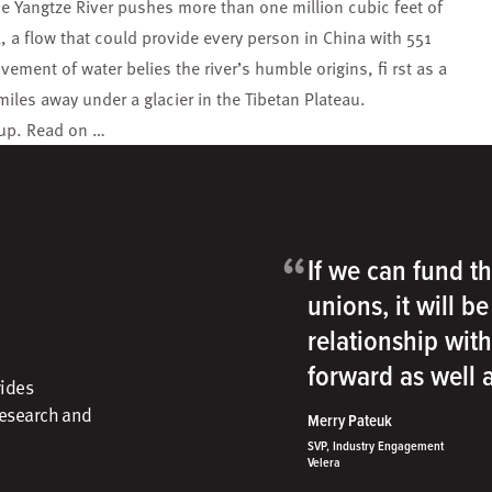
he Yangtze River pushes more than one million cubic feet of
, a flow that could provide every person in China with 551
ment of water belies the river’s humble origins, fi rst as a
 miles away under a glacier in the Tibetan Plateau.
roup. Read on …
“
If we can fund th
unions, it will b
relationship wit
forward as well
vides
research and
Merry Pateuk
SVP, Industry Engagement
Velera