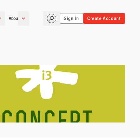
Sign In
Create Account
About