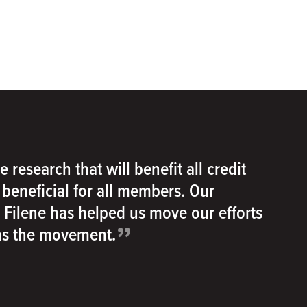
e research that will benefit all credit
e beneficial for all members. Our
h Filene has helped us move our efforts
”
 as the movement.