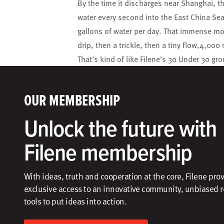
By the time it discharges near Shanghai, t
water every second into the East China Sea
gallons of water per day. That immense move
drip, then a trickle, then a tiny flow,4,000
That’s kind of like Filene’s 30 Under 30 g
OUR MEMBERSHIP
Unlock the future with
Filene membership
With ideas, truth and cooperation at the core, Filene pro
exclusive access to an innovative community, unbiased 
tools to put ideas into action.​