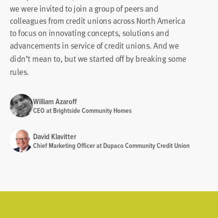
we were invited to join a group of peers and
colleagues from credit unions across North America
to focus on innovating concepts, solutions and
advancements in service of credit unions.
And we
didn’t mean to, but we started off by breaking some
rules.
William Azaroff
CEO at Brightside Community Homes
David Klavitter
Chief Marketing Officer at Dupaco Community Credit Union