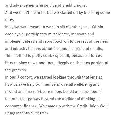
and advancements in service of credit unions.
And we didn’t mean to, but we started off by breaking some
rules.
3
In i
, we were meant to work in six month cycles. Within
each cycle, participants must ideate, innovate and
3
implement ideas and report back on to the rest of the i
ers
and industry leaders about lessons learned and results.
This method is pretty cool, especially because it forces
3
i
ers to slow down and focus deeply on the idea portion of
the process.
3
In our i
cohort, we started looking through that lens at
how can we help our members’ overall well-being and
reward and incentivize members based on a number of
factors–that go way beyond the traditional thinking of
consumer finance. We came up with the
Credit Union Well-
Being Incentive Program
.