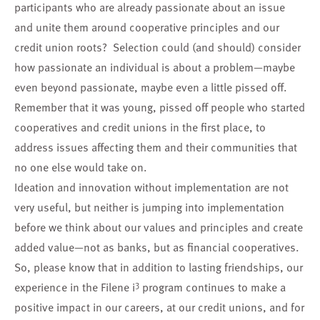
participants who are already passionate about an issue
and unite them around cooperative principles and our
credit union roots? Selection could (and should) consider
how passionate an individual is about a problem—maybe
even beyond passionate, maybe even a little pissed off.
Remember that it was young, pissed off people who started
cooperatives and credit unions in the first place, to
address issues affecting them and their communities that
no one else would take on.
Ideation and innovation without implementation are not
very useful, but neither is jumping into implementation
before we think about our values and principles and create
added value—not as banks, but as financial cooperatives.
So, please know that in addition to lasting friendships, our
3
experience in the Filene i
program continues to make a
positive impact in our careers, at our credit unions, and for