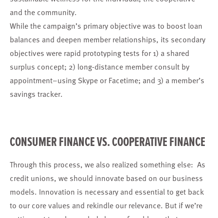
and the community.
While the campaign’s primary objective was to boost loan
balances and deepen member relationships, its secondary
objectives were rapid prototyping tests for 1) a shared
surplus concept; 2) long-distance member consult by
appointment–using Skype or Facetime; and 3) a member’s
savings tracker.
CONSUMER FINANCE VS. COOPERATIVE FINANCE
Through this process, we also realized something else: As
credit unions, we should innovate based on our business
models. Innovation is necessary and essential to get back
to our core values and rekindle our relevance. But if we’re