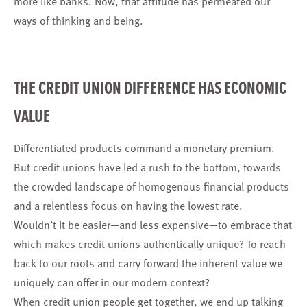
more like banks. Now, that attitude has permeated our
ways of thinking and being.
THE CREDIT UNION DIFFERENCE HAS ECONOMIC
VALUE
Differentiated products command a monetary premium.
But credit unions have led a rush to the bottom, towards
the crowded landscape of homogenous financial products
and a relentless focus on having the lowest rate.
Wouldn’t it be easier—and less expensive—to embrace that
which makes credit unions authentically unique? To reach
back to our roots and carry forward the inherent value we
uniquely can offer in our modern context?
When credit union people get together, we end up talking