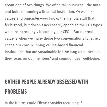
about one of two things. We often talk business—the nuts
and bolts of running a financial institution. Or we talk
values and principles–you know, the granola stuff that
feels good, but doesn’t necessarily appeal to the CFO types
who are increasingly becoming our CEOs. But our real
value is when we marry those two conversations together.
That’s our core: Running values-based financial
institutions that are sustainable for the long-term, because
they focus on our members’ and communities’ well-being.
GATHER PEOPLE ALREADY OBSESSED WITH
PROBLEMS
3
In the future, could Filene consider recruiting i