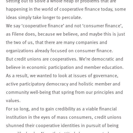
setting out to solve a whole heap of problems that are
happening in the world of cooperative finance today, some
ideas simply take longer to percolate.
We say ‘cooperative finance’ and not ‘consumer finance’,
as Filene does, because we believe, and maybe this is just
the two of us, that there are many companies and
organizations already focused on consumer finance.
But credit unions are cooperatives. We’re democratic and
believe in economic participation and member education.
As a result, we wanted to look at issues of governance,
active participatory democracy and holistic member and
community well-being that spring from our principles and
values.
For so long, and to gain credibility as a viable financial
institution in the eyes of mass consumers, credit unions
shunned their cooperative identities in pursuit of being