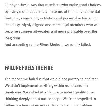
Our hypothesis was that members who make good choices
by living more responsibly–in terms of their environmental
footprint, community activities and personal actions–are
less risky, highly aligned and more loyal members who will
become stronger advocates and more profitable over the
long term.
And according to the Filene Method, we totally failed.
FAILURE FUELS THE FIRE
The reason we failed is that we did not prototype and test.
We didn’t implement anything within our six-month
timeframe. We risked utter failure to invest quality time
thinking deeply about our concept. We felt compelled to
follow our innovative noses, focusing on the problem