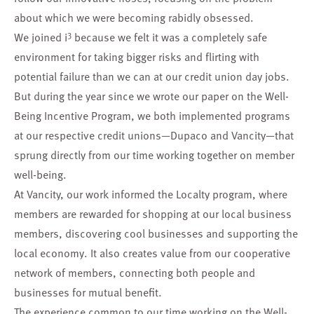
about which we were becoming rabidly obsessed.
3
We joined i
because we felt it was a completely safe
environment for taking bigger risks and flirting with
potential failure than we can at our credit union day jobs.
But during the year since we wrote our paper on the Well-
Being Incentive Program, we both implemented programs
at our respective credit unions—Dupaco and Vancity—that
sprung directly from our time working together on member
well-being.
At Vancity, our work informed the
Localty
program, where
members are rewarded for shopping at our local business
members, discovering cool businesses and supporting the
local economy. It also creates value from our cooperative
network of members, connecting both people and
businesses for mutual benefit.
The experience common to our time working on the Well-