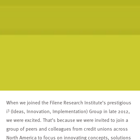
When we joined the Filene Research Institute’s prestigious
3
i
(Ideas, Innovation, Implementation) Group in late 2012,
we were excited. That’s because we were invited to join a
group of peers and colleagues from credit unions across
North America to focus on innovating concepts, solutions