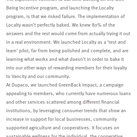
Being Incentive program, and launching the Localty
program, is that we risked failure. The implementation of
Localty wasn’t perfectly baked. We knew 80% of the
answers and the rest would come from actually trying it out
in a real environment. We launched Localty as a ‘test and
learn’ pilot, far from being polished and complete, and are
learning what works and what doesn’t in order to bake it
into our other ways of rewarding members for their loyalty
to Vancity and our community.
At Dupaco, we launched
GreenBack Impact
, a campaign
appealing to members, who currently have numerous loans
and other services scattered among different financial
institutions, by leveraging consumer trends that show an
increase in support for local businesses, community
supported agriculture and cooperatives. It focuses on
sustainable wellness for the individual, the cooperative