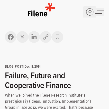
Home
Copy link
BLOG POST
|
Dec 11, 2014
Failure, Future and
Cooperative Finance
When we joined the Filene Research Institute’s
prestigious i3 (Ideas, Innovation, Implementation)
Group in late 2012, we were excited. That’s because