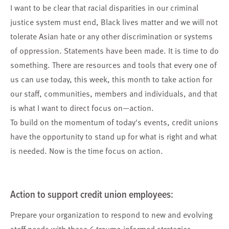
I want to be clear that racial disparities in our criminal
justice system must end, Black lives matter and we will not
tolerate Asian hate or any other discrimination or systems
of oppression. Statements have been made. It is time to do
something. There are resources and tools that every one of
us can use today, this week, this month to take action for
our staff, communities, members and individuals, and that
is what I want to direct focus on—action.
To build on the momentum of today's events, credit unions
have the opportunity to stand up for what is right and what
is needed. Now is the time focus on action.
Action to support
credit union employees
:
Prepare your organization
to respond to new and evolving
staff needs with these 6 trauma-informed strategies