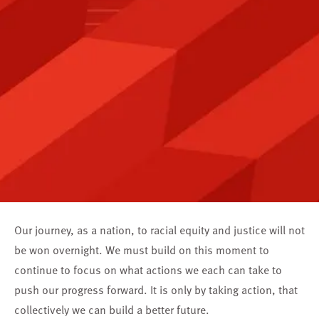
Our journey, as a nation, to racial equity and justice will not
be won overnight. We must build on this moment to
continue to focus on what actions we each can take to
push our progress forward. It is only by taking action, that
collectively we can build a better future.