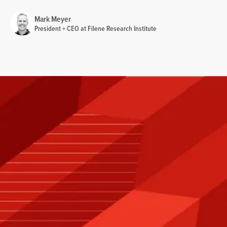
Mark Meyer
President + CEO at Filene Research Institute