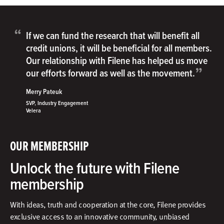
“
If we can fund the research that will benefit all
credit unions, it will be beneficial for all members.
Our relationship with Filene has helped us move
”
our efforts forward as well as the movement.
Merry Pateuk
SVP, Industry Engagement
Velera
OUR MEMBERSHIP
Unlock the future with Filene
membership
With ideas, truth and cooperation at the core, Filene provides
exclusive access to an innovative community, unbiased