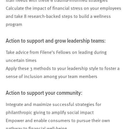
Calculate
the impact of financial stress on your employees
and take 8 research-backed steps to
build a wellness
program
Action to support and grow
l
eadership
teams
:
Take advice from Filene’s Fellows
on leading during
uncertain times
Apply these 3 methods
to your leadership style to foster a
sense of inclusion among your team members
Action to support your
community
:
Integrate and maximize
successful strategies for
philanthropic giving to amplify social impact
Empower and enable consumers
to pursue their own
pathway to financial well-being