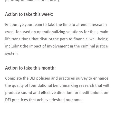
Action to take t
his week:
Encourage your team
to take the time to attend a research
event focused on operationalizing solutions for the 3 main
life transitions that disrupt the path to financial well-being,
including the impact of involvement in the criminal justice
system
Action to take
t
his month:
Complete the
DEI policies and practices survey
to enhance
the quality of foundational benchmarking research that will
produce sound and effective direction for credit unions on
DEI practices that achieve desired outcomes