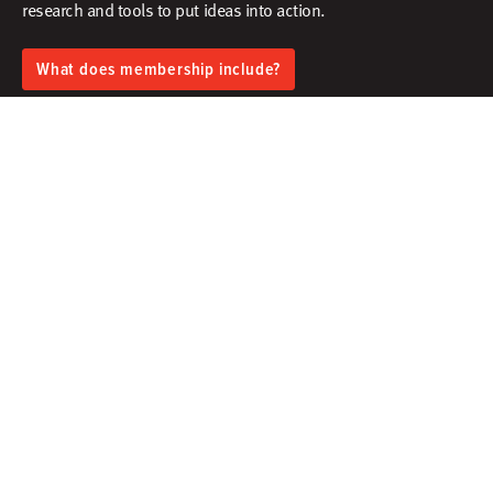
research and tools to put ideas into action.​
What does membership include?
Facebook
X
Instagram
Linkedin
Contact
Membership
Sign In
Create Account
Research & Thinking
Events & Webinars
Programs & Services
Community