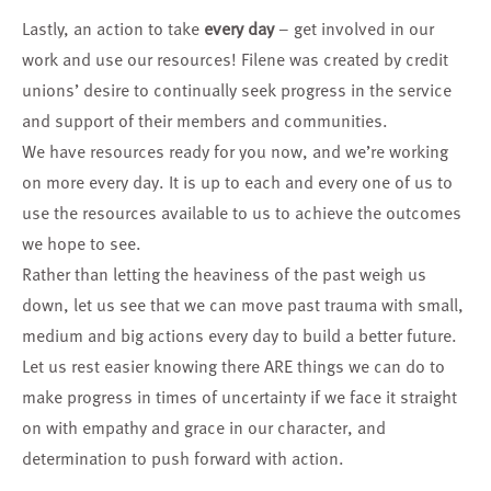
Lastly, an action to take
every day
– get involved in our
work and use our resources! Filene was created by credit
unions’ desire to continually seek progress in the service
and support of their members and communities.
We have resources ready for you now, and we’re working
on more every day. It is up to each and every one of us to
use the resources available to us to achieve the outcomes
we hope to see.
Rather than letting the heaviness of the past weigh us
down, let us see that we can move past trauma with small,
medium and big actions every day to build a better future.
Let us rest easier knowing there ARE things we can do to
make progress in times of uncertainty if we face it straight
on with empathy and grace in our character, and
determination to push forward with action.