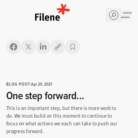
Home
Copy link
BLOG POST
|
Apr 20, 2021
One step forward...
This is an important step, but there is more work to
do. We must build on this moment to continue to
focus on what actions we each can take to push our
progress forward.