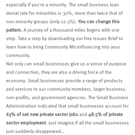
especially if you're a minority. The small business loan
denial rate for minorities is 30%, more than twice that of
non-minority groups (only 12.3%).
You can change this
pattern.
A journey of a thousand miles begins with one
step. Take a step by
downloading our free Issues Brief
to
learn how to bring Community Microfinancing into your
community.
Not only can small businesses give us a sense of purpose
and connection, they are also a driving force of the
economy. Small businesses provide a range of products
and services to our community members, larger business,
non-profits, and government agencies. The
Small Business
Administration
indicated that small businesses account for
63% of net new private sector jobs
and
48.5% of private
sector employment
. Just imagine if all the small businesses
just suddenly disappeared…