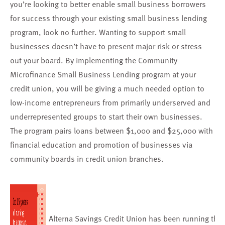
you’re looking to better enable small business borrowers
for success through your existing small business lending
program,
look no further.
Wanting to support small
businesses doesn’t have to present major risk or stress
out your board. By implementing the
Community
Microfinance Small Business Lending program
at your
credit union, you will be giving a much needed option to
low-income entrepreneurs from primarily underserved and
underrepresented groups to start their own businesses.
The program pairs loans between $1,000 and $25,000 with
financial education and promotion of businesses via
community boards in credit union branches.
Alterna Savings Credit Union has been running
thi