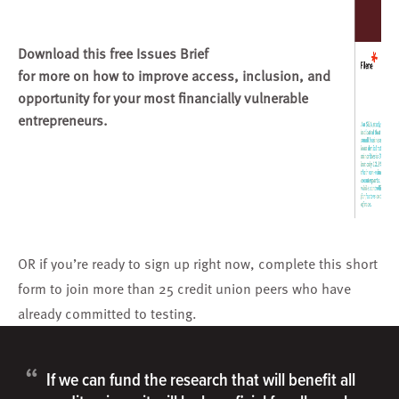
Download this free Issues Brief
for more on how to improve access, inclusion, and
opportunity for your most financially vulnerable
entrepreneurs.
OR if you’re ready to sign up right now,
complete this short
form
to join more than 25 credit union peers who have
already committed to testing.
“
If we can fund the research that will benefit all