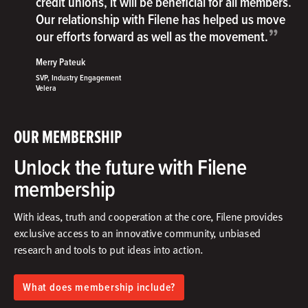
credit unions, it will be beneficial for all members.
Our relationship with Filene has helped us move
”
our efforts forward as well as the movement.
Merry Pateuk
SVP, Industry Engagement
Velera
OUR MEMBERSHIP
Unlock the future with Filene
membership
With ideas, truth and cooperation at the core, Filene provides
exclusive access to an innovative community, unbiased
research and tools to put ideas into action.​
What does membership include?