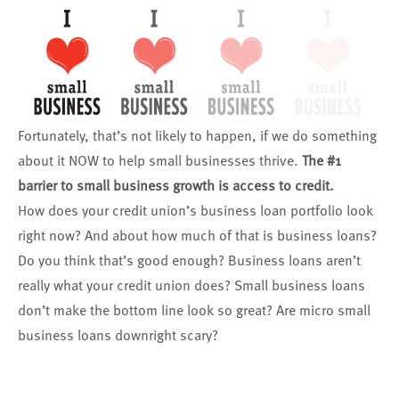
Fortunately, that’s not likely to happen, if we do something
about it NOW to help small businesses thrive.
The #1
barrier to small business growth is access to credit.
How does your credit union’s business loan portfolio look
right now? And about how much of that is business loans?
Do you think that’s good enough? Business loans aren’t
really what your credit union does? Small business loans
don’t make the bottom line look so great? Are micro small
business loans downright scary?