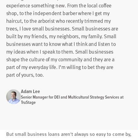
experience something new. From the local coffee
shop, to the independent barber where I get my
haircut, to the arborist who recently trimmed my
trees, I love small businesses. Small businesses are
built by my friends, my neighbors, my family. Small
businesses want to know what I think and listen to
my ideas when I speak to them. Small businesses
shape the culture of my community and they are a
part of my everyday life. I’m willing to bet they are
part of yours, too.
Adam Lee
Senior Manager for DEI and Multicultural Strategy Services at
TruStage
But small business loans aren't always so easy to come by,