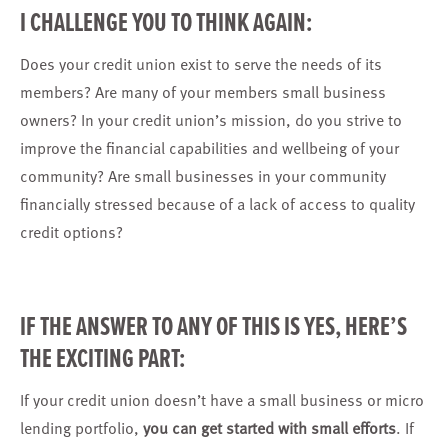
I CHALLENGE YOU TO THINK AGAIN:
Does your credit union exist to serve the needs of its
members? Are many of your members small business
owners? In your credit union’s mission, do you strive to
improve the financial capabilities and wellbeing of your
community? Are small businesses in your community
financially stressed because of a lack of access to quality
credit options?
IF THE ANSWER TO ANY OF THIS IS YES, HERE’S
THE EXCITING PART:
If your credit union doesn’t have a small business or micro
lending portfolio,
you can
get started
with small efforts
. If