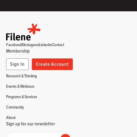
Facebook
X
Instagram
Linkedin
Contact
Membership
Sign In
Create Account
Research & Thinking
Events & Webinars
Programs & Services
Community
About
Sign up for our newsletter