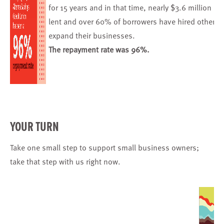
for 15 years and in that time, nearly $3.6 million h
lent and over 60% of borrowers have hired others t
expand their businesses.
The repayment rate was 96%.
YOUR TURN
Take one small step
to support small business owners;
take that step with us right now.