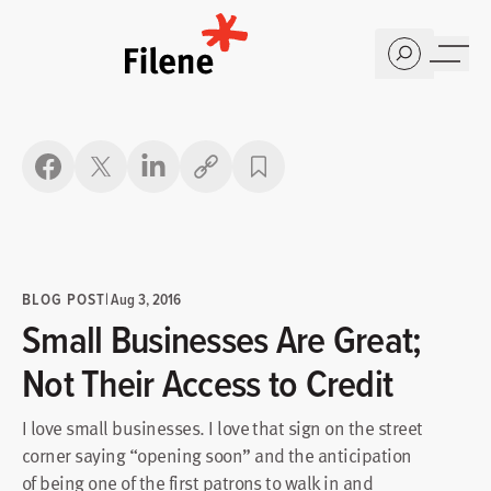
Home
Copy link
BLOG POST
|
Aug 3, 2016
Small Businesses Are Great;
Not Their Access to Credit
I love small businesses. I love that sign on the street
corner saying “opening soon” and the anticipation
of being one of the first patrons to walk in and