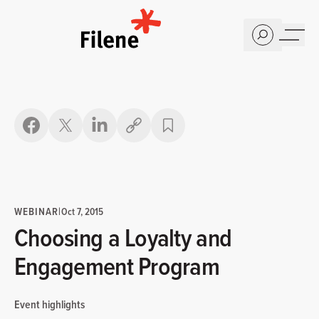
Home
Copy link
WEBINAR
|
Oct 7, 2015
Choosing a Loyalty and
Engagement Program
Event highlights