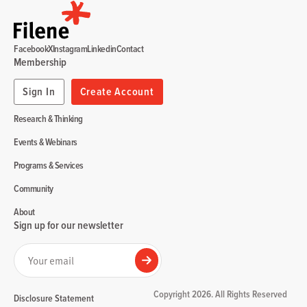
Facebook
X
Instagram
Linkedin
Contact
Membership
Sign In
Create Account
Research & Thinking
Events & Webinars
Programs & Services
Community
About
Sign up for our newsletter
Your email
Submit
Copyright 2026. All Rights Reserved
Disclosure Statement