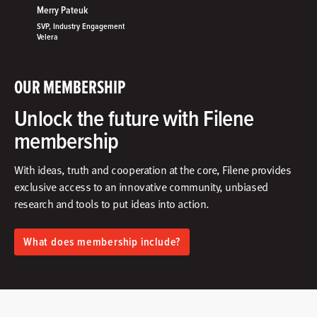
Merry Pateuk
SVP, Industry Engagement
Velera
OUR MEMBERSHIP
Unlock the future with Filene
membership
With ideas, truth and cooperation at the core, Filene provides
exclusive access to an innovative community, unbiased
research and tools to put ideas into action.​
What does membership include?