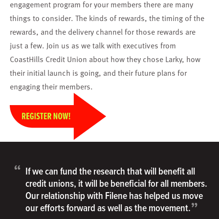
engagement program for your members there are many
things to consider. The kinds of rewards, the timing of the
rewards, and the delivery channel for those rewards are
just a few. Join us as we talk with executives from
CoastHills Credit Union about how they chose Larky, how
their initial launch is going, and their future plans for
engaging their members.
“
If we can fund the research that will benefit all
credit unions, it will be beneficial for all members.
Our relationship with Filene has helped us move
”
our efforts forward as well as the movement.