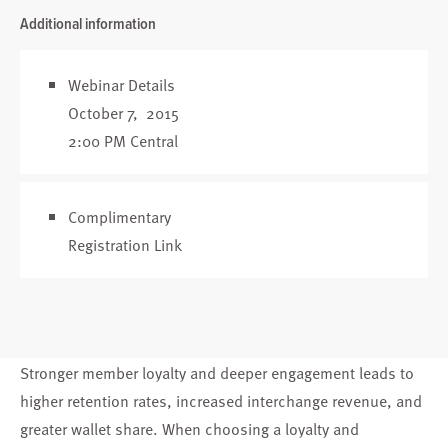
Additional information
Webinar Details
October 7, 2015
2:00 PM Central
Complimentary
Registration Link
Stronger member loyalty and deeper engagement leads to
higher retention rates, increased interchange revenue, and
greater wallet share. When choosing a loyalty and