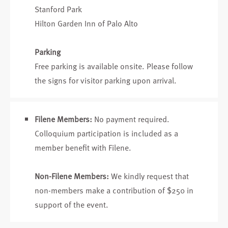
Stanford Park
Hilton Garden Inn of Palo Alto
Parking
Free parking is available onsite. Please follow
the signs for visitor parking upon arrival.
Filene Members:
No payment required.
Colloquium participation is included as a
member benefit with Filene.
Non-Filene Members:
We kindly request that
non-members make a contribution of $250 in
support of the event.