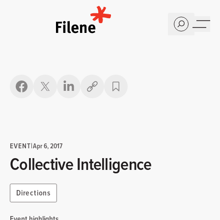
Home
Copy link
EVENT
|
Apr 6, 2017
Collective Intelligence
Directions
Event highlights