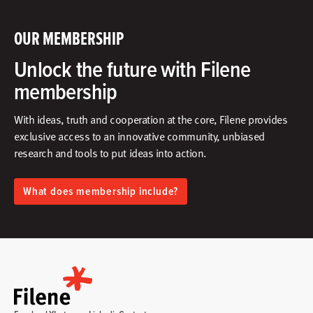
OUR MEMBERSHIP
Unlock the future with Filene
membership
With ideas, truth and cooperation at the core, Filene provides
exclusive access to an innovative community, unbiased
research and tools to put ideas into action.​
What does membership include?