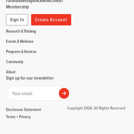
Facebook
X
Instagram
Linkedin
Contact
Membership
Sign In
Create Account
Research & Thinking
Events & Webinars
Programs & Services
Community
About
Sign up for our newsletter
Your email
Submit
Copyright 2026. All Rights Reserved
Disclosure Statement
Terms + Privacy