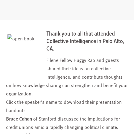
Thank you to all that attended
Collective Intelligence in Palo Alto,
CA.
Filene Fellow
Huggy Rao
and guests
shared their ideas on collective
intelligence, and contribute thoughts
on how knowledge sharing can strengthen and benefit your
organization.
Click the speaker's name to download their presentation
handout:
Bruce Cahan
of Stanford discussed the implications for
credit unions amid a rapidly changing political climate.