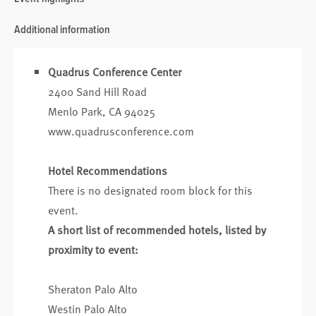
Additional information
Quadrus Conference Center
2400 Sand Hill Road
Menlo Park, CA 94025
www.quadrusconference.com
Hotel Recommendations
There is no designated room block for this
event.
A short list of recommended hotels, listed by
proximity to event:
Sheraton Palo Alto
Westin Palo Alto