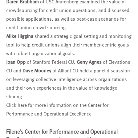
Daren Brabham
of USC Annenberg examined the value of
crowdsourcing for credit union operations, and discussed
possible applications, as well as best-case scenarios for
credit union crowd sourcing.
Mike Higgins
shared a strategic goal setting and monitoring
tool to help credit unions align their member-centric goals
with robust organizational goals.
Joan Opp
of Stanford Federal CU,
Gerry Agnes
of Elevations
CU and
Dave Mooney
of Alliant CU held a panel discussion
on leveraging collective intelligence across organizations
and their own experiences in the value of knowledge
sharing.
Click here for more information on the
Center for
Performance and Operational Excellence
Filene's Center for Performance and Operational