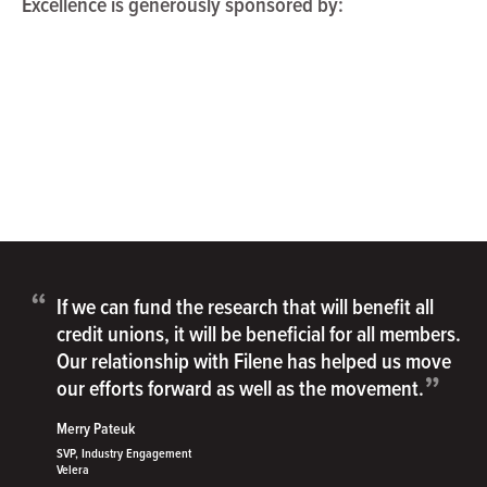
Excellence is generously sponsored by:
“
If we can fund the research that will benefit all
credit unions, it will be beneficial for all members.
Our relationship with Filene has helped us move
”
our efforts forward as well as the movement.
Merry Pateuk
SVP, Industry Engagement
Velera