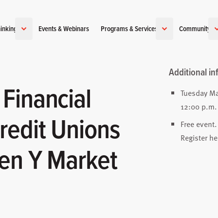
inking
Events & Webinars
Programs & Services
Community
Additional in
Financial
Tuesday Ma
12:00 p.m.
redit Unions
Free event.
Register he
en Y Market