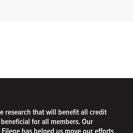
e research that will benefit all credit
e beneficial for all members. Our
h Filene has helped us move our efforts