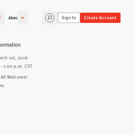
Sign In
Create Account
About
formation
rch 1st, 2016
 - 1:00 p.m. CST
 All Welcome!
re
.