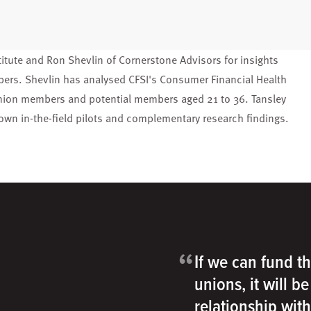
titute and Ron Shevlin of Cornerstone Advisors for insights
mbers. Shevlin has analysed CFSI's Consumer Financial Health
 union members and potential members aged 21 to 36. Tansley
s own in-the-field pilots and complementary research findings.
“
If we can fund th
unions, it will b
relationship wit