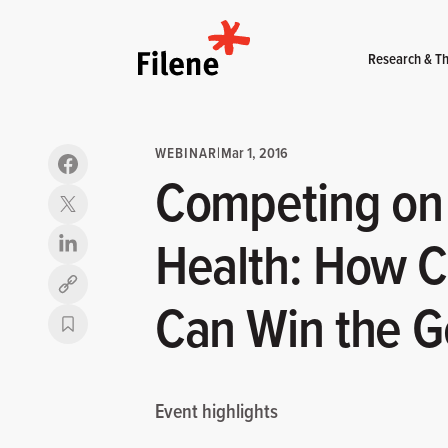
Home
Research & Th
WEBINAR
|
Mar 1, 2016
Competing on 
Health: How C
Copy link
Can Win the G
Event highlights