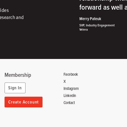
forward as well
vides
research and
Merry Pateuk
SVP, Industry Engagement
Velera
Membership
Facebook
X
Sign In
Instagram
Linkedin
Create Account
Contact