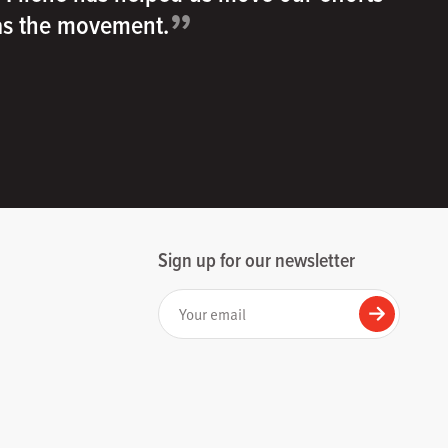
”
 as the movement.
Sign up for our newsletter
Your email
Submit