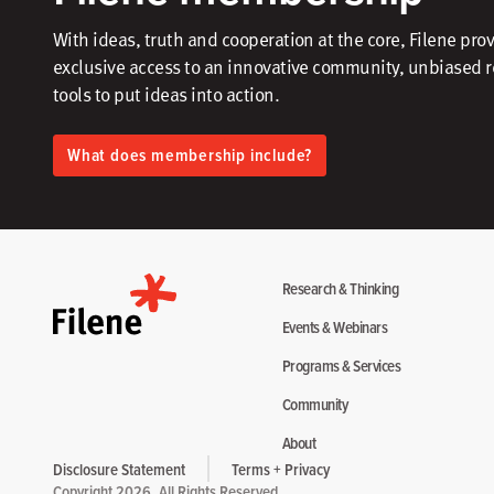
With ideas, truth and cooperation at the core, Filene pro
exclusive access to an innovative community, unbiased 
tools to put ideas into action.​
What does membership include?
Research & Thinking
Events & Webinars
Programs & Services
Community
About
Disclosure Statement
Terms + Privacy
Copyright 2026. All Rights Reserved