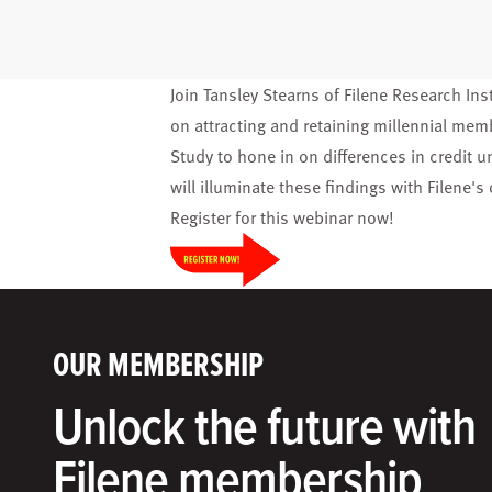
Join Tansley Stearns of Filene Research Ins
on attracting and retaining millennial me
Study to hone in on differences in credit
will illuminate these findings with Filene'
Register
for this webinar now!
OUR MEMBERSHIP
Unlock the future with
Filene membership