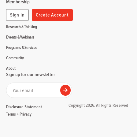
Membership
Sign In
Create Account
Research & Thinking
Events & Webinars
Programs & Services
Community
About
Sign up for our newsletter
Your email
Submit
Copyright 2026. All Rights Reserved
Disclosure Statement
Terms + Privacy