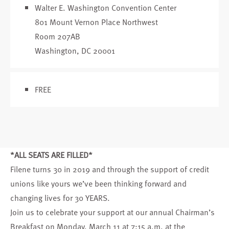
Walter E. Washington Convention Center
801 Mount Vernon Place Northwest
Room 207AB
Washington, DC 20001
FREE
*ALL SEATS ARE FILLED*
Filene turns 30 in 2019 and through the support of credit
unions like yours we’ve been thinking forward and
changing lives for 30 YEARS.
Join us to celebrate your support at our annual
Chairman’s
Breakfast
on Monday, March 11 at 7:15 a.m. at the