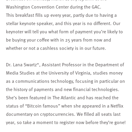
Washington Convention Center during the GAC.
This breakfast fills up every year, partly due to having a
stellar keynote speaker, and this year is no different. Our
keynoter will tell you what form of payment you’re likely to
be buying your coffee with in 25 years from now and
whether or not a cashless society is in our future.
Dr. Lana Swartz*, Assistant Professor in the Department of
Media Studies at the University of Virginia, studies money
as a communications technology, focusing in particular on
the history of payments and new financial technologies.
She’s been featured in The Atlantic and has reached the
status of “Bitcoin famous” when she appeared in a Netflix
documentary on cryptocurrencies. We filled all seats last
year, so take a moment to register now before they’re gone!