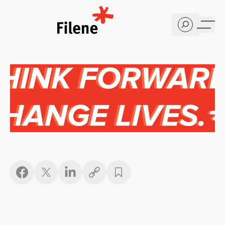
Home
Copy link