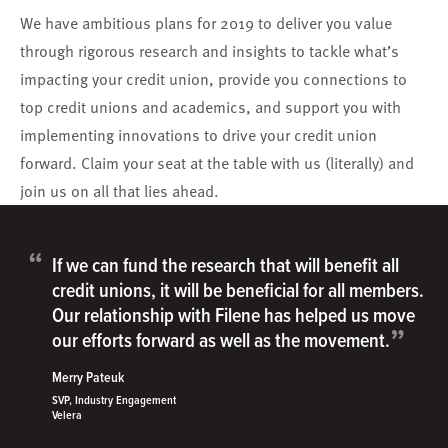
We have ambitious plans for 2019 to deliver you value
through rigorous research and insights to tackle what’s
impacting your credit union, provide you connections to
top credit unions and academics, and support you with
implementing innovations to drive your credit union
forward. Claim your seat at the table with us (literally) and
join us on all that lies ahead.
“
If we can fund the research that will benefit all
credit unions, it will be beneficial for all members.
Our relationship with Filene has helped us move
”
our efforts forward as well as the movement.
Merry Pateuk
SVP, Industry Engagement
Velera