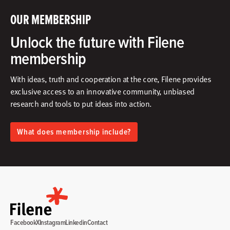
OUR MEMBERSHIP
Unlock the future with Filene
membership
With ideas, truth and cooperation at the core, Filene provides
exclusive access to an innovative community, unbiased
research and tools to put ideas into action.​
What does membership include?
Facebook
X
Instagram
Linkedin
Contact