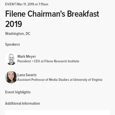
EVENT
|
Mar 11, 2019 at 7:15am
Filene Chairman's Breakfast
2019
Washington, DC
Speakers
Mark Meyer
President + CEO at Filene Research Institute
Lana Swartz
Assistant Professor of Media Studies at University of Virginia
Event highlights
Additional information