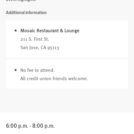
Additional information
Mosaic Restaurant & Lounge
211 S. First St.
San Jose, CA 95113
No fee to attend.
All credit union friends welcome.
6:00 p.m. - 8:00 p.m.