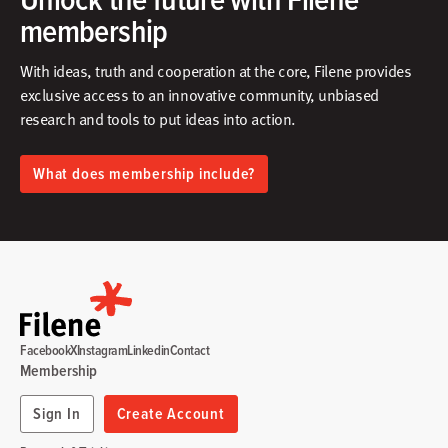
membership
With ideas, truth and cooperation at the core, Filene provides
exclusive access to an innovative community, unbiased
research and tools to put ideas into action.​
What does membership include?
Facebook
X
Instagram
Linkedin
Contact
Membership
Sign In
Create Account