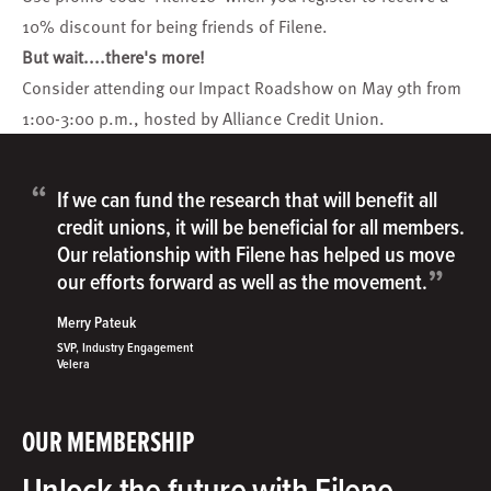
10% discount for being friends of Filene.
But wait....there's more!
Consider attending our
Impact Roadshow
on May 9th from
1:00-3:00 p.m., h
osted by Alliance Credit Union.
“
If we can fund the research that will benefit all
credit unions, it will be beneficial for all members.
Our relationship with Filene has helped us move
”
our efforts forward as well as the movement.
Merry Pateuk
SVP, Industry Engagement
Velera
OUR MEMBERSHIP
Unlock the future with Filene