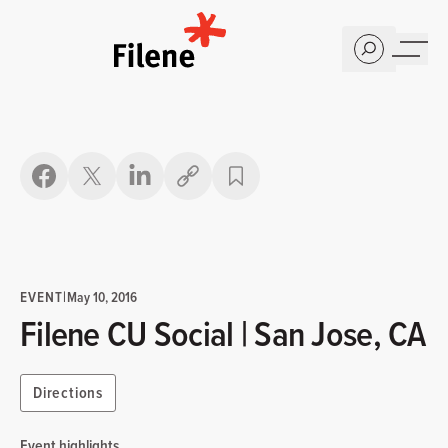
Home
Copy link
EVENT
|
May 10, 2016
Filene CU Social | San Jose, CA
Directions
Event highlights