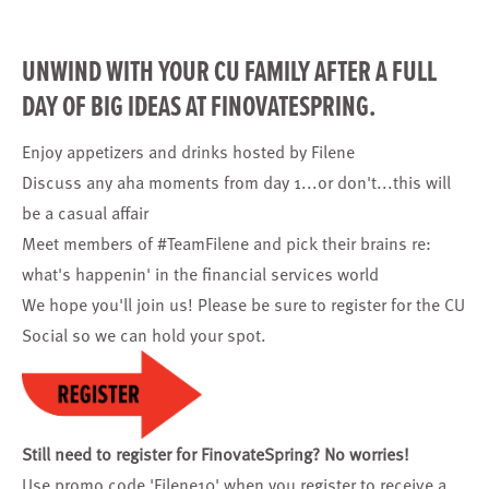
UNWIND WITH YOUR CU FAMILY AFTER A FULL
DAY OF BIG IDEAS AT FINOVATESPRING.
Enjoy appetizers and drinks hosted by Filene
Discuss any aha moments from day 1...or don't...this will
be a casual affair
Meet members of #TeamFilene and pick their brains re:
what's happenin' in the financial services world
We hope you'll join us! Please be sure to
register for the CU
Social
so we can hold your spot.
Still need to register for FinovateSpring? No worries!
Use promo code 'Filene10'
when you register
to receive a