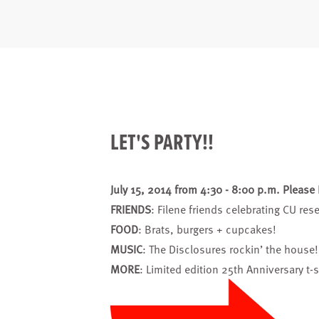
LET'S PARTY!!
July 15, 2014 from 4:30 - 8:00 p.m. Please
FRIENDS
: Filene friends celebrating CU re
FOOD
: Brats, burgers + cupcakes!
MUSIC
: The Disclosures rockin’ the house!
MORE
: Limited edition 25th Anniversary t-s