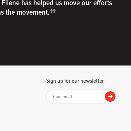
h Filene has helped us move our efforts
”
 as the movement.
Sign up for our newsletter
Your email
Submit