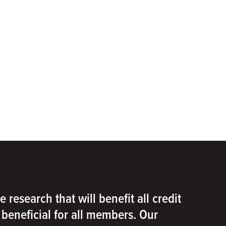
e research that will benefit all credit
e beneficial for all members. Our