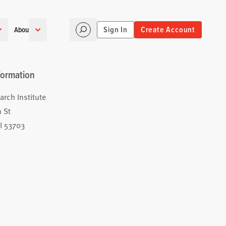
Sign In
Create Account
About
formation
arch Institute
 St
I 53703