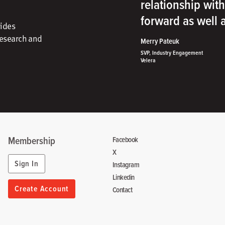
relationship wit
forward as well
vides
research and
Merry Pateuk
SVP, Industry Engagement
Velera
Membership
Facebook
X
Sign In
Instagram
Linkedin
Create Account
Contact