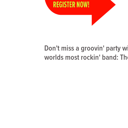
Don't miss a groovin' party w
worlds most rockin' band: Th