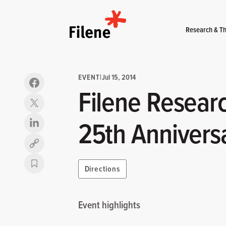
Home
Research & Th
EVENT
|
Jul 15, 2014
Filene Researc
25th Annivers
Copy link
Directions
Event highlights