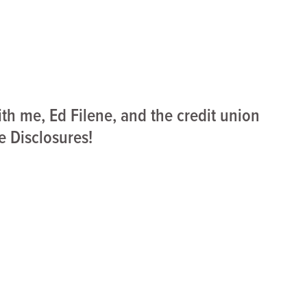
ith me, Ed Filene, and the credit union
e Disclosures!