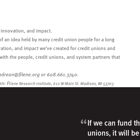
, innovation, and impact.
 of
an idea held by many credit union people for a long
vation, and impact we’ve created for credit unions and
with the people, credit unions, and system partners that
ndrean@filene.org
or 608.661.3740.
on: F
ilene Research Institute,
612 W Main St.
Madison, WI 53703
“
If we can fund th
unions, it will b