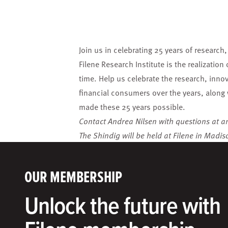
Join us in celebrating 25 years of research
Filene Research Institute is the realization
time
. Help us celebrate the research, inno
financial consumers over the years, along 
made these 25 years possible.
Contact Andrea Nilsen with questions at
a
The Shindig will be held at Filene in Madis
OUR MEMBERSHIP
Unlock the future with