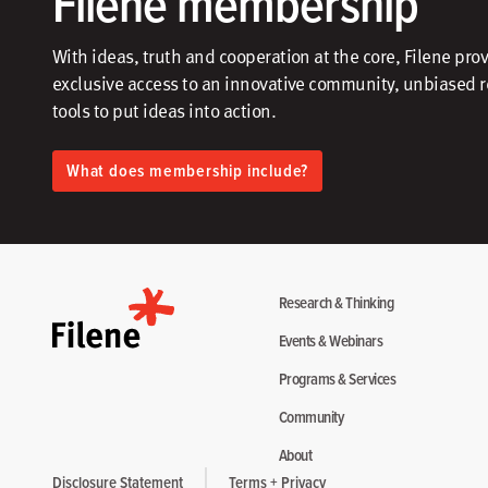
Filene membership
With ideas, truth and cooperation at the core, Filene pro
exclusive access to an innovative community, unbiased 
tools to put ideas into action.​
What does membership include?
Research & Thinking
Events & Webinars
Programs & Services
Community
About
Disclosure Statement
Terms + Privacy