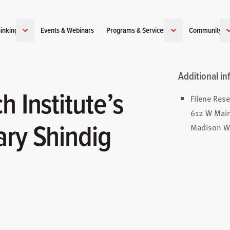
inking
Events & Webinars
Programs & Services
Community
Additional in
h Institute’s
Filene Rese
612 W Main
ary Shindig
Madison W