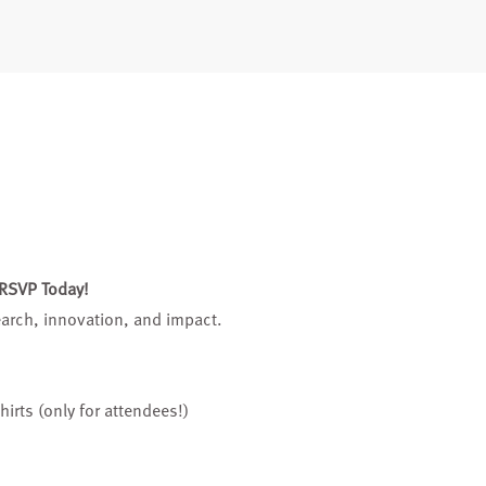
 RSVP Today!
search, innovation, and impact.
hirts (only for attendees!)