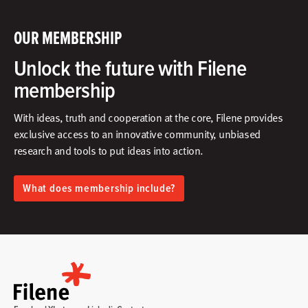
OUR MEMBERSHIP
Unlock the future with Filene
membership
With ideas, truth and cooperation at the core, Filene provides
exclusive access to an innovative community, unbiased
research and tools to put ideas into action.​
What does membership include?