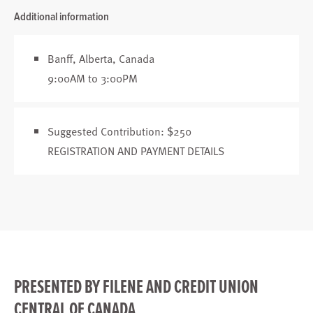
Additional information
Banff, Alberta, Canada
9:00AM to 3:00PM
Suggested Contribution: $250
REGISTRATION AND PAYMENT DETAILS
PRESENTED BY FILENE AND CREDIT UNION
CENTRAL OF CANADA