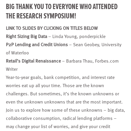
BIG THANK YOU TO EVERYONE WHO ATTENDED
THE RESEARCH SYMPOSIUM!
LINK TO SLIDES BY CLICKING ON TITLES BELOW
Right Sizing Big Data
– Linda Young, ponderpickle
P2P Lending and Credit Unions
– Sean Geobey, University
of Waterloo
Retail’s Digital Renaissance
– Barbara Thau, Forbes.com
Writer
Year-to-year goals, bank competition, and interest rate
worries eat up all your time. Those are the known
challenges. But sometimes, it’s the known unknowns or
even the unknown unknowns that are the most important.
Join us to explore how some of these unknowns – big data,
collaborative consumption, radical lending platforms –
may change your list of worries, and give your credit