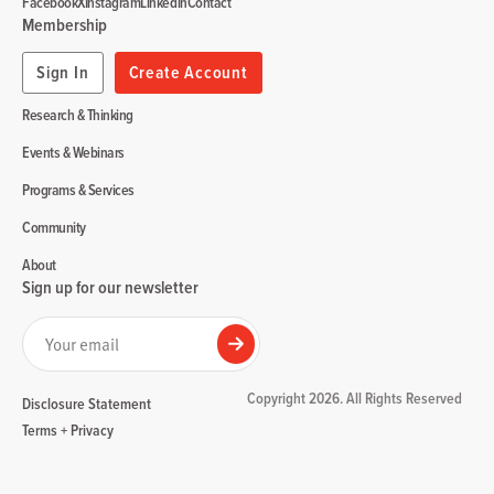
Facebook
X
Instagram
Linkedin
Contact
Membership
Sign In
Create Account
Research & Thinking
Events & Webinars
Programs & Services
Community
About
Sign up for our newsletter
Your email
Submit
Copyright 2026. All Rights Reserved
Disclosure Statement
Terms + Privacy