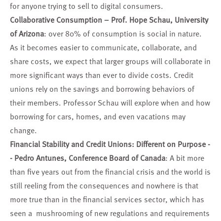
for anyone trying to sell to digital consumers.
Collaborative Consumption – Prof. Hope Schau, University
of Arizona
: over 80% of consumption is social in nature.
As it becomes easier to communicate, collaborate, and
share costs, we expect that larger groups will collaborate in
more significant ways than ever to divide costs. Credit
unions rely on the savings and borrowing behaviors of
their members. Professor Schau will explore when and how
borrowing for cars, homes, and even vacations may
change.
Financial Stability and Credit Unions: Different on Purpose -
- Pedro Antunes, Conference Board of Canada
: A bit more
than five years out from the financial crisis and the world is
still reeling from the consequences and nowhere is that
more true than in the financial services sector, which has
seen a mushrooming of new regulations and requirements