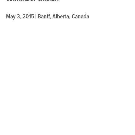
May 3, 2015 | Banff, Alberta, Canada