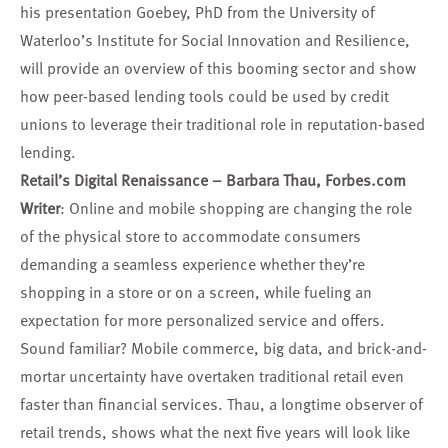
his presentation Goebey, PhD from the University of
Waterloo’s Institute for Social Innovation and Resilience,
will provide an overview of this booming sector and show
how peer-based lending tools could be used by credit
unions to leverage their traditional role in reputation-based
lending.
Retail’s Digital Renaissance –
Barbara Thau
, Forbes.com
Writer
: Online and mobile shopping are changing the role
of the physical store to accommodate consumers
demanding a seamless experience whether they’re
shopping in a store or on a screen, while fueling an
expectation for more personalized service and offers.
Sound familiar? Mobile commerce, big data, and brick-and-
mortar uncertainty have overtaken traditional retail even
faster than financial services. Thau, a longtime observer of
retail trends, shows what the next five years will look like