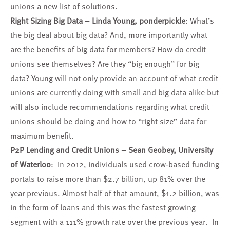
unions a new list of solutions.
Right Sizing Big Data –
Linda Young
, ponderpickle
: What’s
the big deal about big data? And, more importantly what
are the benefits of big data for members? How do credit
unions see themselves? Are they “big enough” for big
data? Young will not only provide an account of what credit
unions are currently doing with small and big data alike but
will also include recommendations regarding what credit
unions should be doing and how to “right size” data for
maximum benefit.
P2P Lending and Credit Unions –
Sean Geobey
, University
of Waterloo
: In 2012, individuals used crow-based funding
portals to raise more than $2.7 billion, up 81% over the
year previous. Almost half of that amount, $1.2 billion, was
in the form of loans and this was the fastest growing
segment with a 111% growth rate over the previous year. In