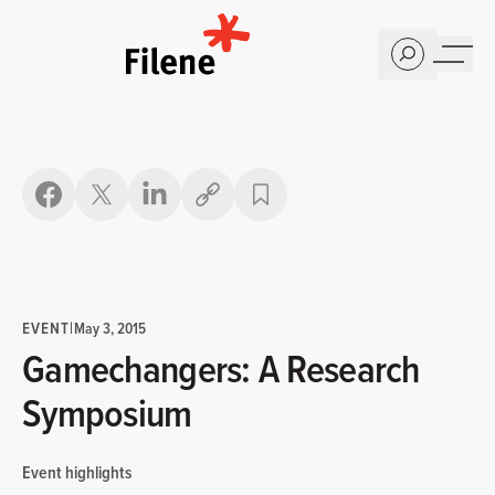
Home
Copy link
EVENT
|
May 3, 2015
Gamechangers: A Research
Symposium
Event highlights