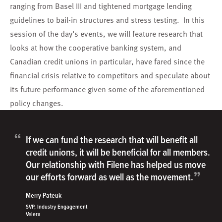
ranging from Basel III and tightened mortgage lending
guidelines to bail-in structures and stress testing. In this
session of the day’s events, we will feature research that
looks at how the cooperative banking system, and
Canadian credit unions in particular, have fared since the
financial crisis relative to competitors and speculate about
its future performance given some of the aforementioned
policy changes.
“
If we can fund the research that will benefit all
credit unions, it will be beneficial for all members.
Our relationship with Filene has helped us move
”
our efforts forward as well as the movement.
Merry Pateuk
SVP, Industry Engagement
Velera