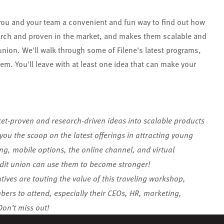
you and your team a convenient and fun way to find out how
search and proven in the market, and makes them scalable and
union. We'll walk through some of Filene's latest programs,
m. You'll leave with at least one idea that can make your
ket-proven and research-driven ideas into scalable products
you the scoop on the latest offerings in attracting young
ing, mobile options, the online channel, and virtual
t union can use them to become stronger!
ives are touting the value of this traveling workshop,
rs to attend, especially their CEOs, HR, marketing,
on’t miss out!