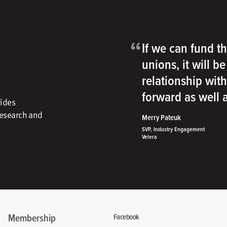
“
If we can fund th
unions, it will b
relationship wit
forward as well
vides
research and
Merry Pateuk
SVP, Industry Engagement
Velera
Membership
Facebook