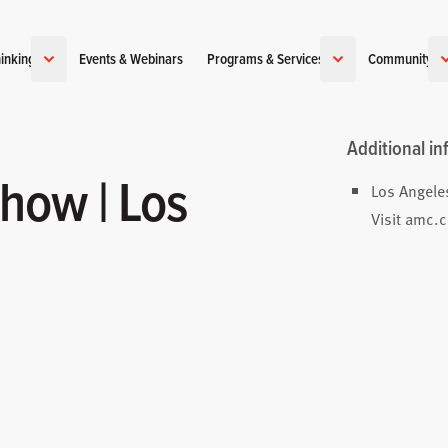
inking
Events & Webinars
Programs & Services
Community
Additional in
how | Los
Los Angele
Visit
amc.c