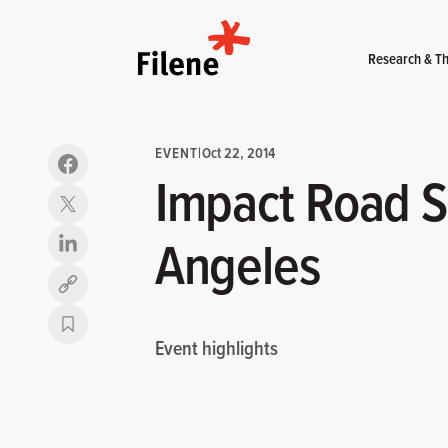
Home
Research & Th
EVENT
|
Oct 22, 2014
Impact Road S
Angeles
Copy link
Event highlights