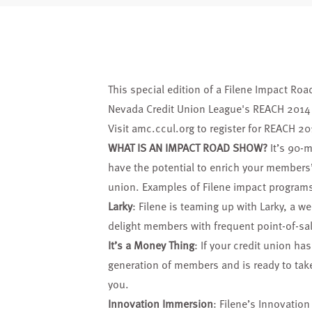
This special edition of a Filene Impact Roa
Nevada Credit Union League's REACH 2014 
Visit
amc.ccul.org
to register for REACH 20
WHAT IS AN IMPACT ROAD SHOW?
It’s 90-m
have the potential to enrich your members’
union. Examples of Filene impact programs
Larky
: Filene is teaming up with Larky, a w
delight members with frequent point-of-sa
It’s a Money Thing
: If your credit union ha
generation of members and is ready to take 
you.
Innovation Immersion
: Filene’s Innovatio