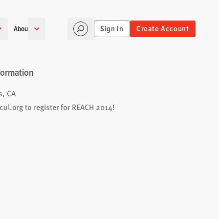
Sign In
Create Account
About
formation
s, CA
cul.org
to register for REACH 2014!