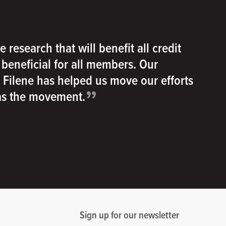
e research that will benefit all credit
e beneficial for all members. Our
h Filene has helped us move our efforts
”
 as the movement.
Sign up for our newsletter