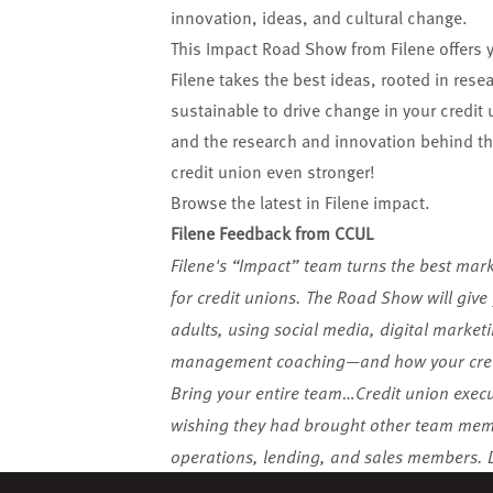
innovation, ideas, and cultural change.
This Impact Road Show from Filene offers 
Filene takes the best ideas, rooted in re
sustainable to drive change in your credit 
and the research and innovation behind the
credit union even stronger!
Browse the latest in Filene impact
.
Filene Feedback from CCUL
Filene's “Impact” team turns the best mar
for credit unions. The Road Show will give 
adults, using social media, digital market
management coaching—and how your credi
Bring your entire team…Credit union execut
wishing they had brought other team membe
operations, lending, and sales members. D