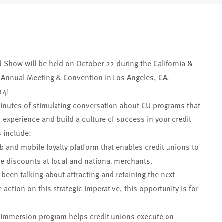
d Show will be held on October 22 during the California &
Annual Meeting & Convention in Los Angeles, CA.
14!
inutes of stimulating conversation about CU programs that
 experience and build a culture of success in your credit
 include:
eb and mobile loyalty platform that enables credit unions to
le discounts at local and national merchants.
s been talking about attracting and retaining the next
action on this strategic imperative, this opportunity is for
n Immersion program helps credit unions execute on