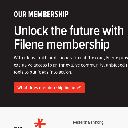
OUR MEMBERSHIP
Unlock the future with
Filene membership
With ideas, truth and cooperation at the core, Filene pro
exclusive access to an innovative community, unbiased 
tools to put ideas into action.​
What does membership include?
Research & Thinking