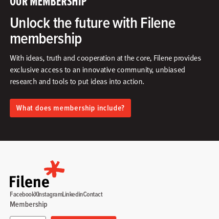
OUR MEMBERSHIP
Unlock the future with Filene
membership
With ideas, truth and cooperation at the core, Filene provides
exclusive access to an innovative community, unbiased
research and tools to put ideas into action.​
What does membership include?
Facebook
X
Instagram
Linkedin
Contact
Membership