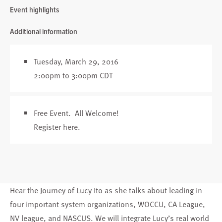
Event highlights
Additional information
Tuesday, March 29, 2016
2:00pm to 3:00pm CDT
Free Event. All Welcome!
Register here
.
Hear the Journey of Lucy Ito as she talks about leading in
four important system organizations, WOCCU, CA League,
NV league, and NASCUS. We will integrate Lucy’s real world