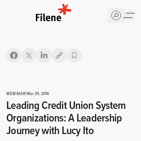
Home
Copy link
WEBINAR
|
Mar 29, 2016
Leading Credit Union System
Organizations: A Leadership
Journey with Lucy Ito