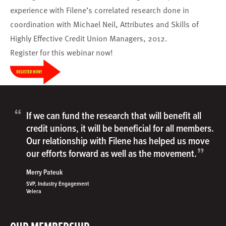
experience with Filene’s correlated research done in
coordination with Michael Neil, Attributes and Skills of
Highly Effective Credit Union Managers, 2012.
Register
for this webinar now!
“
If we can fund the research that will benefit all
credit unions, it will be beneficial for all members.
Our relationship with Filene has helped us move
”
our efforts forward as well as the movement.
Merry Pateuk
SVP, Industry Engagement
Velera