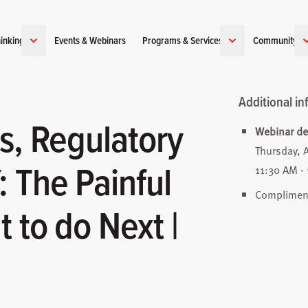
inking
Events & Webinars
Programs & Services
Community
Additional in
s, Regulatory
Webinar det
Thursday, 
 The Painful
11:30 AM - 
Complimenta
 to do Next |