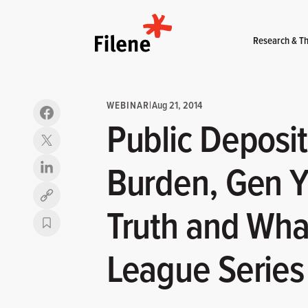
Home
Research & Th
WEBINAR
|
Aug 21, 2014
Public Deposit
Burden, Gen Y:
Copy link
Truth and What
League Series