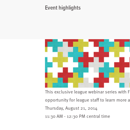
Event highlights
This exclusive league webinar series with F
opportunity for league staff to learn more 
Thursday, August 21, 2014
11:30 AM - 12:30 PM central time