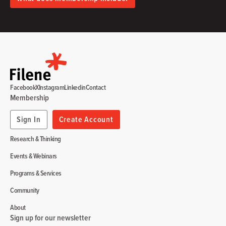
Facebook
X
Instagram
Linkedin
Contact
Membership
Sign In
Create Account
Research & Thinking
Events & Webinars
Programs & Services
Community
About
Sign up for our newsletter