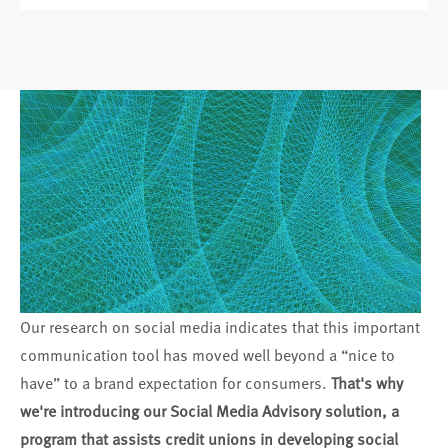
Our research on social media indicates that this important
communication tool has moved well beyond a “nice to
have” to a brand expectation for consumers.
That's why
we're introducing our Social Media Advisory solution, a
program that assists credit unions in developing social