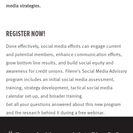
media strategies.
REGISTER NOW!
Done effectively, social media efforts can engage current
and potential members, enhance communication efforts,
grow bottom line results, and build social equity and
awareness for credit unions. Filene's Social Media Advisory
program includes an initial social media assessment,
training, strategy development, tactical social media
calendar set-up, and broader training.
Get all your questions answered about this new program
and the research behind it during a free webinar.