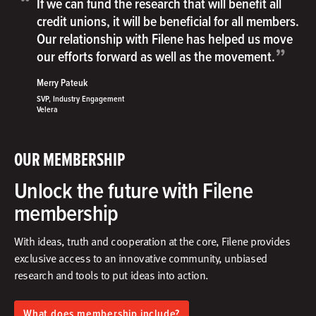
“
If we can fund the research that will benefit all
credit unions, it will be beneficial for all members.
Our relationship with Filene has helped us move
”
our efforts forward as well as the movement.
Merry Pateuk
SVP, Industry Engagement
Velera
OUR MEMBERSHIP
Unlock the future with Filene
membership
With ideas, truth and cooperation at the core, Filene provides
exclusive access to an innovative community, unbiased
research and tools to put ideas into action.​
What does membership include?