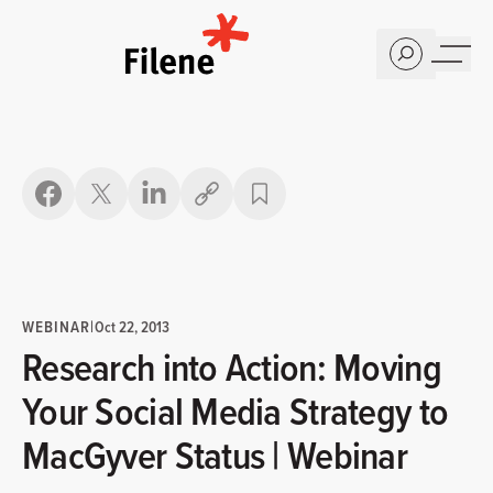
Home
Copy link
WEBINAR
|
Oct 22, 2013
Research into Action: Moving
Your Social Media Strategy to
MacGyver Status | Webinar