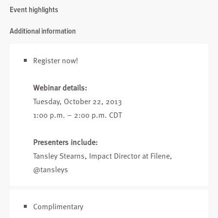
Event highlights
Additional information
Register now!
Webinar details:
Tuesday, October 22, 2013
1:00 p.m. – 2:00 p.m. CDT
Presenters include:
Tansley Stearns
, Impact Director at Filene,
@tansleys
Complimentary