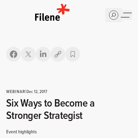
Home
Copy link
WEBINAR
|
Dec 12, 2017
Six Ways to Become a
Stronger Strategist
Event highlights