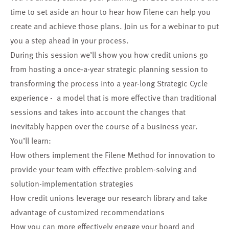
time to set aside an hour to hear how Filene can help you
create and achieve those plans. Join us for a webinar to put
you a step ahead in your process.
During this session we’ll show you how credit unions go
from hosting a once-a-year strategic planning session to
transforming the process into a year-long Strategic Cycle
experience - a model that is more effective than traditional
sessions and takes into account the changes that
inevitably happen over the course of a business year.
You’ll learn:
How others implement the Filene Method for innovation to
provide your team with effective problem-solving and
solution-implementation strategies
How credit unions leverage our research library and take
advantage of customized recommendations
How you can more effectively engage your board and