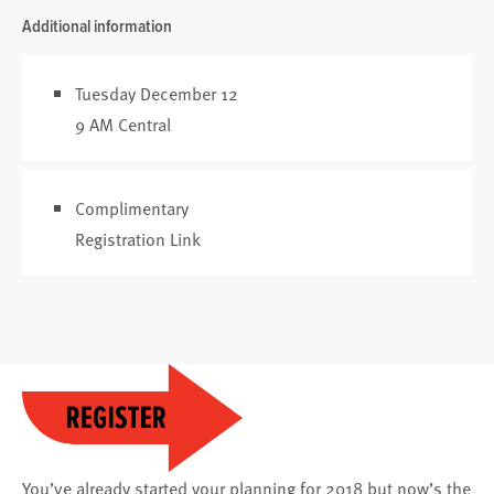
Additional information
Tuesday December 12
9 AM Central
Complimentary
Registration Link
You’ve already started your planning for 2018 but now’s the