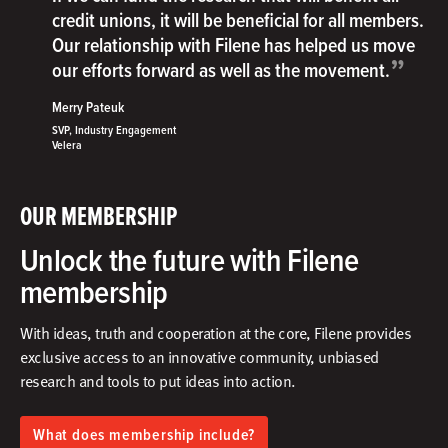
credit unions, it will be beneficial for all members.
Our relationship with Filene has helped us move
”
our efforts forward as well as the movement.
Merry Pateuk
SVP, Industry Engagement
Velera
OUR MEMBERSHIP
Unlock the future with Filene
membership
With ideas, truth and cooperation at the core, Filene provides
exclusive access to an innovative community, unbiased
research and tools to put ideas into action.​
What does membership include?