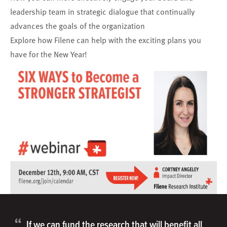
leadership team in strategic dialogue that continually
advances the goals of the organization
Explore how Filene can help with the exciting plans you
have for the New Year!
“
If we can fund the research that will benefit all