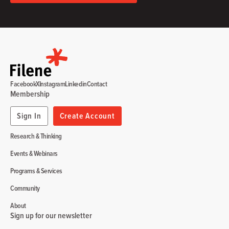
Facebook
X
Instagram
Linkedin
Contact
Membership
Sign In
Create Account
Research & Thinking
Events & Webinars
Programs & Services
Community
About
Sign up for our newsletter