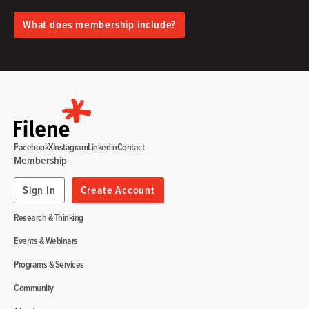
What does membership include?
Facebook
X
Instagram
Linkedin
Contact
Membership
Sign In
Create Account
Research & Thinking
Events & Webinars
Programs & Services
Community