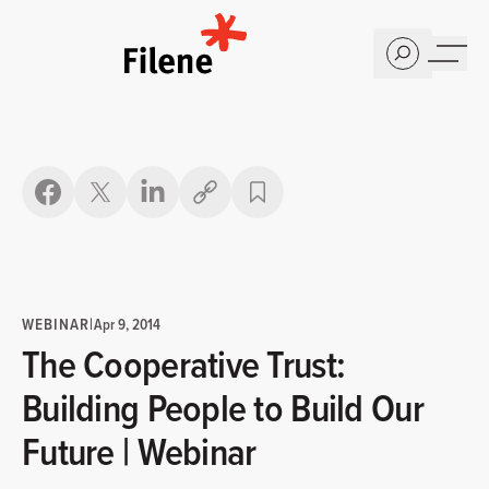
Home
Copy link
WEBINAR
|
Apr 9, 2014
The Cooperative Trust:
Building People to Build Our
Future | Webinar