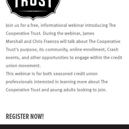
Join us for a free, informational webinar introducing
The
Cooperative Trust
. During the webinar,
James
Marshall
and
Chris Fraenza
will talk about The Cooperative
Trust's purpose, its community, online enrollment, Crash
events, and other opportunities to engage within the credit
union movement.
This webinar is for both seasoned credit union
professionals interested in learning more about The
Cooperative Trust and young adults looking to join.
REGISTER NOW!