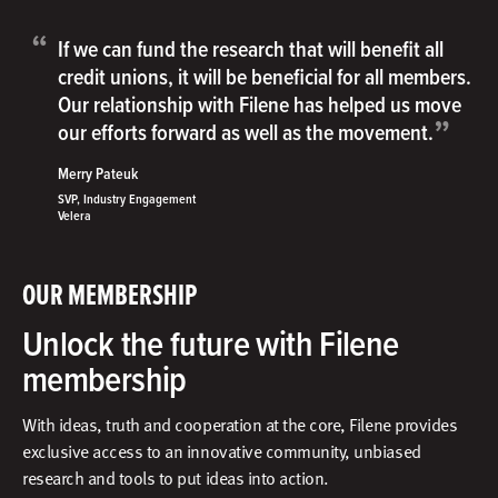
“
If we can fund the research that will benefit all
credit unions, it will be beneficial for all members.
Our relationship with Filene has helped us move
”
our efforts forward as well as the movement.
Merry Pateuk
SVP, Industry Engagement
Velera
OUR MEMBERSHIP
Unlock the future with Filene
membership
With ideas, truth and cooperation at the core, Filene provides
exclusive access to an innovative community, unbiased
research and tools to put ideas into action.​