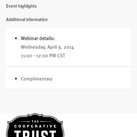
Event highlights
Additional information
Webinar details:
Wednesday, April 9, 2014
11:00 - 12:00 PM CST
Complimentary