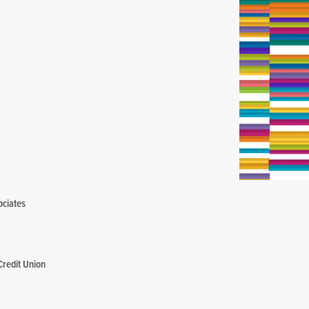
ociates
Credit Union