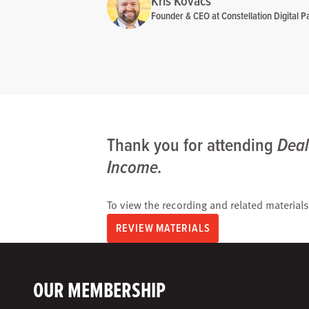
Kris Kovacs
Founder & CEO at Constellation Digital Pa
Thank you for attending
Deal
Income.
To view the recording and related materials
REVIEW MATERIALS
OUR MEMBERSHIP