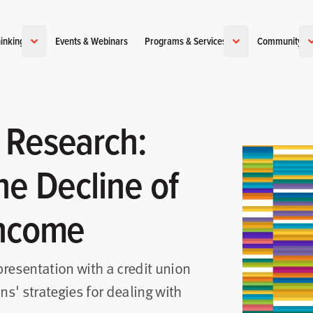
inking
Events & Webinars
Programs & Services
Community
 Research:
he Decline of
Income
 presentation with a credit union
ns' strategies for dealing with