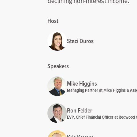
declining non-interest income.
Host
Staci Duros
Speakers
Mike Higgins
Managing Partner at Mike Higgins & Ass
Ron Felder
EVP, Chief Financial Officer at Redwood 