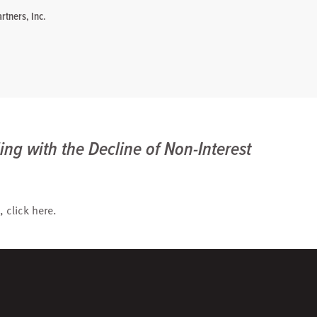
rtners, Inc.
ing with the Decline of Non-Interest
, click
here
.