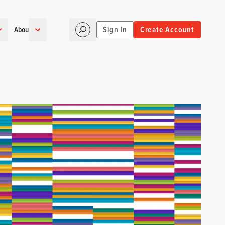
Sign In
Create Account
About