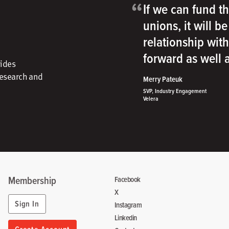
“
If we can fund th
unions, it will b
relationship wit
forward as well
vides
research and
Merry Pateuk
SVP, Industry Engagement
Velera
Membership
Facebook
X
Sign In
Instagram
Linkedin