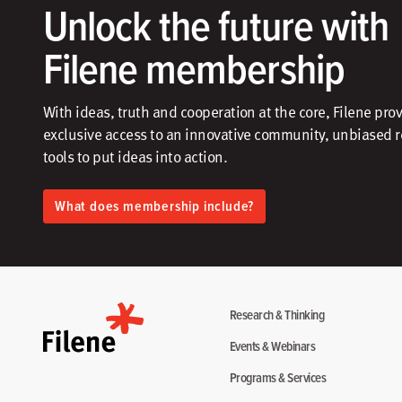
Unlock the future with
Filene membership
With ideas, truth and cooperation at the core, Filene pro
exclusive access to an innovative community, unbiased 
tools to put ideas into action.​
What does membership include?
Research & Thinking
Events & Webinars
Programs & Services