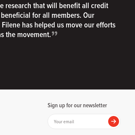
e research that will benefit all credit
e beneficial for all members. Our
h Filene has helped us move our efforts
”
 as the movement.
Sign up for our newsletter
Your email
Submit