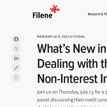
Home
Research & Th
WEBINAR
|
Jul 13, 2023 at 11:00am
What’s New in
Dealing with t
Copy link
Non-Interest 
Join us on Thursday, July 13 for a
panel discussing their credit unio