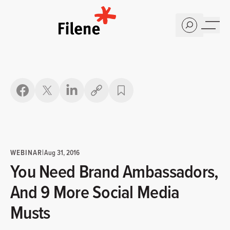
Home
Copy link
WEBINAR
|
Aug 31, 2016
You Need Brand Ambassadors,
And 9 More Social Media
Musts