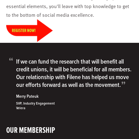
essential elements, you'll leave with top knowledge to get
to the bottom of social media excellence.
“
If we can fund the research that will benefit all
credit unions, it will be beneficial for all members.
Our relationship with Filene has helped us move
”
our efforts forward as well as the movement.
Merry Pateuk
SVP, Industry Engagement
Velera
OUR MEMBERSHIP