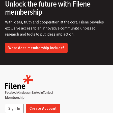
Unlock the future with Filene
membership
With ideas, truth and cooperation at the core, Filene provides
exclusive access to an innovative community, unbiased
research and tools to put ideas into action.​
What does membership include?
Facebook
X
Instagram
Linkedin
Contact
Membership
Sign In
Create Account