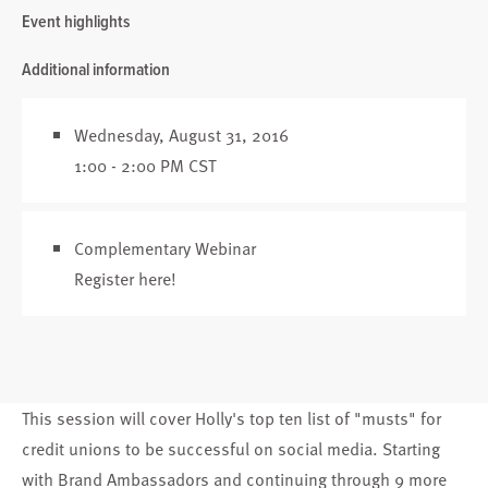
Event highlights
Additional information
Wednesday, August 31, 2016
1:00 - 2:00 PM CST
Complementary Webinar
Register here
!
This session will cover Holly's top ten list of "musts" for
credit unions to be successful on social media. Starting
with Brand Ambassadors and continuing through 9 more