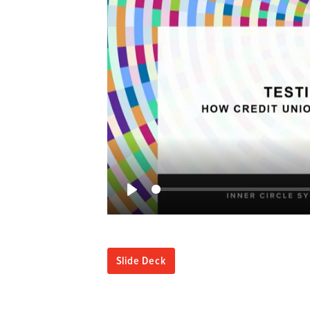
Play
Slide Deck