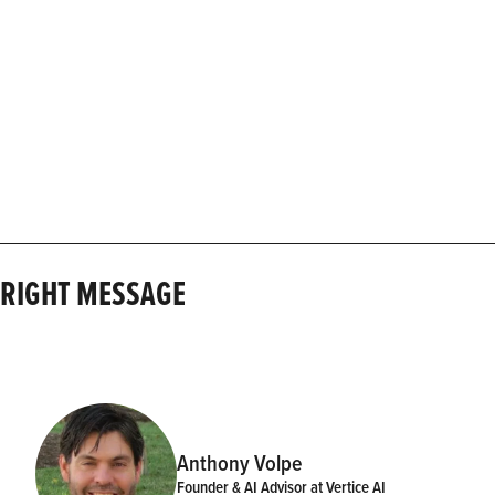
E RIGHT MESSAGE
Anthony Volpe
Founder & AI Advisor at Vertice AI