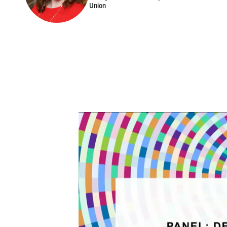
Union