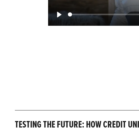
Play
TESTING THE FUTURE: HOW CREDIT UN