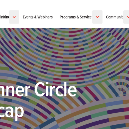
inking
Events & Webinars
Programs & Services
Community
nner Circle
cap