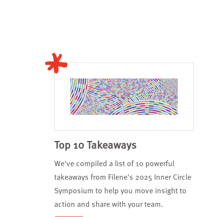
Top 10 Takeaways
We've compiled a list of 10 powerful
takeaways from Filene's 2025 Inner Circle
Symposium to help you move insight to
action and share with your team.