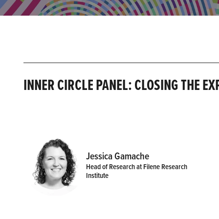
INNER CIRCLE PANEL: CLOSING THE E
Jessica Gamache
Head of Research at Filene Research
Institute