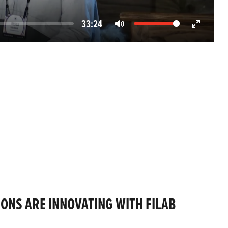
33:24
Mute
Enter
fullscreen
IONS ARE INNOVATING WITH FILAB