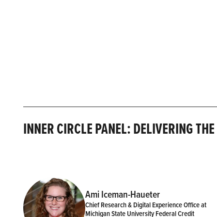
INNER CIRCLE PANEL: DELIVERING TH
Ami Iceman-Haueter
Chief Research & Digital Experience Office at
Michigan State University Federal Credit