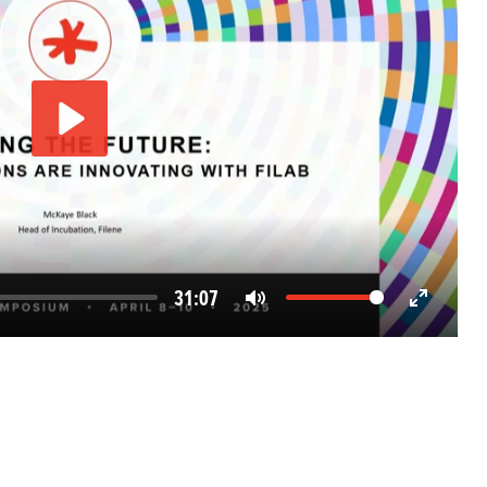
Play
31:07
Mute
Enter
fullscreen