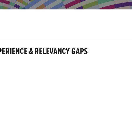
XPERIENCE & RELEVANCY GAPS