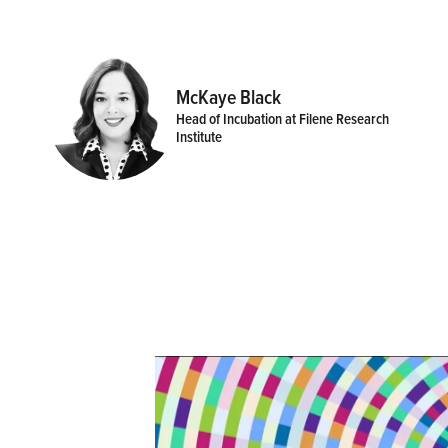
McKaye Black
Head of Incubation at Filene Research
Institute