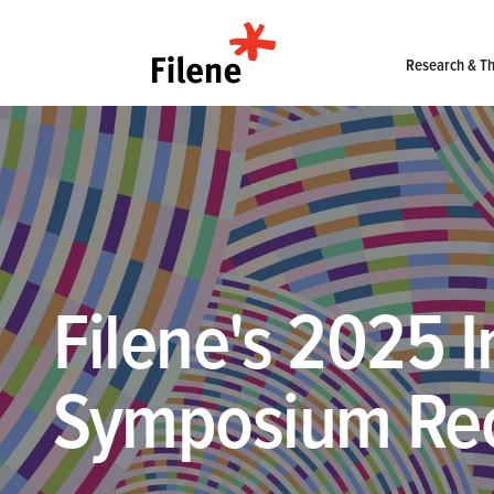
Home
Research & Th
Filene's 2025 I
Symposium Re