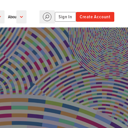
Sign In
Create Account
About