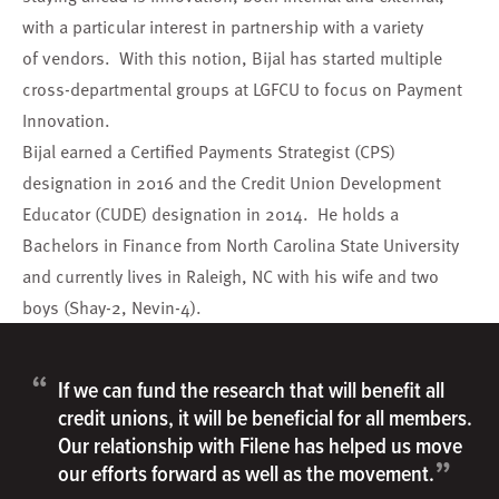
with a particular interest in partnership with a variety
of vendors. With this notion, Bijal has started multiple
cross-departmental groups at LGFCU to focus on Payment
Innovation.
Bijal earned a Certified Payments Strategist (CPS)
designation in 2016 and the Credit Union Development
Educator (CUDE) designation in 2014. He holds a
Bachelors in Finance from North Carolina State University
and currently lives in Raleigh, NC with his wife and two
boys (Shay-2, Nevin-4).
“
If we can fund the research that will benefit all
credit unions, it will be beneficial for all members.
Our relationship with Filene has helped us move
”
our efforts forward as well as the movement.