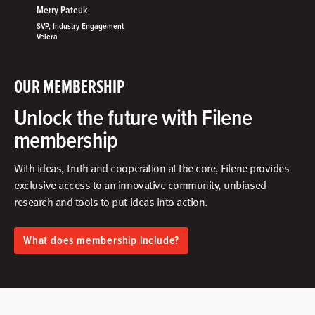
Merry Pateuk
SVP, Industry Engagement
Velera
OUR MEMBERSHIP
Unlock the future with Filene
membership
With ideas, truth and cooperation at the core, Filene provides
exclusive access to an innovative community, unbiased
research and tools to put ideas into action.​
What does membership include?