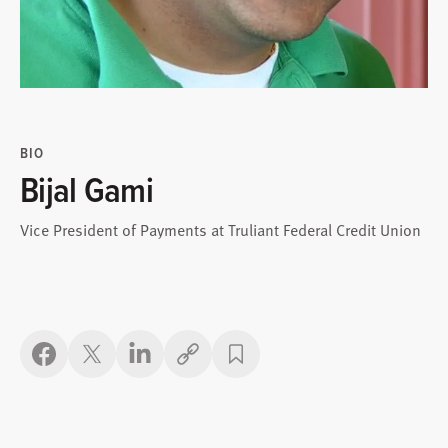
BIO
Bijal Gami
Vice President of Payments at Truliant Federal Credit Union
Copy link