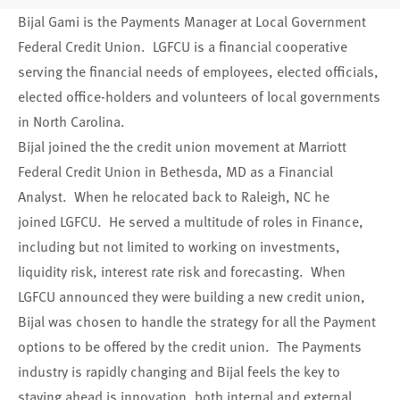
Bijal Gami is the Payments Manager at Local Government
Federal Credit Union. LGFCU is a financial cooperative
serving the financial needs of employees, elected officials,
elected office-holders and volunteers of local governments
in North Carolina.
Bijal joined the the credit union movement at Marriott
Federal Credit Union in Bethesda, MD as a Financial
Analyst. When he relocated back to Raleigh, NC he
joined LGFCU. He served a multitude of roles in Finance,
including but not limited to working on investments,
liquidity risk, interest rate risk and forecasting. When
LGFCU announced they were building a new credit union,
Bijal was chosen to handle the strategy for all the Payment
options to be offered by the credit union. The Payments
industry is rapidly changing and Bijal feels the key to
staying ahead is innovation, both internal and external,