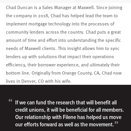
Chad Duncan is a Sales Manager at Maxwell. Since joining
the company in 2018, Chad has helped lead the team to
implement mortgage technology into the processes of
community lenders across the country. Chad puts a great
amount of time and effort into understanding the specific
needs of Maxwell clients. This insight allows him to sync
lenders up with solutions that impact their operations
efficiency, their borrower experience, and ultimately their
bottom line. Originally from Orange County, CA, Chad now
lives in Denver, CO with his wife.
“
If we can fund the research that will benefit all
credit unions, it will be beneficial for all members.
Our relationship with Filene has helped us move
”
our efforts forward as well as the movement.