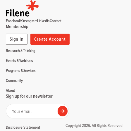
Facebook
X
Instagram
Linkedin
Contact
Membership
Sign In
Create Account
Research & Thinking
Events & Webinars
Programs & Services
Community
About
Sign up for our newsletter
Your email
Submit
Copyright 2026. All Rights Reserved
Disclosure Statement