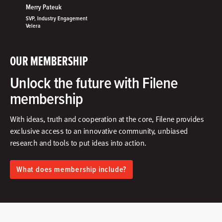
Merry Pateuk
SVP, Industry Engagement
Velera
OUR MEMBERSHIP
Unlock the future with Filene
membership
With ideas, truth and cooperation at the core, Filene provides
exclusive access to an innovative community, unbiased
research and tools to put ideas into action.​
What does membership include?