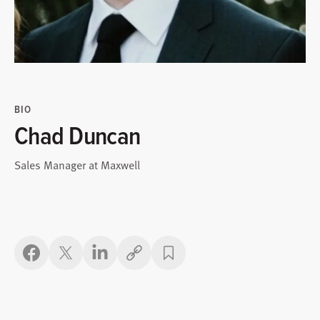
BIO
Chad Duncan
Sales Manager at Maxwell
Copy link