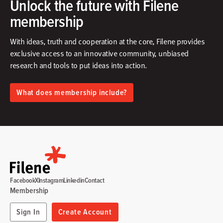
Unlock the future with Filene
membership
With ideas, truth and cooperation at the core, Filene provides
exclusive access to an innovative community, unbiased
research and tools to put ideas into action.​
What does membership include?
Facebook
X
Instagram
Linkedin
Contact
Membership
Sign In
Create Account