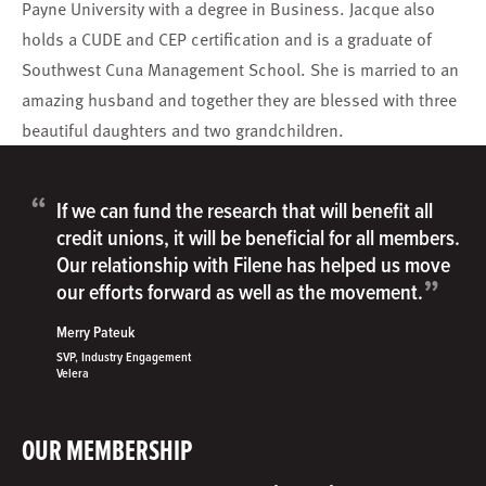
Payne University with a degree in Business. Jacque also
holds a CUDE and CEP certification and is a graduate of
Southwest Cuna Management School. She is married to an
amazing husband and together they are blessed with three
beautiful daughters and two grandchildren.
“
If we can fund the research that will benefit all
credit unions, it will be beneficial for all members.
Our relationship with Filene has helped us move
”
our efforts forward as well as the movement.
Merry Pateuk
SVP, Industry Engagement
Velera
OUR MEMBERSHIP