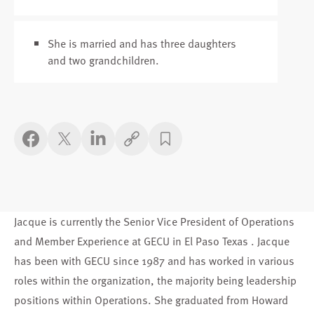
She is married and has three daughters
and two grandchildren.
Copy link
Jacque is currently the Senior Vice President of Operations
and Member Experience at GECU in El Paso Texas . Jacque
has been with GECU since 1987 and has worked in various
roles within the organization, the majority being leadership
positions within Operations. She graduated from Howard