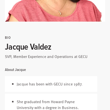
BIO
Jacque Valdez
SVP, Member Experience and Operations at GECU
About Jacque
Jacque has been with GECU since 1987.
She graduated from Howard Payne
University with a degree in Business.