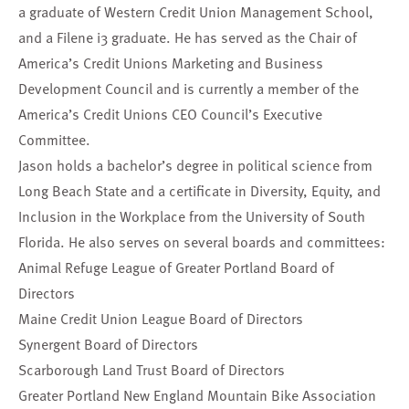
a graduate of Western Credit Union Management School,
and a Filene i3 graduate. He has served as the Chair of
America’s Credit Unions Marketing and Business
Development Council and is currently a member of the
America’s Credit Unions CEO Council’s Executive
Committee.
Jason holds a bachelor’s degree in political science from
Long Beach State and a certificate in Diversity, Equity, and
Inclusion in the Workplace from the University of South
Florida. He also serves on several boards and committees:
Animal Refuge League of Greater Portland Board of
Directors
Maine Credit Union League Board of Directors
Synergent Board of Directors
Scarborough Land Trust Board of Directors
Greater Portland New England Mountain Bike Association