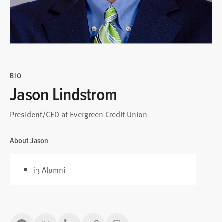
BIO
Jason Lindstrom
President/CEO at Evergreen Credit Union
About Jason
i3 Alumni