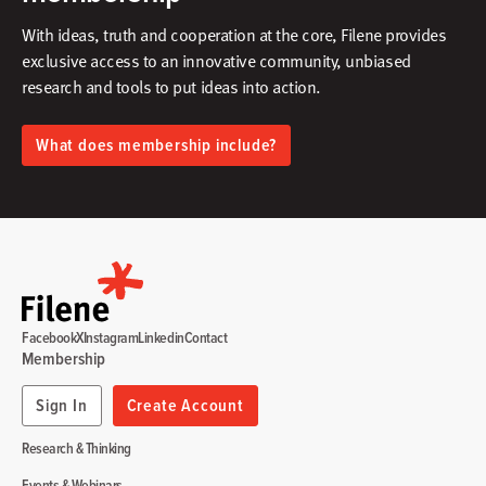
With ideas, truth and cooperation at the core, Filene provides
exclusive access to an innovative community, unbiased
research and tools to put ideas into action.​
What does membership include?
Facebook
X
Instagram
Linkedin
Contact
Membership
Sign In
Create Account
Research & Thinking
Events & Webinars