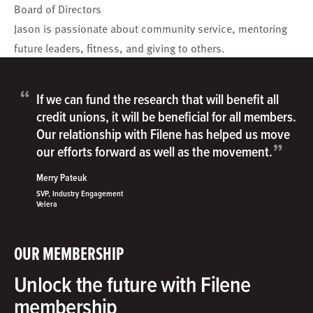
Board of Directors
Jason is passionate about community service, mentoring
future leaders, fitness, and giving to others.
“
If we can fund the research that will benefit all
credit unions, it will be beneficial for all members.
Our relationship with Filene has helped us move
”
our efforts forward as well as the movement.
Merry Pateuk
SVP, Industry Engagement
Velera
OUR MEMBERSHIP
Unlock the future with Filene
membership