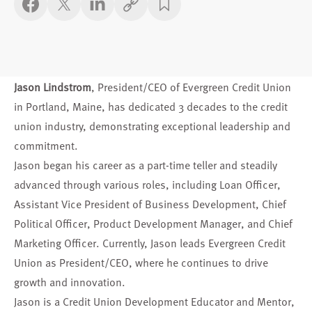
Copy link
Jason Lindstrom
, President/CEO of Evergreen Credit Union
in Portland, Maine, has dedicated 3 decades to the credit
union industry, demonstrating exceptional leadership and
commitment.
Jason began his career as a part-time teller and steadily
advanced through various roles, including Loan Officer,
Assistant Vice President of Business Development, Chief
Political Officer, Product Development Manager, and Chief
Marketing Officer. Currently, Jason leads Evergreen Credit
Union as President/CEO, where he continues to drive
growth and innovation.
Jason is a Credit Union Development Educator and Mentor,