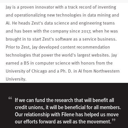
Jay is a proven innovator with a track record of inventing
and operationalizing new technologies in data mining and
AI. He heads Zest's data science and engineering teams
and has been with the company since 2017, when he was
brought in to start Zest's software as a service business.
Prior to Zest, Jay developed content recommendation
technologies that power the world's largest websites. Jay
earned a BS in computer science with honors from the
University of Chicago and a Ph. D. in AI from Northwestern
University.
“
If we can fund the research that will benefit all
credit unions, it will be beneficial for all members.
Our relationship with Filene has helped us move
”
our efforts forward as well as the movement.