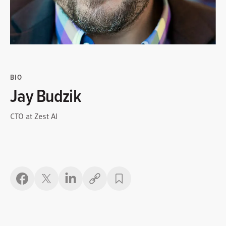
BIO
Jay Budzik
CTO at Zest AI
Copy link