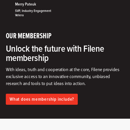
Merry Pateuk
SVP, Industry Engagement
Velera
OUR MEMBERSHIP
Unlock the future with Filene
membership
With ideas, truth and cooperation at the core, Filene provides
exclusive access to an innovative community, unbiased
research and tools to put ideas into action.​
What does membership include?