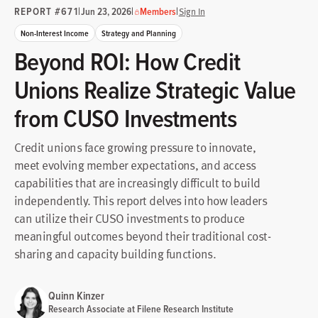
REPORT #671
|
|
|
Jun 23, 2026
Members
Sign In
Non-Interest Income
Strategy and Planning
Beyond ROI: How Credit
Unions Realize Strategic Value
from CUSO Investments
Credit unions face growing pressure to innovate,
meet evolving member expectations, and access
capabilities that are increasingly difficult to build
independently. This report delves into how leaders
can utilize their CUSO investments to produce
meaningful outcomes beyond their traditional cost-
sharing and capacity building functions.
Quinn Kinzer
Research Associate at Filene Research Institute