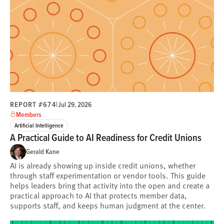
REPORT #674
|
Jul 29, 2026
Members
Artificial Intelligence
A Practical Guide to AI Readiness for Credit Unions
Gerald Kane
AI is already showing up inside credit unions, whether
through staff experimentation or vendor tools. This guide
helps leaders bring that activity into the open and create a
practical approach to AI that protects member data,
supports staff, and keeps human judgment at the center.