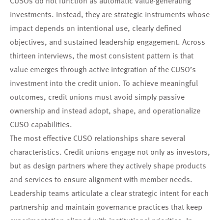
investments. Instead, they are strategic instruments whose
impact depends on intentional use, clearly defined
objectives, and sustained leadership engagement. Across
thirteen interviews, the most consistent pattern is that
value emerges through active integration of the CUSO’s
investment into the credit union. To achieve meaningful
outcomes, credit unions must avoid simply passive
ownership and instead adopt, shape, and operationalize
CUSO capabilities.
The most effective CUSO relationships share several
characteristics. Credit unions engage not only as investors,
but as design partners where they actively shape products
and services to ensure alignment with member needs.
Leadership teams articulate a clear strategic intent for each
partnership and maintain governance practices that keep
experimentation aligned with institutional priorities. In