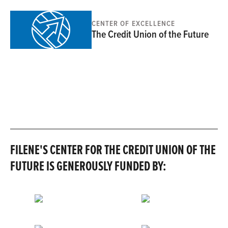
CENTER OF EXCELLENCE
The Credit Union of the Future
FILENE'S CENTER FOR THE CREDIT UNION OF THE
FUTURE IS GENEROUSLY FUNDED BY: