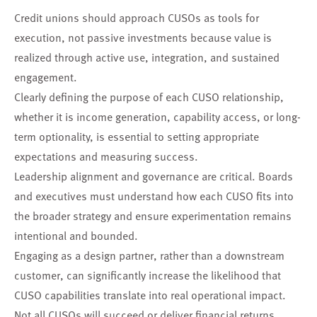
Credit unions should approach CUSOs as tools for
execution, not passive investments because value is
realized through active use, integration, and sustained
engagement.
Clearly defining the purpose of each CUSO relationship,
whether it is income generation, capability access, or long-
term optionality, is essential to setting appropriate
expectations and measuring success.
Leadership alignment and governance are critical. Boards
and executives must understand how each CUSO fits into
the broader strategy and ensure experimentation remains
intentional and bounded.
Engaging as a design partner, rather than a downstream
customer, can significantly increase the likelihood that
CUSO capabilities translate into real operational impact.
Not all CUSOs will succeed or deliver financial returns.