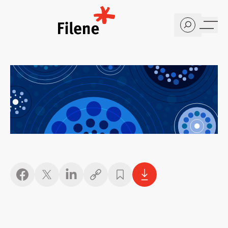
Home
Copy link