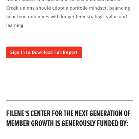
Credit unions should adopt a portfolio mindset, balancing
near-term outcomes with longer-term strategic value and
learning.
Sign In to Download Full Report
FILENE'S CENTER FOR THE NEXT GENERATION OF
MEMBER GROWTH IS GENEROUSLY FUNDED BY: