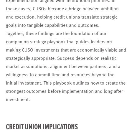
these cases, CUSOs become a bridge between ambition
and execution, helping credit unions translate strategic
goals into tangible capabilities and outcomes.
Together, these findings are the foundation of our
companion strategy playbook that guides leaders on
making CUSO investments that are economically viable and
strategically appropriate. Success depends on realistic
market assumptions, alignment between partners, and a
willingness to commit time and resources beyond the
initial investment. This playbook outlines how to create the
strongest outcomes before implementation and long after
investment.
CREDIT UNION IMPLICATIONS