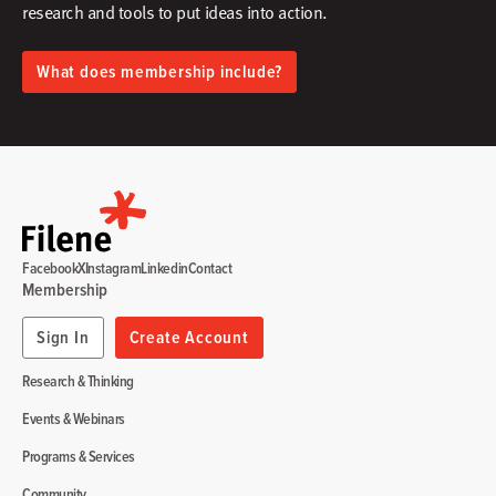
research and tools to put ideas into action.​
What does membership include?
Facebook
X
Instagram
Linkedin
Contact
Membership
Sign In
Create Account
Research & Thinking
Events & Webinars
Programs & Services
Community