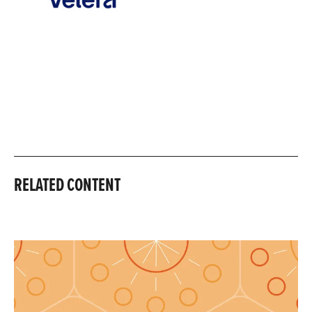
RELATED CONTENT