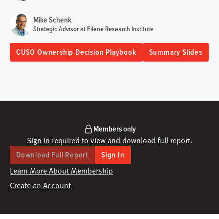
Mike Schenk
Strategic Advisor at Filene Research Institute
CUSO Ownership Decision Playbook
Summary Slides
Members only
Sign in
required to view and download full report.
Download Full Report
Sign In
Learn More About Membership
Create an Account