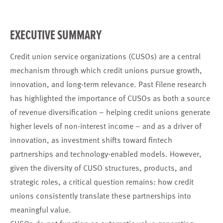
EXECUTIVE SUMMARY
Credit union service organizations (CUSOs) are a central
mechanism through which credit unions pursue growth,
innovation, and long-term relevance. Past Filene research
has highlighted the importance of CUSOs as both a source
of revenue diversification – helping credit unions generate
higher levels of non-interest income – and as a driver of
innovation, as investment shifts toward fintech
partnerships and technology-enabled models. However,
given the diversity of CUSO structures, products, and
strategic roles, a critical question remains: how credit
unions consistently translate these partnerships into
meaningful value.
CUSOs do not function as automatic value-generating