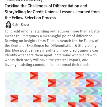
Tackling the Challenges of Differentiation and
Storytelling for Credit Unions: Lessons Learned from
the Fellow Selection Process
Quinn Kinzer
For credit unions, standing out requires more than a better
message—it requires a meaningful point of difference.
Drawing on insights from Filene’s search for the Fellow of
the Center of Excellence for Differentiation & Storytelling,
this blog post delivers insights on how credit unions can
identify what sets them apart, determine where and with
whom their story will have the greatest impact, and
leverage existing communities to spread their reach.