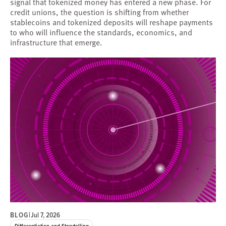
signal that tokenized money has entered a new phase. For
credit unions, the question is shifting from whether
stablecoins and tokenized deposits will reshape payments
to who will influence the standards, economics, and
infrastructure that emerge.
BLOG
|
Jul 7, 2026
Differentiation and Storytelling