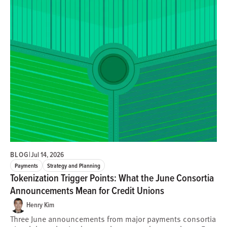
BLOG
|
Jul 14, 2026
Payments
Strategy and Planning
Tokenization Trigger Points: What the June Consortia
Announcements Mean for Credit Unions
Henry Kim
Three June announcements from major payments consortia