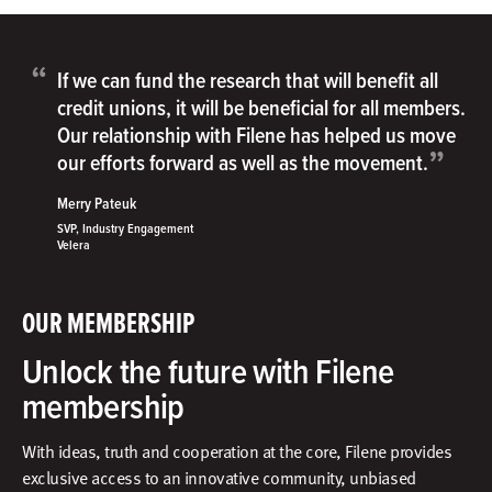
“
If we can fund the research that will benefit all
credit unions, it will be beneficial for all members.
Our relationship with Filene has helped us move
”
our efforts forward as well as the movement.
Merry Pateuk
SVP, Industry Engagement
Velera
OUR MEMBERSHIP
Unlock the future with Filene
membership
With ideas, truth and cooperation at the core, Filene provides
exclusive access to an innovative community, unbiased