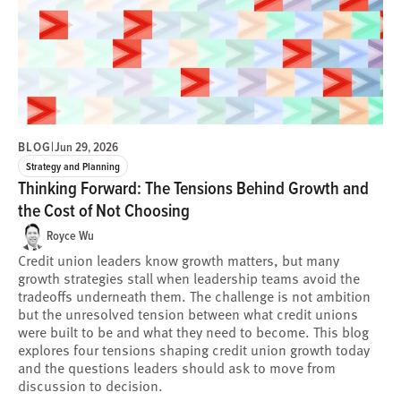
BLOG
|
Jun 29, 2026
Strategy and Planning
Thinking Forward: The Tensions Behind Growth and
the Cost of Not Choosing
Royce Wu
Credit union leaders know growth matters, but many
growth strategies stall when leadership teams avoid the
tradeoffs underneath them. The challenge is not ambition
but the unresolved tension between what credit unions
were built to be and what they need to become. This blog
explores four tensions shaping credit union growth today
and the questions leaders should ask to move from
discussion to decision.