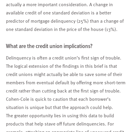
actually a more important consideration. A change in
available credit of one standard deviation is a better
predictor of mortgage delinquency (25%) than a change of
one standard deviation in the price of the house (13%).
What are the credit union implications?
Delinquency is often a credit union’s first sign of trouble.
The logical extension of the findings in this brief is that
credit unions might actually be able to save some of their
members from eventual default by offering more short-term
credit rather than cutting back at the first sign of trouble.
Cohen-Cole is quick to caution that each borrower’s
situation is unique but that the approach could help.
The greater opportunity lies in using this data to build
products that help stave off future delinquencies. For
example, attaching an appropriate line of unsecured credit