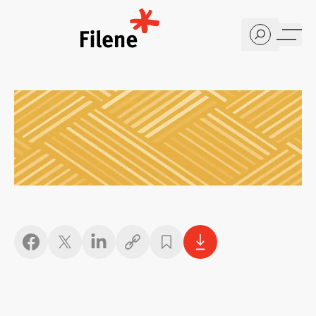
Home
Copy link