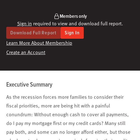
Members only
Sign in
required to view and download full report.
Download Full Report
Sign In
Learn More About Membership
Create an Account
Executive Summary
As the recession forces more families to consider their
fiscal priorities, more are being hit with a painful
conundrum: Without enough cash to cover all payments,
do I pay my mortgage first or my credit cards? Many still
pay both, and some can no longer afford either, but those