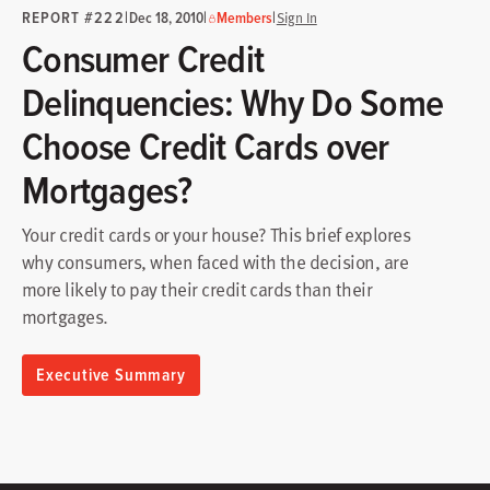
REPORT #222
|
|
|
Dec 18, 2010
Members
Sign In
Consumer Credit
Delinquencies: Why Do Some
Choose Credit Cards over
Mortgages?
Your credit cards or your house? This brief explores
why consumers, when faced with the decision, are
more likely to pay their credit cards than their
mortgages.
Executive Summary