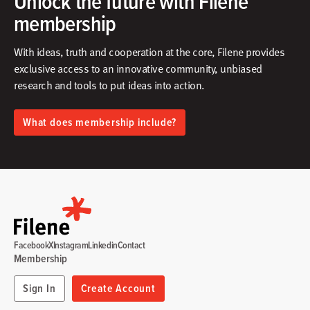
Unlock the future with Filene
membership
With ideas, truth and cooperation at the core, Filene provides
exclusive access to an innovative community, unbiased
research and tools to put ideas into action.​
What does membership include?
Facebook
X
Instagram
Linkedin
Contact
Membership
Sign In
Create Account