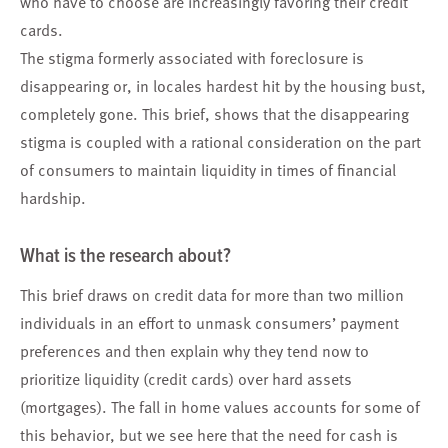
who have to choose are increasingly favoring their credit
cards.
The stigma formerly associated with foreclosure is
disappearing or, in locales hardest hit by the housing bust,
completely gone. This brief, shows that the disappearing
stigma is coupled with a rational consideration on the part
of consumers to maintain liquidity in times of financial
hardship.
What is the research about?
This brief draws on credit data for more than two million
individuals in an effort to unmask consumers’ payment
preferences and then explain why they tend now to
prioritize liquidity (credit cards) over hard assets
(mortgages). The fall in home values accounts for some of
this behavior, but we see here that the need for cash is