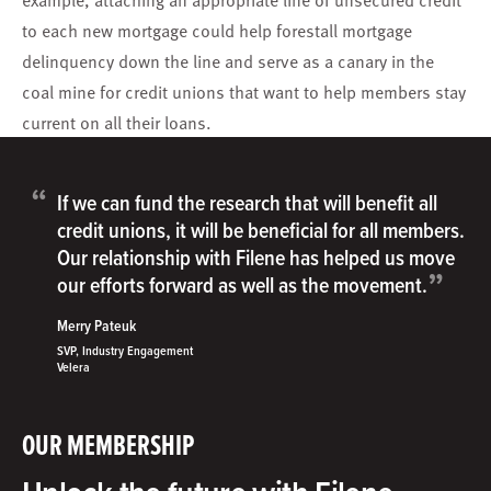
to each new mortgage could help forestall mortgage
delinquency down the line and serve as a canary in the
coal mine for credit unions that want to help members stay
current on all their loans.
“
If we can fund the research that will benefit all
credit unions, it will be beneficial for all members.
Our relationship with Filene has helped us move
”
our efforts forward as well as the movement.
Merry Pateuk
SVP, Industry Engagement
Velera
OUR MEMBERSHIP