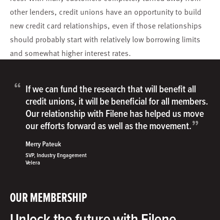
other lenders, credit unions have an opportunity to build
new credit card relationships, even if those relationships
should probably start with relatively low borrowing limits
and somewhat higher interest rates.
“
If we can fund the research that will benefit all
credit unions, it will be beneficial for all members.
Our relationship with Filene has helped us move
”
our efforts forward as well as the movement.
Merry Pateuk
SVP, Industry Engagement
Velera
OUR MEMBERSHIP
Unlock the future with Filene