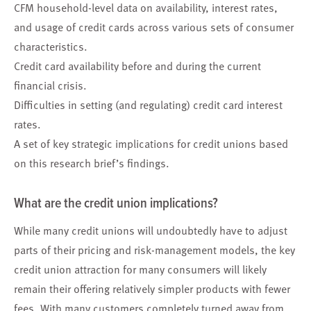
CFM household-level data on availability, interest rates,
and usage of credit cards across various sets of consumer
characteristics.
Credit card availability before and during the current
financial crisis.
Difficulties in setting (and regulating) credit card interest
rates.
A set of key strategic implications for credit unions based
on this research brief’s findings.
What are the credit union implications?
While many credit unions will undoubtedly have to adjust
parts of their pricing and risk-management models, the key
credit union attraction for many consumers will likely
remain their offering relatively simpler products with fewer
fees. With many customers completely turned away from