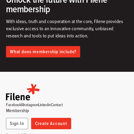
membership
With ideas, truth and cooperation at the core, Filene provides
exclusive access to an innovative community, unbiased
research and tools to put ideas into action.​
What does membership include?
Facebook
X
Instagram
Linkedin
Contact
Membership
Sign In
Create Account