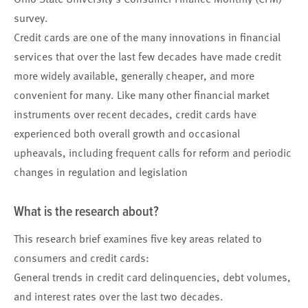
survey.
Credit cards are one of the many innovations in financial
services that over the last few decades have made credit
more widely available, generally cheaper, and more
convenient for many. Like many other financial market
instruments over recent decades, credit cards have
experienced both overall growth and occasional
upheavals, including frequent calls for reform and periodic
changes in regulation and legislation
What is the research about?
This research brief examines five key areas related to
consumers and credit cards:
General trends in credit card delinquencies, debt volumes,
and interest rates over the last two decades.