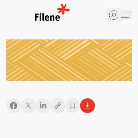
Home
Copy link