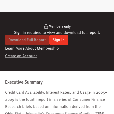
Members only
Sign in
required to view and download full report.
Download Full Report
Sign In
Learn More About Membership
Create an Account
Executive Summary
Credit Card Availability, Interest Rates, and Usage in 2005–
2009 is the fourth report in a series of Consumer Finance
Research briefs based on information derived from the
Ohio State University’s Consumer Finance Monthly (CFM)