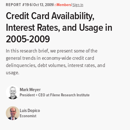
REPORT #196
|
|
|
Oct 13, 2009
Members
Sign In
Credit Card Availability,
Interest Rates, and Usage in
2005-2009
In this research brief, we present some of the
general trends in economy-wide credit card
delinquencies, debt volumes, interest rates, and
usage.
Mark Meyer
President + CEO at Filene Research Institute
Luis Dopico
Economist