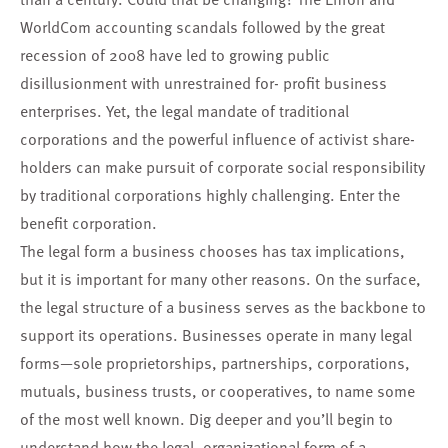
WorldCom accounting scandals followed by the great
recession of 2008 have led to growing public
disillusionment with unrestrained for- profit business
enterprises. Yet, the legal mandate of traditional
corporations and the powerful influence of activist share-
holders can make pursuit of corporate social responsibility
by traditional corporations highly challenging. Enter the
benefit corporation.
The legal form a business chooses has tax implications,
but it is important for many other reasons. On the surface,
the legal structure of a business serves as the backbone to
support its operations. Businesses operate in many legal
forms—sole proprietorships, partnerships, corporations,
mutuals, business trusts, or cooperatives, to name some
of the most well known. Dig deeper and you’ll begin to
understand how the legal, organizational form of a