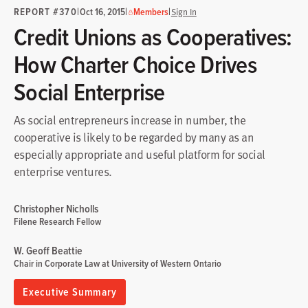
REPORT #370
|
|
|
Oct 16, 2015
Members
Sign In
Credit Unions as Cooperatives:
How Charter Choice Drives
Social Enterprise
As social entrepreneurs increase in number, the
cooperative is likely to be regarded by many as an
especially appropriate and useful platform for social
enterprise ventures.
Christopher Nicholls
Filene Research Fellow
W. Geoff Beattie
Chair in Corporate Law at University of Western Ontario
Executive Summary