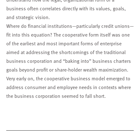
business often correlates directly with its values, goals,
and strategic vision.
Where do financial institutions—particularly credit unions—
fit into this equation? The cooperative form itself was one
of the earliest and most important forms of enterprise
aimed at addressing the shortcomings of the traditional
business corporation and “baking into” business charters
goals beyond profit or share-holder wealth maximization.
Very early on, the cooperative business model emerged to
address consumer and employee needs in contexts where
the business corporation seemed to fall short.