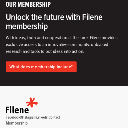
OUR MEMBERSHIP
Unlock the future with Filene
membership
With ideas, truth and cooperation at the core, Filene provides
exclusive access to an innovative community, unbiased
research and tools to put ideas into action.​
What does membership include?
Facebook
X
Instagram
Linkedin
Contact
Membership