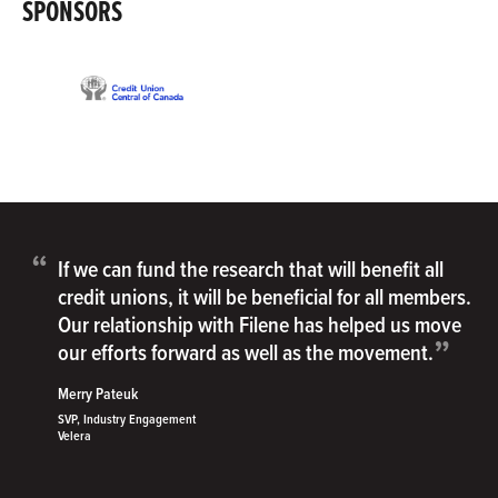
SPONSORS
“
If we can fund the research that will benefit all
credit unions, it will be beneficial for all members.
Our relationship with Filene has helped us move
”
our efforts forward as well as the movement.
Merry Pateuk
SVP, Industry Engagement
Velera