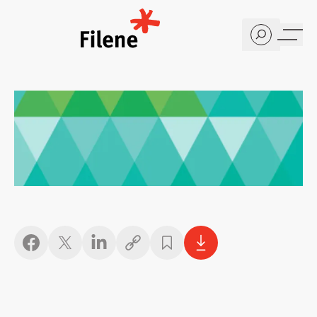
Home
Copy link