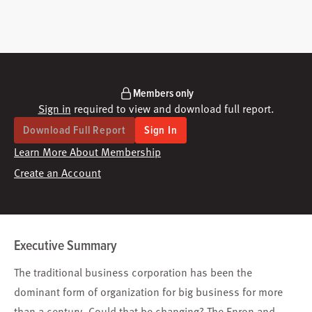
Members only
Sign in
required to view and download full report.
Download Full Report
Sign In
Learn More About Membership
Create an Account
Executive Summary
The traditional business corporation has been the
dominant form of organization for big business for more
than a century. Could that be changing? The Enron and